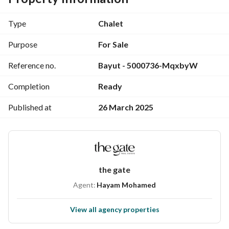
Area 185m
with roof
Type
Chalet
Purpose
For Sale
To preview and communicate: 
 + 
View Contact Detail
Reference no.
Bayut - 5000736-MqxbyW
WhatsApp
. . . . . . . . . . . . . . . . . . . . . . . . . . . . . . . . . . . . . . . . . . . . . . . . . . . . . . . . . . . . . . . . . . . . . 
Completion
Ready
. . . . . . . . . . . . . . . . . . . . . . . 
Published at
26 March 2025
La Vista Cascada was one of the most important investment 
features in the project, as the developer chose the heart of 
the North Coast city to implement the project, specifically 
at kilo 130 Alexandria-Matrouh Desert Road.
the gate
Agent:
Hayam Mohamed
View all agency properties