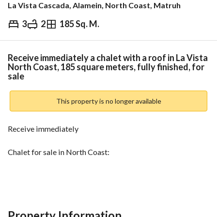
La Vista Cascada, Alamein, North Coast, Matruh
3
2
185 Sq. M.
EGP
23,700,000
Overview
Trends & Indices
Mortgage
N
Receive immediately a chalet with a roof in La Vista
North Coast, 185 square meters, fully finished, for
sale
This property is no longer available
Receive immediately
Chalet for sale in North Coast:
La Vista Cascada Project
Ultra Super Lux finishing
Property Information