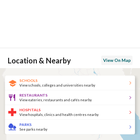
Location & Nearby
View On Map
SCHOOLS
View schools, colleges and universities nearby
RESTAURANTS
View eateries, restaurants and cafés nearby
HOSPITALS
View hospitals, clinics and health centres nearby
PARKS
See parks nearby