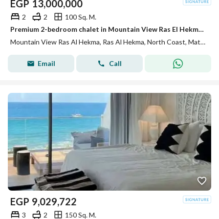
EGP
13,000,000
2
2
100 Sq. M.
Premium 2-bedroom chalet in Mountain View Ras El Hekma, fully finished with ACs. Full lagoon view, installments available, near Emirates Heights.
Mountain View Ras Al Hekma, Ras Al Hekma, North Coast, Matruh
Email
Call
EGP
9,029,722
3
2
150 Sq. M.