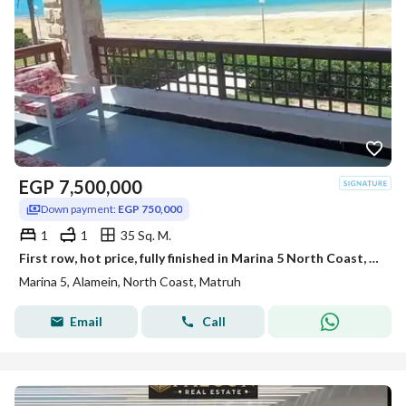
EGP
7,500,000
Down payment:
EGP 750,000
1
1
35 Sq. M.
First row, hot price, fully finished in Marina 5 North Coast, near Rixos Hotel alamein,marassi,Hacienda prime location deal
Marina 5, Alamein, North Coast, Matruh
Email
Call