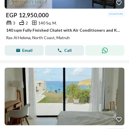
EGP
12,950,000
3
2
140 Sq. M.
140 sqm Fully Finished Chalet with Air Conditioners and Kitchen Direct Lagoon View in Ras El Hekma North Coast.
Ras Al Hekma, North Coast, Matruh
Email
Call