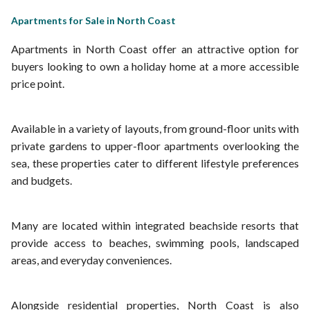
Apartments for Sale in North Coast
Apartments in North Coast offer an attractive option for
buyers looking to own a holiday home at a more accessible
price point.
Available in a variety of layouts, from ground-floor units with
private gardens to upper-floor apartments overlooking the
sea, these properties cater to different lifestyle preferences
and budgets.
Many are located within integrated beachside resorts that
provide access to beaches, swimming pools, landscaped
areas, and everyday conveniences.
Alongside residential properties, North Coast is also