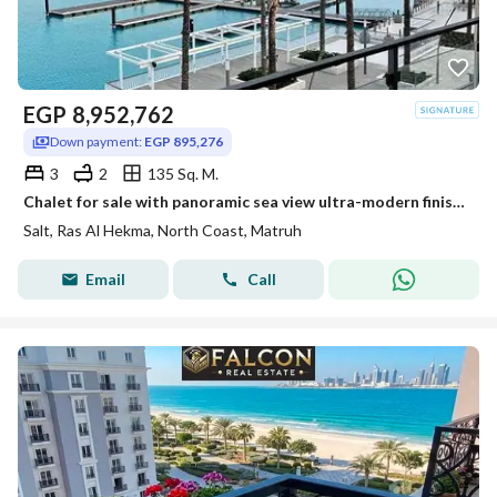
EGP
8,952,762
Down payment:
EGP 895,276
3
2
135 Sq. M.
Chalet for sale with panoramic sea view ultra-modern finished in installments in Salt Ras El Hekma
Salt, Ras Al Hekma, North Coast, Matruh
Email
Call