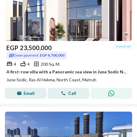
EGP
23,500,000
Down payment:
EGP 4,700,000
4
4
200 Sq. M.
A first-row villa with a Panoramic sea view in June Sodic North Coast, Ras El Hekma, next to Fouka Bay, Mountain View, and La Vista.
June Sodic, Ras Al Hekma, North Coast, Matruh
Email
Call