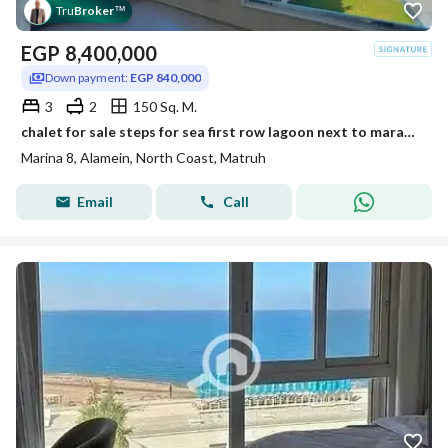
Tru
Broker
™
EGP
8,400,000
Down payment:
EGP 840,000
3
2
150 Sq. M.
chalet for sale steps for sea first row lagoon next to marassi . latin marina 8 north coast
Marina 8, Alamein, North Coast, Matruh
Email
Call