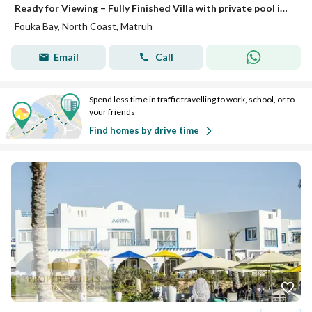
Ready for Viewing – Fully Finished Villa with private pool in Fouka Bay with Prime View • Unit Type: Villa • Built-up Area: 252 m² • Location: Fouka Bay – North Coast • Status: Ready for viewing • Finishing: Fully finished Project Features: Prime locat
Fouka Bay, North Coast, Matruh
Email
Call
Spend less time in traffic travelling to work, school, or to
your friends
Find homes by drive time