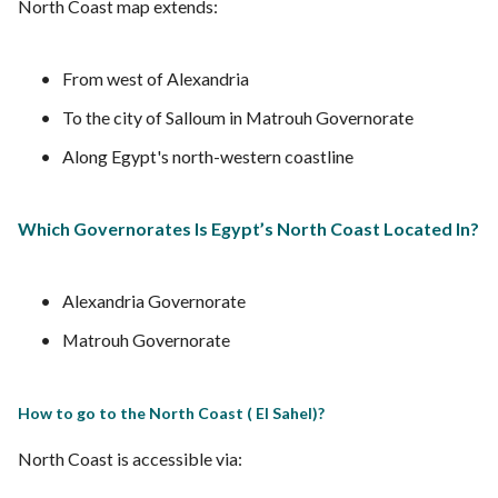
North Coast map extends:
From west of Alexandria
To the city of Salloum in Matrouh Governorate
Along Egypt's north-western coastline
Which Governorates Is Egypt’s North Coast Located In?
Alexandria Governorate
Matrouh Governorate
How to go to the North Coast ( El Sahel)?
North Coast is accessible via: