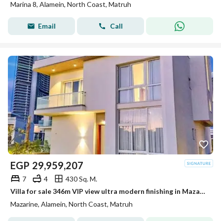
Marina 8, Alamein, North Coast, Matruh
Email
Call
EGP
29,959,207
7
4
430 Sq. M.
Villa for sale 346m VIP view ultra modern finishing in Mazarin New Alamein Alamein City
Mazarine, Alamein, North Coast, Matruh