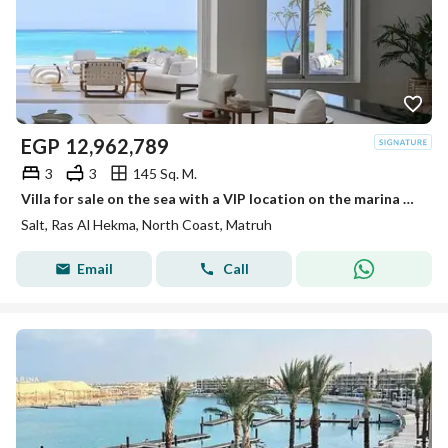
EGP
12,962,789
3
3
145 Sq. M.
Villa for sale on the sea with a VIP location on the marina ultra-modern finished in installments in Salt North Coast Ras El Hekma.
Salt, Ras Al Hekma, North Coast, Matruh
Email
Call