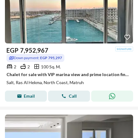
EGP
7,952,967
Down payment:
EGP 795,297
2
2
100 Sq. M.
Chalet for sale with VIP marina view and prime location finished high end in Salt Ras El Hekma North Coast
Salt, Ras Al Hekma, North Coast, Matruh
Email
Call