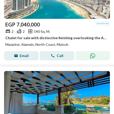
EGP
7,040,000
2
2
140 Sq. M.
Chalet for sale with distinctive finishing overlooking the Alamein Towers - Mazarin
Mazarine, Alamein, North Coast, Matruh
Email
Call