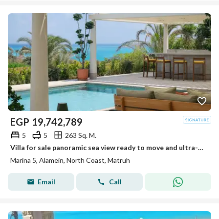
EGP
19,742,789
5
5
263 Sq. M.
Villa for sale panoramic sea view ready to move and ultra-modern finished and furnished in Marina 5 North Coast
Marina 5, Alamein, North Coast, Matruh
Email
Call