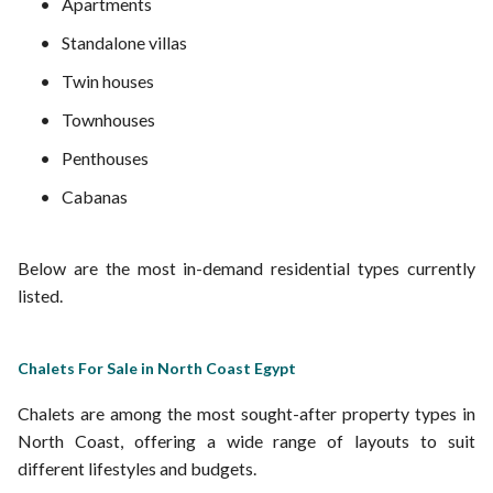
Apartments
Standalone villas
Twin houses
Townhouses
Penthouses
Cabanas
Below are the most in-demand residential types currently
listed.
Chalets For Sale in North Coast Egypt
Chalets are among the most sought-after property types in
North Coast, offering a wide range of layouts to suit
different lifestyles and budgets.