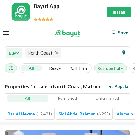
Bayut App
Install
Save
North Coast
Buy
All
Ready
Off-Plan
Residential
B
Properties for sale in North Coast, Matruh
Popular
All
Furnished
Unfurnished
Ras Al Hekma
(
12,421
)
Sidi Abdel Rahman
(
6,253
)
Alamein