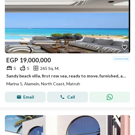
EGP
19,000,000
5
5
265 Sq. M.
Sandy beach villa, first row sea, ready to move, furnished, appliances, kitchen, ACs, Marina 5 North Coast, near Rixos Hotel
Marina 5, Alamein, North Coast, Matruh
Email
Call