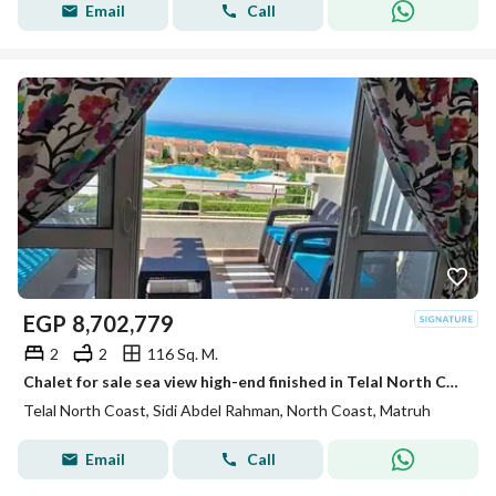
Email
Call
EGP
8,702,779
2
2
116 Sq. M.
Chalet for sale sea view high-end finished in Telal North Coast North Coast
Telal North Coast, Sidi Abdel Rahman, North Coast, Matruh
Email
Call