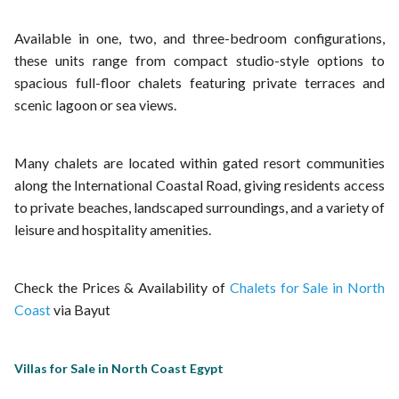
Available in one, two, and three-bedroom configurations,
these units range from compact studio-style options to
spacious full-floor chalets featuring private terraces and
scenic lagoon or sea views.
Many chalets are located within gated resort communities
along the International Coastal Road, giving residents access
to private beaches, landscaped surroundings, and a variety of
leisure and hospitality amenities.
Check the Prices & Availability of
Chalets for Sale in North
Coast
via Bayut
Villas for Sale in North Coast Egypt