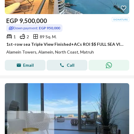
EGP
9,500,000
Down payment:
EGP 950,000
1
2
89 Sq. M.
1st-row sea Triple View Finished+ACs ROI $$ FULL SEA VIEW Apartment for sale with VIP service in El Alamein Towers North Coast
Alamein Towers, Alamein, North Coast, Matruh
Email
Call