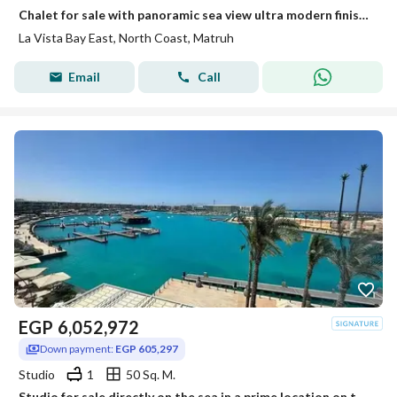
Chalet for sale with panoramic sea view ultra modern finishing ready to move in Lavista North Coast
La Vista Bay East, North Coast, Matruh
Email
Call
EGP
6,052,972
Down payment:
EGP 605,297
Studio
1
50 Sq. M.
Studio for sale directly on the sea in a prime location on the marina fully finished in Salt Ras El Hekma North Coast