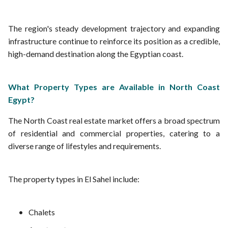
The region's steady development trajectory and expanding
infrastructure continue to reinforce its position as a credible,
high-demand destination along the Egyptian coast.
What Property Types are Available in North Coast
Egypt?
The North Coast real estate market offers a broad spectrum
of residential and commercial properties, catering to a
diverse range of lifestyles and requirements.
The property types in El Sahel include:
Chalets