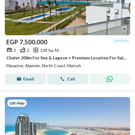
EGP
7,500,000
2
2
128 Sq. M.
Chalet 200m For Sea & Lagoon + Premium Location For Sale In Mazarine North Coast Alamein Minutes From Marassi & Marina
Mazarine, Alamein, North Coast, Matruh
Email
Call
Off-Plan