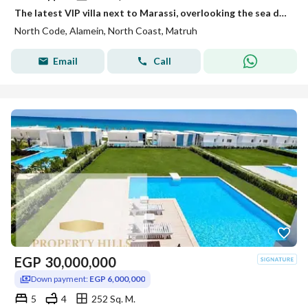
The latest VIP villa next to Marassi, overlooking the sea directly, for sale in the highest community with full finishing.
North Code, Alamein, North Coast, Matruh
Email
Call
EGP
30,000,000
Down payment:
EGP 6,000,000
5
4
252 Sq. M.