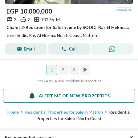
EGP
10,000,000
2
2
102 Sq. M.
Chalet 2-Bedroom for Sale in June by SODIC, Ras El Hekma | Fully Finished with ACs | Ready to Move
June Sodic, Ras Al Hekma, North Coast, Matruh
Email
Call
2
3
1
1 to 24 of 34,060 Residential Properties
ALERT ME OF NEW PROPERTIES
Home
Residential Properties for Sale in Matruh
Residential
Properties for Sale in North Coast
Recommended searches