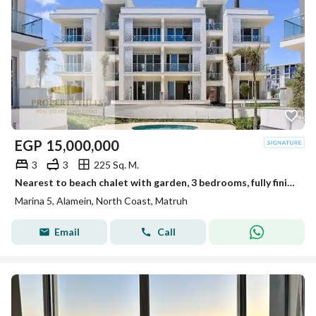
EGP
15,000,000
3
3
225 Sq. M.
Nearest to beach chalet with garden, 3 bedrooms, fully finished with ACs. Ready delivery & installments over 10+ years in Alamein.
Marina 5, Alamein, North Coast, Matruh
Email
Call