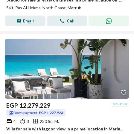
Salt, Ras Al Hekma, North Coast, Matruh
Email
Call
EGP
12,279,229
Down payment:
EGP 1,227,923
4
3
230 Sq. M.
Villa for sale with lagoon view in a prime location in Marina 8 | Marina 8 North Coast minutes from Marassi