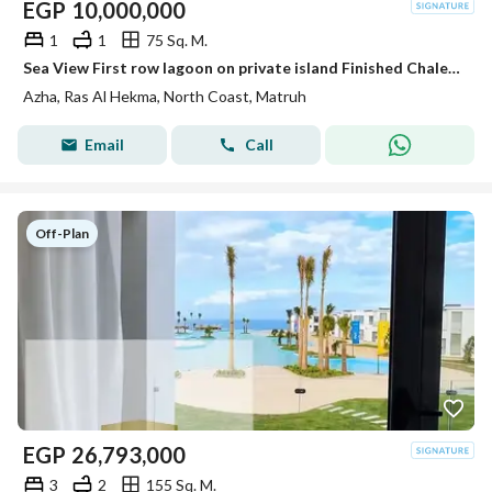
EGP
10,000,000
1
1
75 Sq. M.
Sea View First row lagoon on private island Finished Chalet +ACs For Sale in Azha North Coast Ras El Hekma Next To Fouka Bay - Mountain View -
Azha, Ras Al Hekma, North Coast, Matruh
Email
Call
Off-Plan
EGP
26,793,000
3
2
155 Sq. M.