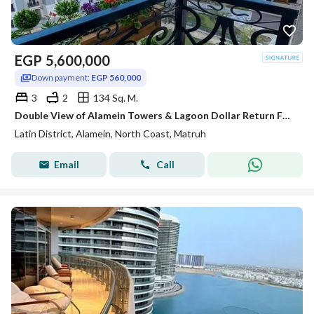
EGP
5,600,000
Down payment:
EGP 560,000
3
2
134 Sq. M.
Double View of Alamein Towers & Lagoon Dollar Return Fully Finished Apartment for Sale In Latin Quarter of Alamein Minutes from Marassi & Marina
Latin District, Alamein, North Coast, Matruh
Email
Call