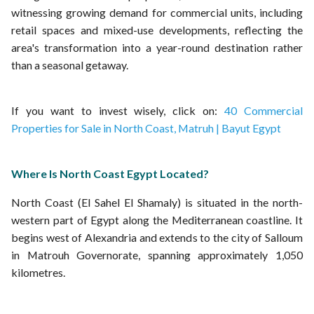
witnessing growing demand for commercial units, including
retail spaces and mixed-use developments, reflecting the
area's transformation into a year-round destination rather
than a seasonal getaway.
If you want to invest wisely, click on:
40 Commercial
Properties for Sale in North Coast, Matruh | Bayut Egypt
Where Is North Coast Egypt Located?
North Coast (El Sahel El Shamaly) is situated in the north-
western part of Egypt along the Mediterranean coastline. It
begins west of Alexandria and extends to the city of Salloum
in Matrouh Governorate, spanning approximately 1,050
kilometres.