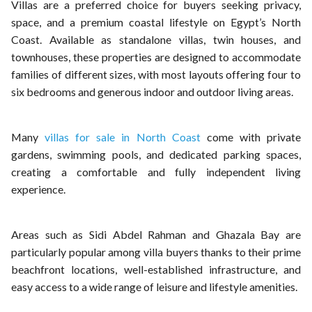
Villas are a preferred choice for buyers seeking privacy,
space, and a premium coastal lifestyle on Egypt’s North
Coast. Available as standalone villas, twin houses, and
townhouses, these properties are designed to accommodate
families of different sizes, with most layouts offering four to
six bedrooms and generous indoor and outdoor living areas.
Many
villas for sale in North Coast
come with private
gardens, swimming pools, and dedicated parking spaces,
creating a comfortable and fully independent living
experience.
Areas such as Sidi Abdel Rahman and Ghazala Bay are
particularly popular among villa buyers thanks to their prime
beachfront locations, well-established infrastructure, and
easy access to a wide range of leisure and lifestyle amenities.