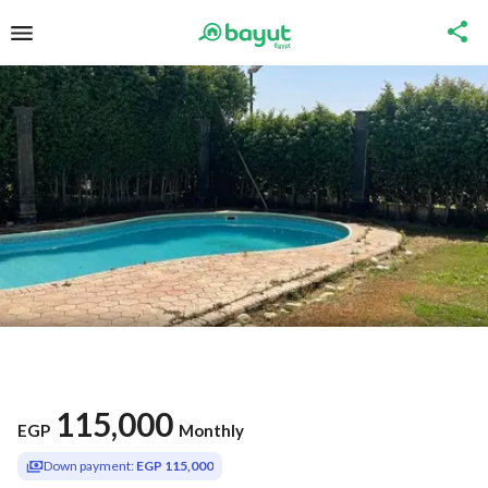
115,000
EGP
Monthly
Down payment:
EGP 115,000