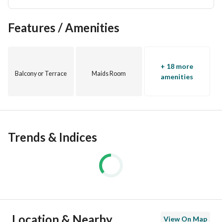
Features / Amenities
+ 18 more
Balcony or Terrace
Maids Room
amenities
Trends & Indices
Location & Nearby
View On Map