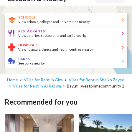
SCHOOLS
View schools, colleges and universities nearby
RESTAURANTS
View eateries, restaurants and cafés nearby
HOSPITALS
View hospitals, clinics and health centres nearby
PARKS
See parks nearby
Home
Villas for Rent in Giza
Villas for Rent in Sheikh Zayed
Villas for Rent in Al Rabwa
Bayut - westprimecommunity 2
Recommended for you