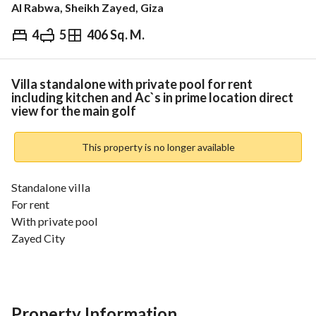
Al Rabwa, Sheikh Zayed, Giza
4
5
406 Sq. M.
EGP
115,000
Monthly
ds & Indices
Nearby
Villa standalone with private pool for rent
including kitchen and Ac`s in prime location direct
view for the main golf
This property is no longer available
Standalone villa
For rent
With private pool
Zayed City
Tallat Mustafa deployment
Land area : 915 sqm
BUA : 406 sqm
Ground floor contains : Reception + Bedroom +gust toilet + 
Property Information