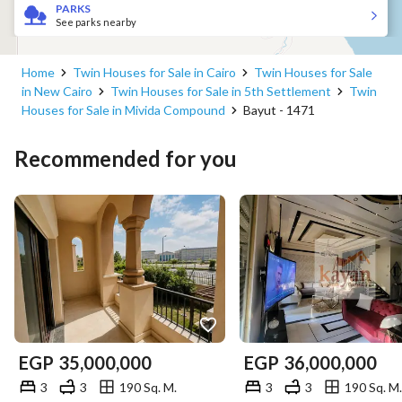
PARKS
See parks nearby
Home
Twin Houses for Sale in Cairo
Twin Houses for Sale
in New Cairo
Twin Houses for Sale in 5th Settlement
Twin
Houses for Sale in Mivida Compound
Bayut - 1471
Recommended for you
EGP
35,000,000
EGP
36,000,000
3
3
190 Sq. M.
3
3
190 Sq. M.