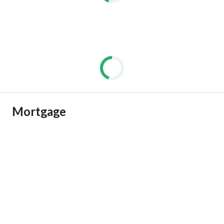
Mortgage