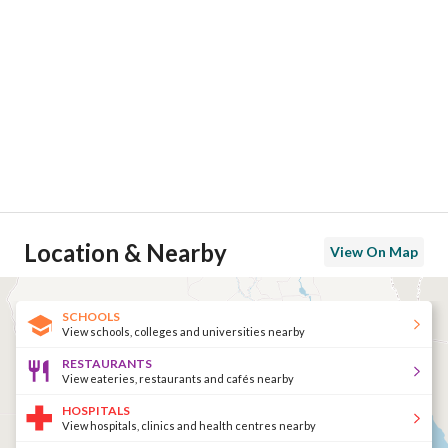
Location & Nearby
View On Map
SCHOOLS
View schools, colleges and universities nearby
RESTAURANTS
View eateries, restaurants and cafés nearby
HOSPITALS
View hospitals, clinics and health centres nearby