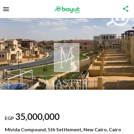
35,000,000
EGP
Mivida Compound, 5th Settlement, New Cairo, Cairo