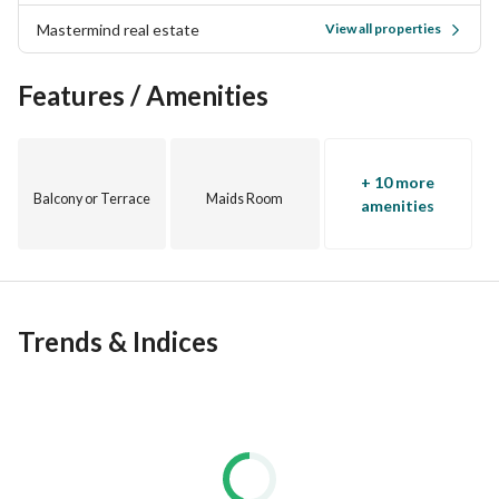
powered by Philips is illuminated by unprecedented solar 
Mastermind real estate
View all properties
energy. 
Features / Amenities
In the heart of New Cairo
Strategic location directly on 90th Street in New Cairo.
+ 10 more
Balcony or Terrace
Maids Room
amenities
Trends & Indices