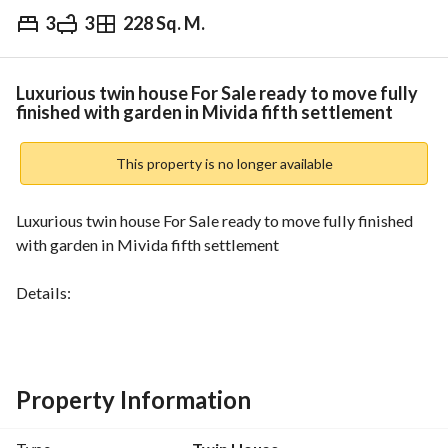
3
3
228 Sq. M.
EGP
35,000,000
Overview
Trends & Indices
Mortgage
N
Luxurious twin house For Sale ready to move fully
finished with garden in Mivida fifth settlement
This property is no longer available
Luxurious twin house For Sale ready to move fully finished 
with garden in Mivida fifth settlement
Details:
• Unit Type: twin house
• Built up area: 228 SQM    
• Plot area: 298 SQM 
• Number of bedrooms: 3 + living room 
Property Information
• Number of Bathrooms: 3
• Nanny room with Private bathroom