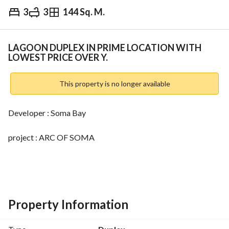
3
3
144 Sq. M.
EGP
14,630,000
ds & Indices
Nearby
LAGOON DUPLEX IN PRIME LOCATION WITH
LOWEST PRICE OVER Y.
This property is no longer available
Developer : Soma Bay
project : ARC OF SOMA
unit type : DUPLEX
-3 Bedrooms 
Property Information
-3 Bathrooms 