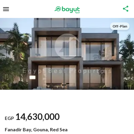
Off-Plan
14,630,000
EGP
Fanadir Bay, Gouna, Red Sea