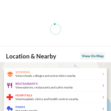
Location & Nearby
View On Map
SCHOOLS
View schools, colleges and universities nearby
RESTAURANTS
View eateries, restaurants and cafés nearby
HOSPITALS
View hospitals, clinics and health centres nearby
PARKS
See parks nearby