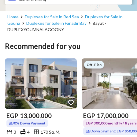
Home
Duplexes for Sale in Red Sea
Duplexes for Sale in
Gouna
Duplexes for Sale in Fanadir Bay
Bayut -
DUPLEXYOUMNALAGOONY
Recommended for you
Off-Plan
EGP
13,000,000
EGP
17,000,000
0% Down Payment
EGP 300,000 monthly / 8 years
Down payment:
EGP 850,00
3
4
170 Sq. M.