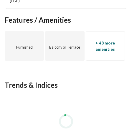
(EBP)
View Contact Detail
Features / Amenities
+ 48 more
Furnished
Balcony or Terrace
amenities
Trends & Indices