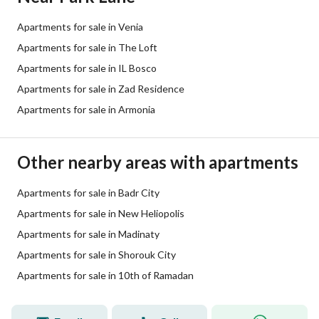
Apartments for sale in Venia
Apartments for sale in The Loft
Apartments for sale in IL Bosco
Apartments for sale in Zad Residence
Apartments for sale in Armonia
Other nearby areas with apartments
Apartments for sale in Badr City
Apartments for sale in New Heliopolis
Apartments for sale in Madinaty
Apartments for sale in Shorouk City
Apartments for sale in 10th of Ramadan