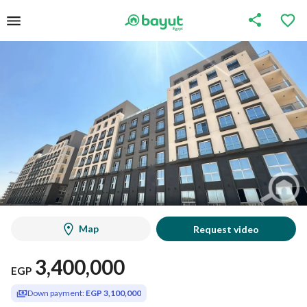
Map
Request video
3,400,000
EGP
Down payment:
EGP 3,100,000