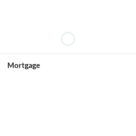
Mortgage