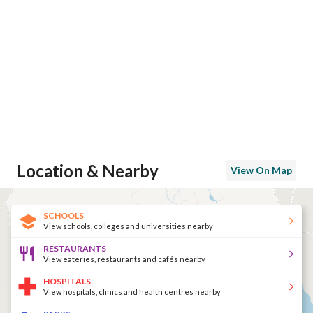
Location & Nearby
View On Map
SCHOOLS
View schools, colleges and universities nearby
RESTAURANTS
View eateries, restaurants and cafés nearby
HOSPITALS
View hospitals, clinics and health centres nearby