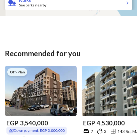
PARKS
See parks nearby
Recommended for you
Off-Plan
EGP
3,540,000
EGP
4,530,000
Down payment:
EGP 3,000,000
2
3
143 Sq. M.