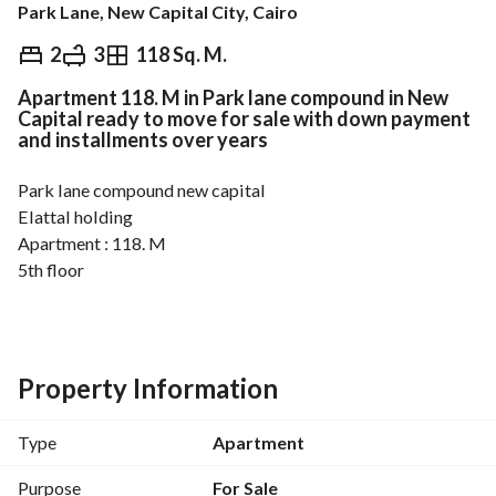
Park Lane, New Capital City, Cairo
EGP
3,400,000
2
3
118 Sq. M.
Apartment 118. M in Park lane compound in New
Overview
Trends & Indices
Mortgage
N
Capital ready to move for sale with down payment
and installments over years
Park lane compound new capital
Elattal holding
Apartment : 118. M
5th floor
2 bedroom 3 bathroom
Ready to move
Property Information
Type
Apartment
Purpose
For Sale