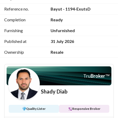
Reference no.
Bayut - 1194-ExutsD
Completion
Ready
Furnishing
Unfurnished
Published at
31 July 2026
Ownership
Resale
Tru
Broker
™
Shady Diab
Quality Lister
Responsive Broker