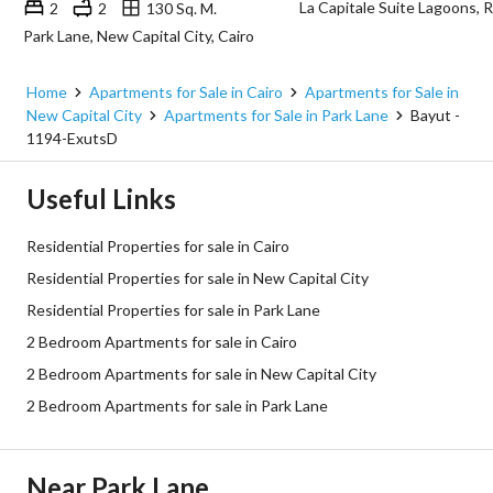
2
2
130 Sq. M.
Park Lane, New Capital City, Cairo
Home
Apartments for Sale in Cairo
Apartments for Sale in
New Capital City
Apartments for Sale in Park Lane
Bayut -
1194-ExutsD
Useful Links
Residential Properties for sale in Cairo
Residential Properties for sale in New Capital City
Residential Properties for sale in Park Lane
2 Bedroom Apartments for sale in Cairo
2 Bedroom Apartments for sale in New Capital City
2 Bedroom Apartments for sale in Park Lane
Near Park Lane