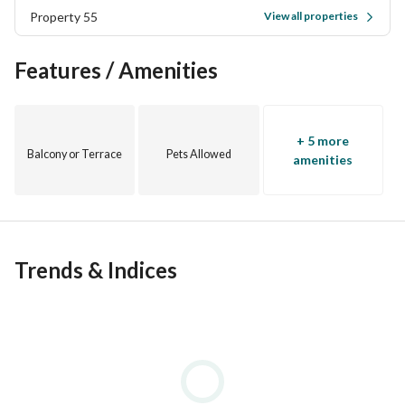
Property 55
View all properties
Features / Amenities
+ 5 more
Balcony or Terrace
Pets Allowed
amenities
Trends & Indices