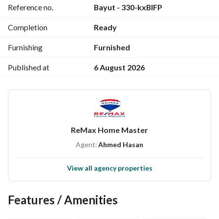
Reference no.
Bayut - 330-kxBIFP
--‐-‐------------------------------------
#Sell #Buy #Rent at any time and any place, call now and 
Completion
Ready
register your request
Furnishing
Furnished
* All new projects in Mansoura and the Administrative 
Capital and Fifth Settlement under one roof (without 
Published at
6 August 2026
commissions)
Address: (67 Al-Jomhoria Street next to Ibn Luqman School, 
third floor)
ReMax Home Master
Agent:
Ahmed Hasan
View all agency properties
Features / Amenities