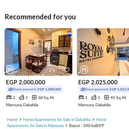
Recommended for you
EGP
2,000,000
EGP
2,025,000
Down payment:
EGP 1,000,000
Down payment:
EGP 1,012,
2
1
60 Sq. M.
1
1
45 Sq. M.
Mansura, Dakahlia
Mansura, Dakahlia
Home
Hotel Apartments for Sale in Dakahlia
Hotel
Apartments for Sale in Mansura
Bayut - 330-kxBIFP