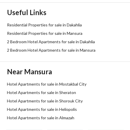
Useful Links
Residential Properties for sale in Dakahlia
Residential Properties for sale in Mansura
2 Bedroom Hotel Apartments for sale in Dakahlia
2 Bedroom Hotel Apartments for sale in Mansura
Near Mansura
Hotel Apartments for sale in Mostakbal City
Hotel Apartments for sale in Sheraton
Hotel Apartments for sale in Shorouk City
Hotel Apartments for sale in Heliopolis
Hotel Apartments for sale in Almazah