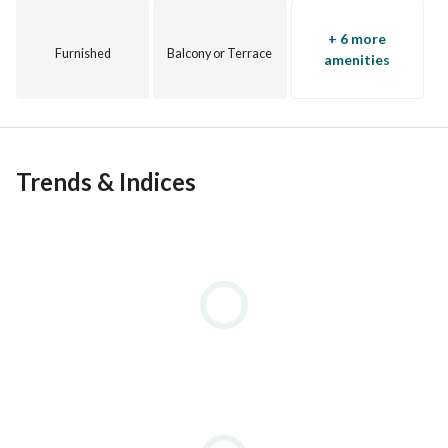
+ 6 more
Furnished
Balcony or Terrace
amenities
Trends & Indices