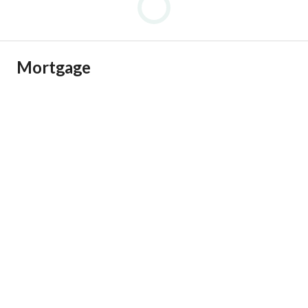
Mortgage