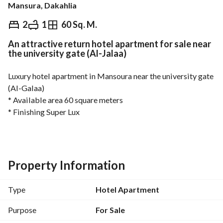
Mansura, Dakahlia
EGP
2,000,000
2
1
60 Sq. M.
An attractive return hotel apartment for sale near
Overview
Trends & Indices
Mortgage
N
the university gate (Al-Jalaa)
Luxury hotel apartment in Mansoura near the university gate 
(Al-Galaa)
* Available area 60 square meters
* Finishing Super Lux
* With very distinctive rental returns
* The strongest payment facilities
* To contact the agent Mr. Ahmed Hassan 
View Contact Detail
Property Information
* Whats App : https://iwtsp. com/
View Contact Detail
Type
Hotel Apartment
-----------------------------------------
REMAX Home Masters is one of the branches of #REMAX 
Purpose
For Sale
#First #Globally for real estate marketing. 