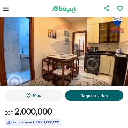
Map
Request video
2,000,000
EGP
Down payment:
EGP 1,000,000