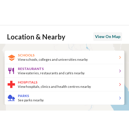
Location & Nearby
View On Map
SCHOOLS
View schools, colleges and universities nearby
RESTAURANTS
View eateries, restaurants and cafés nearby
HOSPITALS
View hospitals, clinics and health centres nearby
PARKS
See parks nearby