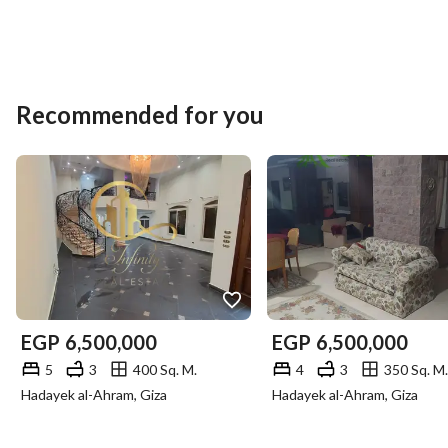
(Please, intermediaries are strictly prohibited to avoid 
embarrassment. )
Recommended for you
EGP
6,500,000
EGP
6,500,000
5
3
400 Sq. M.
4
3
350 Sq. M.
Hadayek al-Ahram, Giza
Hadayek al-Ahram, Giza