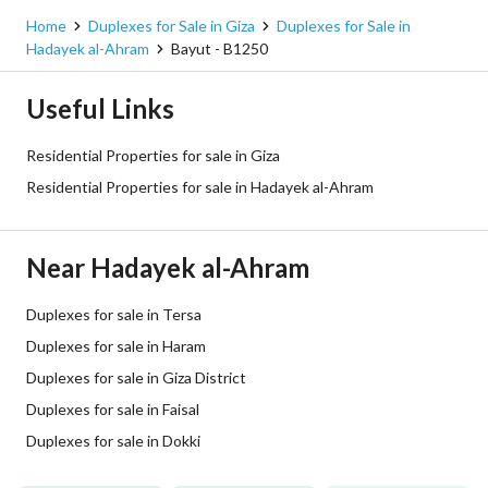
Home
Duplexes for Sale in Giza
Duplexes for Sale in
Hadayek al-Ahram
Bayut - B1250
Useful Links
Residential Properties for sale in Giza
Residential Properties for sale in Hadayek al-Ahram
Near Hadayek al-Ahram
Duplexes for sale in Tersa
Duplexes for sale in Haram
Duplexes for sale in Giza District
Duplexes for sale in Faisal
Duplexes for sale in Dokki