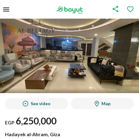
See video
Map
6,250,000
EGP
Hadayek al-Ahram, Giza