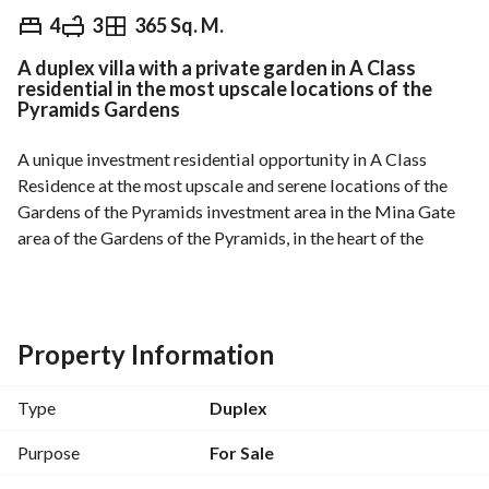
EGP
6,250,000
4
3
365 Sq. M.
A duplex villa with a private garden in A Class
Overview
Trends & Indices
Mortgage
N
residential in the most upscale locations of the
Pyramids Gardens
A unique investment residential opportunity in A Class 
Residence at the most upscale and serene locations of the 
Gardens of the Pyramids investment area in the Mina Gate 
area of the Gardens of the Pyramids, in the heart of the 
global tourist and entertainment capital at the Pyramid, 
with an exceptional location that connects all entrances and 
exits of Cairo and its main routes, near the new Pyramids 
Gate and the Grand Egyptian Museum. 
Property Information
For prestigious families and the Arab and foreign 
Type
Duplex
communities residing in Egypt and investors. 
Purpose
For Sale
A duplex villa with a private garden for sale, extra lux finish, 