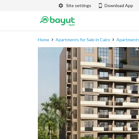
Site settings
Download App
Home
Apartments for Sale in Cairo
Apartments 