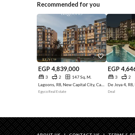
Recommended for you
EGP
4,839,000
EGP
4,64
3
2
147 Sq. M.
3
2
Lagoons, R8, New Capital City, Cairo
Egyco Real Estate
Deal
ABOUT US
|
CONTACT US
|
TERMS & P