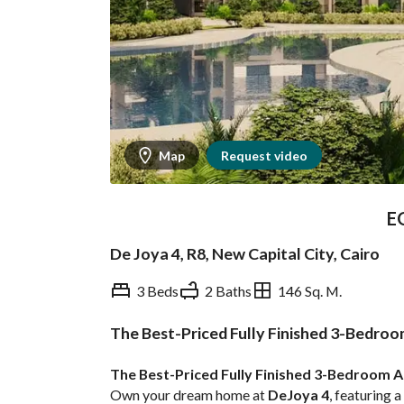
Map
Request video
E
De Joya 4, R8, New Capital City, Cairo
3 Beds
2 Baths
146 Sq. M.
The Best-Priced Fully Finished 3-Bedroo
Overview
Trends & Indices
The Best-Priced Fully Finished 3-Bedroom A
Own your dream home at 
DeJoya 4
, featuring a