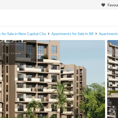
Favour
for Sale in New Capital City
Apartments for Sale in R8
Apartments 