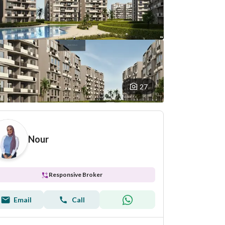
27
Nour
Responsive Broker
Email
Call