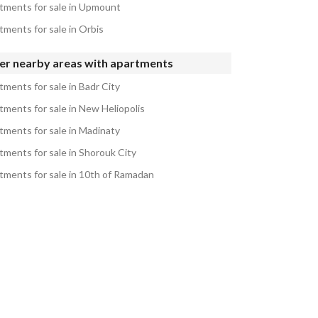
tments for sale in Upmount
tments for sale in Orbis
er nearby areas with apartments
tments for sale in Badr City
tments for sale in New Heliopolis
tments for sale in Madinaty
tments for sale in Shorouk City
tments for sale in 10th of Ramadan