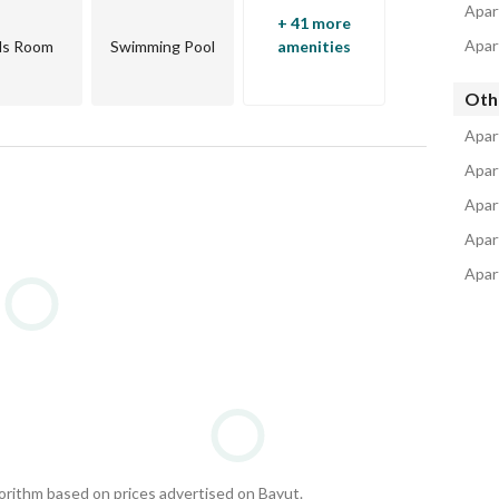
Apar
+ 41 more
Apar
ds Room
Swimming Pool
amenities
Oth
Apar
Apar
Apar
Apar
Apar
gorithm based on prices advertised on Bayut.