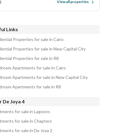
l
View all properties
ul Links
ential Properties for sale in Cairo
ential Properties for sale in New Capital City
ential Properties for sale in R8
droom Apartments for sale in Cairo
droom Apartments for sale in New Capital City
droom Apartments for sale in R8
r De Joya 4
tments for sale in Lagoons
tments for sale in Chapters
tments for sale in De Joya 2