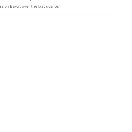
s on Bayut over the last quarter.