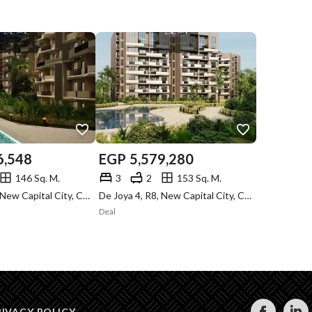
6,548
EGP
5,579,280
146 Sq. M.
3
2
153 Sq. M.
De Joya 4, R8, New Capital City, Cairo
De Joya 4, R8, New Capital City, Cairo
Deal
RIVACY POLICY