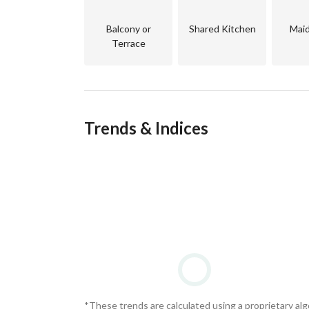
Balcony or
Shared Kitchen
Mai
Terrace
Trends & Indices
*These trends are calculated using a proprietary al