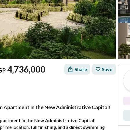
4,736,000
Share
Save
GP
m Apartment in the New Administrative Capital!
Mortgage
Location & Nearby
partment in the New Administrative Capital!
 prime location, 
full finishing
, and a 
direct swimming 