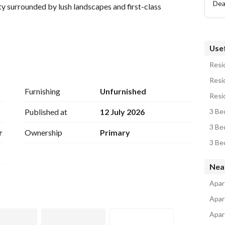
Dea
y surrounded by lush landscapes and first-class 
Usef
Resid
Resid
Furnishing
Unfurnished
Resid
Published at
12 July 2026
3 Be
r unit before this opportunity is gone!
3 Be
r
Ownership
Primary
3 Be
Nea
Apar
Apar
Apar