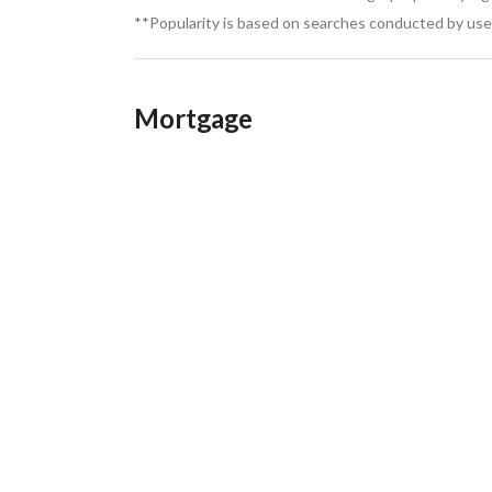
**Popularity is based on searches conducted by user
Mortgage