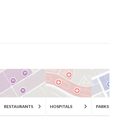
RESTAURANTS
HOSPITALS
PARKS