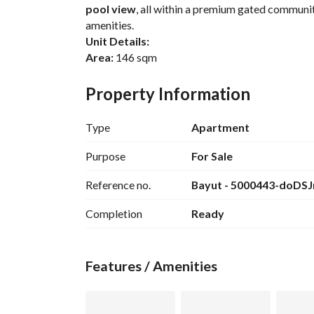
pool view
, all within a premium gated communit
amenities. 
Unit Details:
Area:
 146 sqm
Fully Finished
Direct Swimming Pool View
Property Information
3 Bedrooms (Including 1 Master Bedroom)
2 Bathrooms
Type
Apartment
2 Balconies
Cash Price:
EGP 4,736,000
Purpose
For Sale
Contact us today for more details and secure you
Reference no.
Bayut - 5000443-doDSJ
Completion
Ready
Features / Amenities