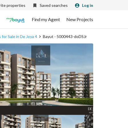
ite properties
Saved searches
Log in
Find my Agent
New Projects
for Sale in De Joya 4
Bayut - 5000443-doDSJr