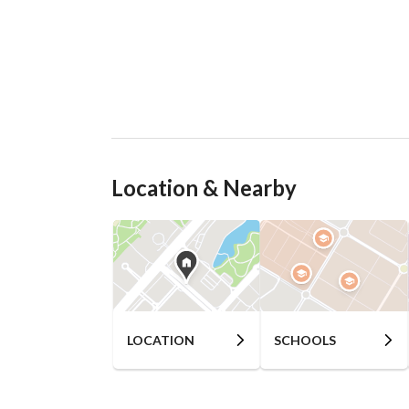
Location & Nearby
LOCATION
SCHOOLS