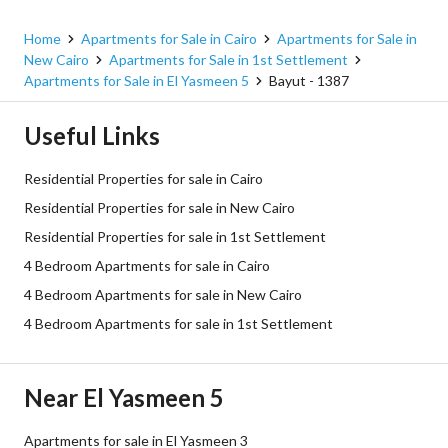
South of Academy, 5th Settlement, New Cairo, Cairo
Home
Apartments for Sale in Cairo
Apartments for Sale in
New Cairo
Apartments for Sale in 1st Settlement
Apartments for Sale in El Yasmeen 5
Bayut - 1387
Useful Links
Residential Properties for sale in Cairo
Residential Properties for sale in New Cairo
Residential Properties for sale in 1st Settlement
4 Bedroom Apartments for sale in Cairo
4 Bedroom Apartments for sale in New Cairo
4 Bedroom Apartments for sale in 1st Settlement
Near El Yasmeen 5
Apartments for sale in El Yasmeen 3