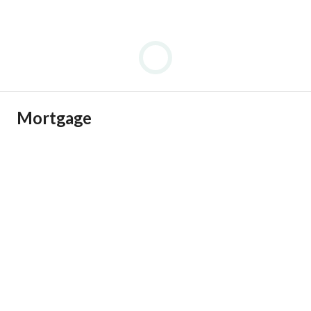
Mortgage