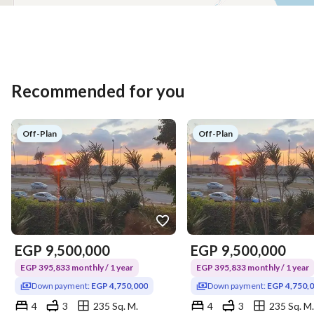
Recommended for you
Off-Plan
Off-Plan
EGP
9,500,000
EGP
9,500,000
EGP 395,833 monthly / 1 year
EGP 395,833 monthly / 1 year
Down payment:
EGP 4,750,000
Down payment:
EGP 4,750,
4
3
235 Sq. M.
4
3
235 Sq. M.