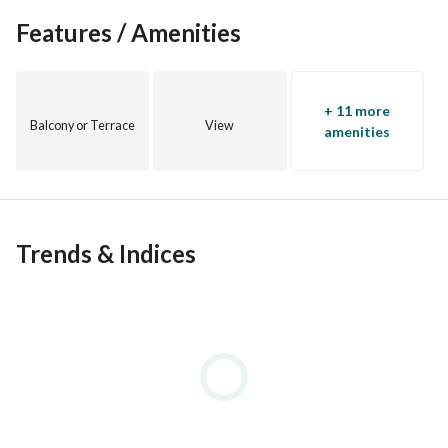
Features / Amenities
+ 11 more
Balcony or Terrace
View
amenities
Trends & Indices