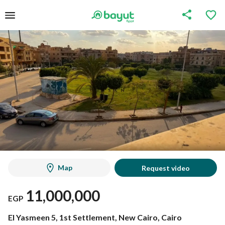
Map
Request video
11,000,000
EGP
El Yasmeen 5, 1st Settlement, New Cairo, Cairo