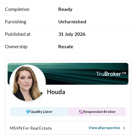
Completion
Ready
Price 11,000,000 cash
Furnishing
Unfurnished
For more details, please call 
View Contact Detail
Published at
31 July 2026
Ownership
Resale
Tru
Broker
™
Houda
Quality Lister
Responsive Broker
MSKN For Real Estate
View all properties