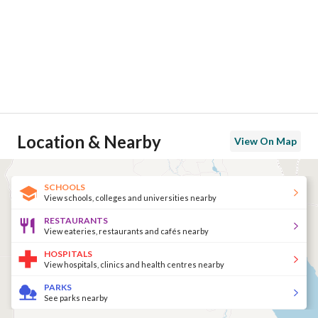
Location & Nearby
View On Map
SCHOOLS
View schools, colleges and universities nearby
RESTAURANTS
View eateries, restaurants and cafés nearby
HOSPITALS
View hospitals, clinics and health centres nearby
PARKS
See parks nearby