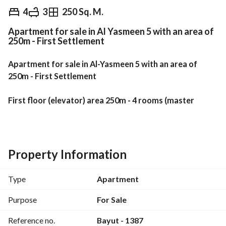
EGP
11,000,000
4
3
250 Sq. M.
Apartment for sale in Al Yasmeen 5 with an area of
Overview
Trends & Indices
Mortgage
N
250m - First Settlement
Apartment for sale in Al-Yasmeen 5 with an area of 
250m - First Settlement
First floor (elevator) area 250m - 4 rooms (master 
room) - 3 bathrooms - reception 3 pieces - 3 terraces
Special finishing - front facade with a sea view - wide 
garden view
Property Information
Complete utilities (natural gas)
Type
Apartment
Share in the land
Purpose
For Sale
Reference no.
Bayut - 1387
Sale includes the kitchen