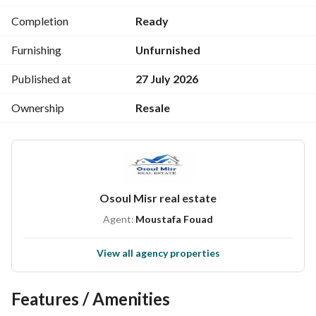
4 Large Balconies
Completion
Ready
Second Level:
Furnishing
Unfurnished
3 Bedrooms (1 Master) + Sea-Facing Balcony and Living 
Room Between the Bedrooms
Published at
27 July 2026
Bathroom Serving the Bedrooms and Living Room
Ownership
Resale
Asking Price: 5,850,000 EGP
---------------------------------------------------------------------
----------------
Osoul Misr real estate
Agent:
Moustafa Fouad
View all agency properties
Features / Amenities