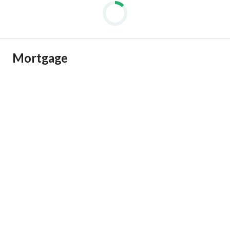
Mortgage