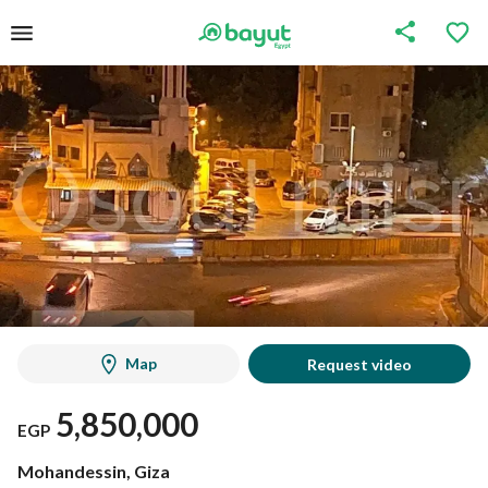
Map
Request video
5,850,000
EGP
Mohandessin, Giza