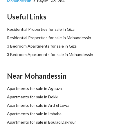
Mohandessin
Bayut - AS-284.
Useful Links
Residential Properties for sale in Giza
Residential Properties for sale in Mohandessin
3 Bedroom Apartments for sale in Giza
3 Bedroom Apartments for sale in Mohandessin
Near Mohandessin
Apartments for sale in Agouza
Apartments for sale in Dokki
Apartments for sale in Ard El Lewa
Apartments for sale in Imbaba
Apartments for sale in Boulaq Dakrour