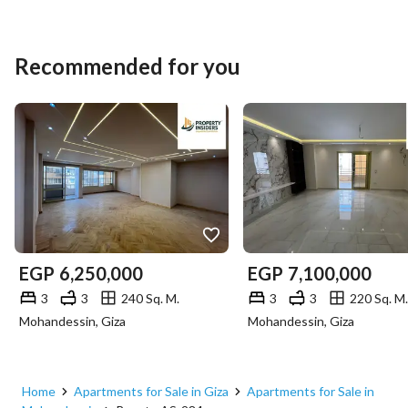
Recommended for you
EGP
6,250,000
EGP
7,100,000
3
3
240 Sq. M.
3
3
220 Sq. M.
Mohandessin, Giza
Mohandessin, Giza
Home
Apartments for Sale in Giza
Apartments for Sale in