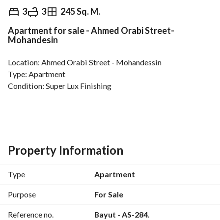
EGP
5,850,000
3
3
245 Sq. M.
Apartment for sale - Ahmed Orabi Street-
Overview
Trends & Indices
Mortgage
N
Mohandesin
Location: Ahmed Orabi Street - Mohandessin
Type: Apartment
Condition: Super Lux Finishing
Apartment Area: 245 square meters net
Overlooking the main Ahmed Orabi Street
This apartment is unique in that it is on two levels, 
Property Information
separating the bedrooms from the reception and kitchen. 
Type
Apartment
First Level:
Kitchen
Purpose
For Sale
Guest Bathroom
Reference no.
Bayut - AS-284.
Dining Room + 3-Piece Reception