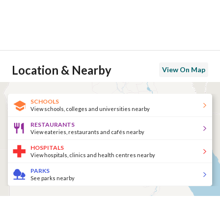
Location & Nearby
View On Map
SCHOOLS
View schools, colleges and universities nearby
RESTAURANTS
View eateries, restaurants and cafés nearby
HOSPITALS
View hospitals, clinics and health centres nearby
PARKS
See parks nearby