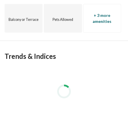
+ 3 more
Balcony or Terrace
Pets Allowed
amenities
Trends & Indices