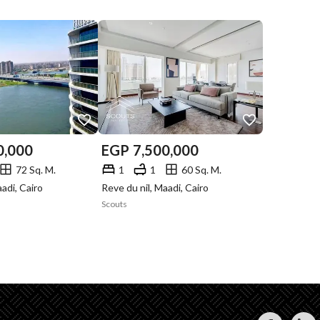
0,000
EGP
7,500,000
72 Sq. M.
1
1
60 Sq. M.
aadi, Cairo
Reve du nil, Maadi, Cairo
Scouts