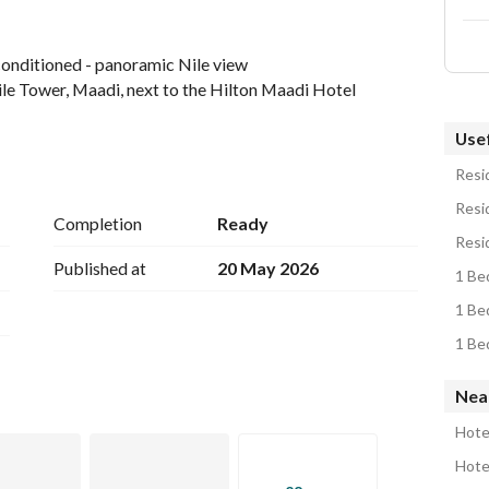
-conditioned - panoramic Nile view
ile Tower, Maadi, next to the Hilton Maadi Hotel
Usef
Resid
Resid
Completion
Ready
age on: 
View Contact Detail
Resid
Published at
20 May 2026
1 Be
1 Be
1 Be
Near
Hote
Hotel