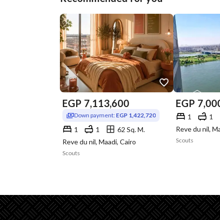
EGP
7,113,600
EGP
7,00
Down payment:
EGP 1,422,720
1
1
Reve du nil, M
1
1
62 Sq. M.
Scouts
Reve du nil, Maadi, Cairo
Scouts