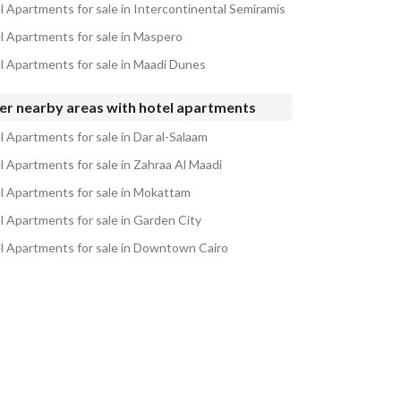
l Apartments for sale in Intercontinental Semiramis
l Apartments for sale in Maspero
l Apartments for sale in Maadi Dunes
er nearby areas with hotel apartments
l Apartments for sale in Dar al-Salaam
l Apartments for sale in Zahraa Al Maadi
l Apartments for sale in Mokattam
l Apartments for sale in Garden City
l Apartments for sale in Downtown Cairo