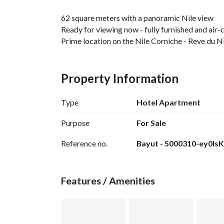
62 square meters with a panoramic Nile view
Ready for viewing now - fully furnished and air
Prime location on the Nile Corniche - Reve du N
Price: 6,500,000 EGP
Annual return: 2.8 million EGP
Property Information
Fully finished with furniture and air conditioning
Type
Hotel Apartment
For viewing and video, send us a WhatsApp mess
Purpose
For Sale
Reference no.
Bayut - 5000310-ey0IsK
Features / Amenities