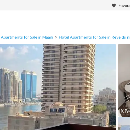
Favour
 Apartments for Sale in Maadi
Hotel Apartments for Sale in Reve du ni