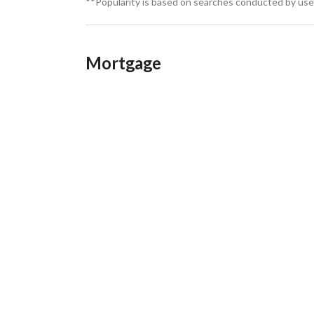
**Popularity is based on searches conducted by user
Mortgage