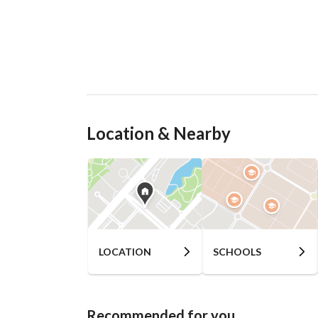
Location & Nearby
LOCATION
SCHOOLS
Recommended for you