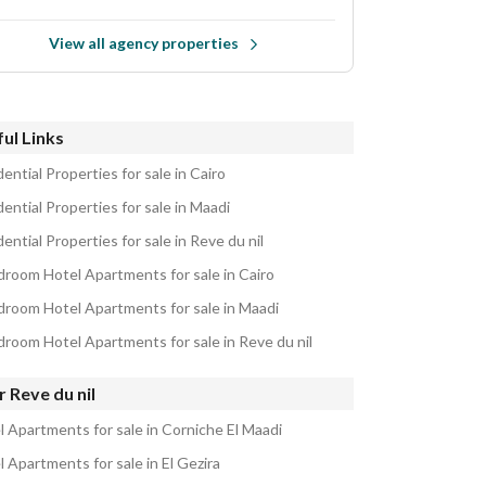
View all agency properties
ul Links
ential Properties for sale in Cairo
ential Properties for sale in Maadi
ential Properties for sale in Reve du nil
droom Hotel Apartments for sale in Cairo
droom Hotel Apartments for sale in Maadi
droom Hotel Apartments for sale in Reve du nil
 Reve du nil
l Apartments for sale in Corniche El Maadi
 Apartments for sale in El Gezira