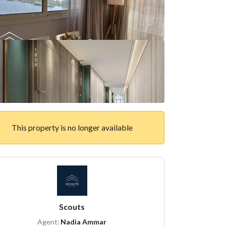
This property is no longer available
Scouts
Agent:
Nadia Ammar