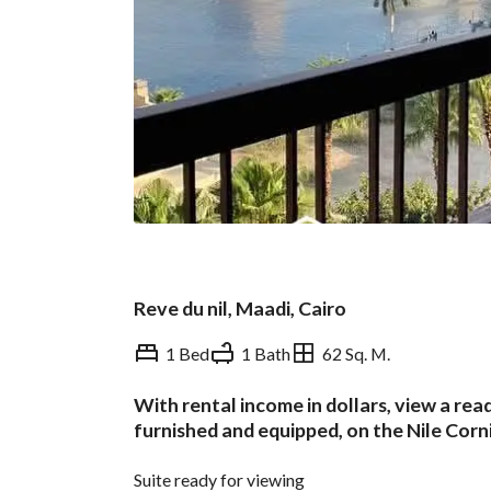
Reve du nil, Maadi, Cairo
1 Bed
1 Bath
62 Sq. M.
With rental income in dollars, view a re
Overview
Trends & Indices
furnished and equipped, on the Nile Corn
Suite ready for viewing