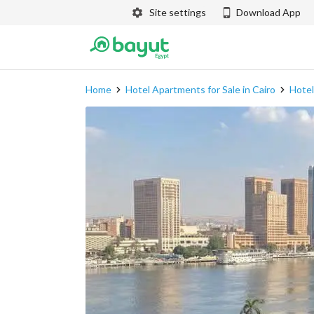
Site settings
Download App
Home
Hotel Apartments for Sale in Cairo
Hotel