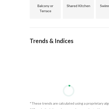
Balcony or
Shared Kitchen
Swimm
Terrace
Trends & Indices
*These trends are calculated using a proprietary al