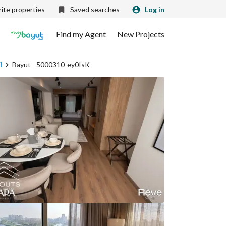
ite properties
Saved searches
Log in
Find my Agent
New Projects
l
Bayut - 5000310-ey0IsK