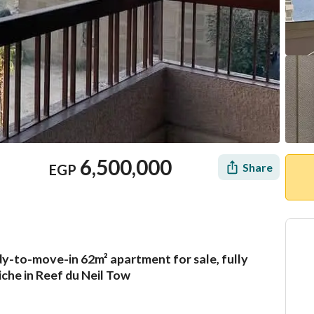
6,500,000
Share
EGP
ady-to-move-in 62m² apartment for sale, fully
Mortgage
Location & Nearby
iche in Reef du Neil Tow