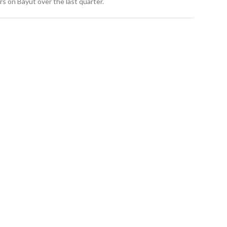
s on Bayut over the last quarter.