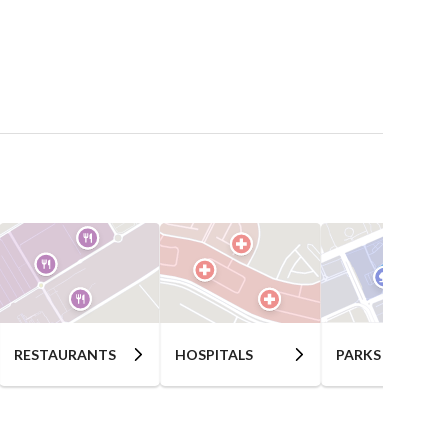
RESTAURANTS
HOSPITALS
PARKS