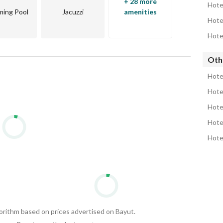
+ 28 more
Hote
ing Pool
Jacuzzi
amenities
Hote
Hote
Oth
Hote
Hote
Hote
Hote
Hote
gorithm based on prices advertised on Bayut.