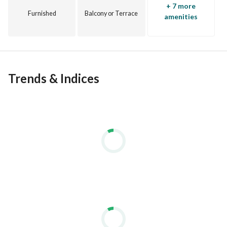
+ 7 more
Furnished
Balcony or Terrace
amenities
Trends & Indices