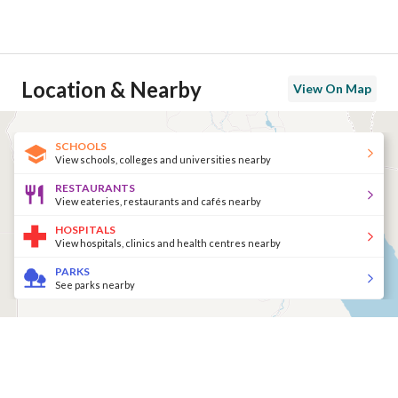
Location & Nearby
View On Map
SCHOOLS
View schools, colleges and universities nearby
RESTAURANTS
View eateries, restaurants and cafés nearby
HOSPITALS
View hospitals, clinics and health centres nearby
PARKS
See parks nearby