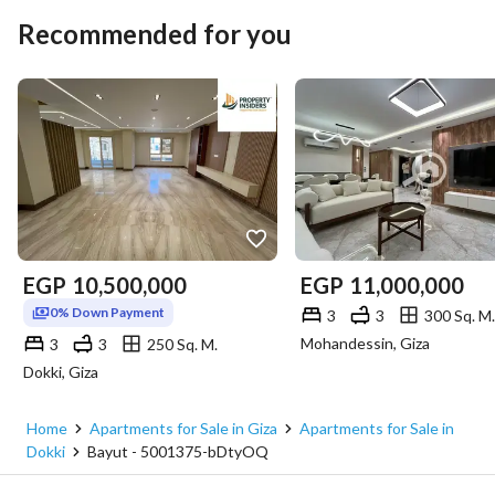
Recommended for you
EGP
10,500,000
EGP
11,000,000
0% Down Payment
3
3
300 Sq. M.
Mohandessin, Giza
3
3
250 Sq. M.
Dokki, Giza
Home
Apartments for Sale in Giza
Apartments for Sale in
Dokki
Bayut - 5001375-bDtyOQ