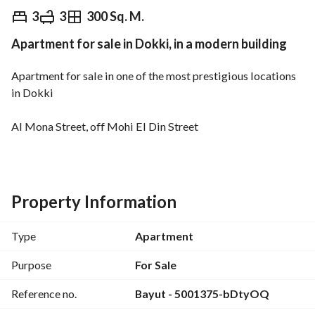
EGP
10,000,000
3
3
300 Sq. M.
Apartment for sale in Dokki, in a modern building
Overview
Trends & Indices
Mortgage
N
Apartment for sale in one of the most prestigious locations 
in Dokki
Al Mona Street, off Mohi El Din Street
Ultra super lux finishing with modern furnishings
Area: 300 sqm
Property Information
3 bedrooms, including a master bedroom
Type
Apartment
3 bathrooms and a kitchen
Purpose
For Sale
Reference no.
Bayut - 5001375-bDtyOQ
3-piece reception // balcony