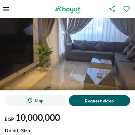
Map
Request video
10,000,000
EGP
Dokki, Giza