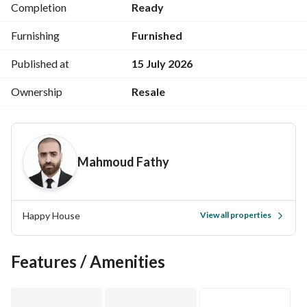
Completion
Ready
Front-facing
Furnishing
Furnished
6th floor // elevator
Published at
15 July 2026
24-hour doorman // elegant marble entrance
Ownership
Resale
Building registered in the real estate registry // share in the 
land
Mahmoud Fathy
Built in 2023
Sale includes furniture and appliances
Happy House
View all properties
For a video of the apartment, please contact via WhatsApp
Features / Amenities