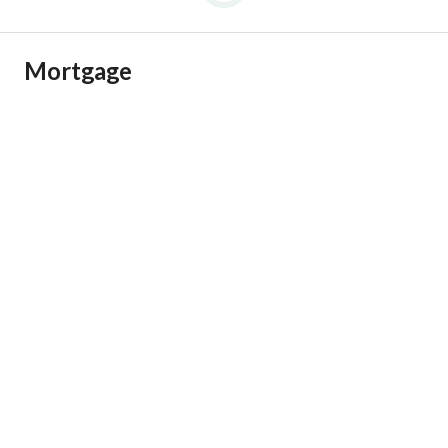
Mortgage