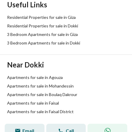
Useful Links
Residential Properties for sale in Giza
Residential Properties for sale in Dokki
3 Bedroom Apartments for sale in Giza
3 Bedroom Apartments for sale in Dokki
Near Dokki
Apartments for sale in Agouza
Apartments for sale in Mohandessin
Apartments for sale in Boulaq Dakrour
Apartments for sale in Faisal
Apartments for sale in Faisal District
Email
Call