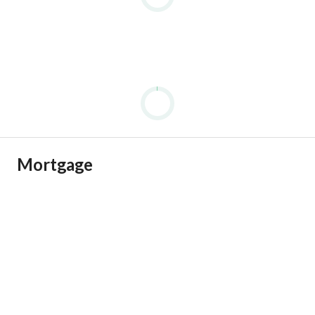
Mortgage