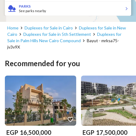
PARKS
See parks nearby
Home
Duplexes for Sale in Cairo
Duplexes for Sale in New
Cairo
Duplexes for Sale in 5th Settlement
Duplexes for
Sale in Palm Hills New Cairo Compound
Bayut - mrksa75-
jv3v9X
Recommended for you
EGP
16,500,000
EGP
17,500,000