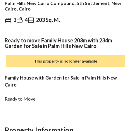
Palm Hills New Cairo Compound, 5th Settlement, New
Cairo, Cairo
3
4
203 Sq. M.
EGP
16,210,375
Overview
Trends & Indices
Mortgage
N
Ready to move Family House 203m with 234m
Garden for Sale in Palm Hills New Cairo
This property is no longer available
Family House with Garden for Sale in Palm Hills New 
Cairo 
Ready to Move
BUA: 203 m
Garden: 234 m
Property Information