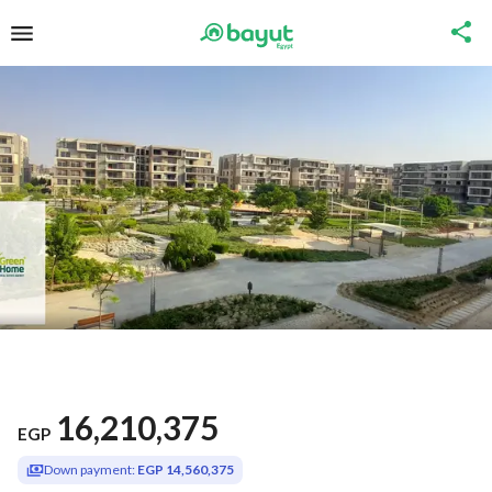
16,210,375
EGP
Down payment:
EGP 14,560,375