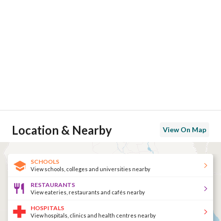
Location & Nearby
View On Map
SCHOOLS
View schools, colleges and universities nearby
RESTAURANTS
View eateries, restaurants and cafés nearby
HOSPITALS
View hospitals, clinics and health centres nearby