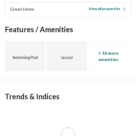
top real estate developers such as SODIC, Palm Hills, 
Green Home
View all properties
Mivida, Emaar, Sabbour, Mountain View, projects etc. . . 
03
Features / Amenities
+ 16 more
Swimming Pool
Jacuzzi
amenities
Trends & Indices