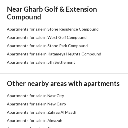
Near Gharb Golf & Extension
Compound
Apartments for sale in Stone Residence Compound
Apartments for sale in West Golf Compound
Apartments for sale in Stone Park Compound
Apartments for sale in Katameya Heights Compound
Apartments for sale in 5th Settlement
Other nearby areas with apartments
Apartments for sale in Nasr City
Apartments for sale in New Cairo
Apartments for sale in Zahraa Al Maadi
Apartments for sale in Almazah