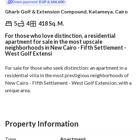
Down payment:
EGP 6,144,600
Gharb Golf & Extension Compound, Katameya, Cairo
EGP
17,556,000
5
4
418 Sq. M.
For those who love distinction, a residential
ds & Indices
Nearby
apartment for sale in the most upscale
neighborhoods in New Cairo - Fifth Settlement -
West Golf Extensi
For sale for those who seek distinction: an apartment in a 
residential villa in the most prestigious neighborhoods of 
New Cairo - Fifth Settlement - West Golf Extension, with a 
unique area. 
First floor with corner views, more than wonderful. 
Description: code v1416
Property Information
- First floor, area 418 sqm
Type
Apartment