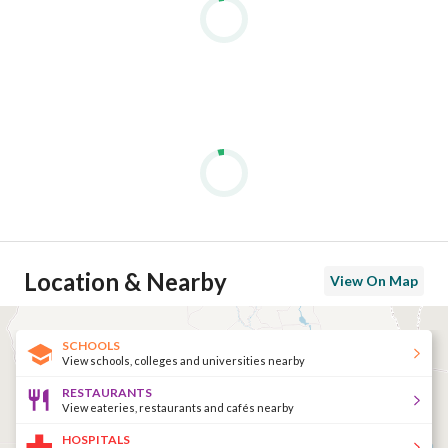
Location & Nearby
View On Map
SCHOOLS
View schools, colleges and universities nearby
RESTAURANTS
View eateries, restaurants and cafés nearby
HOSPITALS