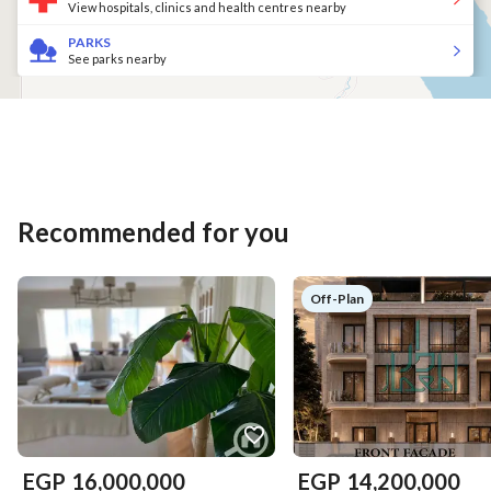
View hospitals, clinics and health centres nearby
PARKS
See parks nearby
Recommended for you
Off-Plan
EGP
16,000,000
EGP
14,200,000