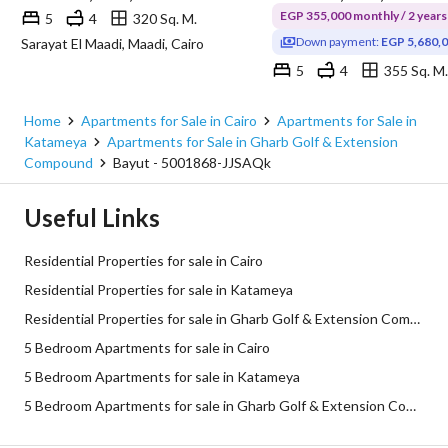
EGP 355,000 monthly / 2 years
5
4
320 Sq. M.
Down payment:
EGP 5,680,
Sarayat El Maadi, Maadi, Cairo
5
4
355 Sq. M.
Home
Apartments for Sale in Cairo
Apartments for Sale in
Katameya
Apartments for Sale in Gharb Golf & Extension
Compound
Bayut - 5001868-JJSAQk
Useful Links
Residential Properties for sale in Cairo
Residential Properties for sale in Katameya
Residential Properties for sale in Gharb Golf & Extension Compound
5 Bedroom Apartments for sale in Cairo
5 Bedroom Apartments for sale in Katameya
5 Bedroom Apartments for sale in Gharb Golf & Extension Compound