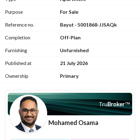
- Reception (4 pieces)
Purpose
For Sale
Reference no.
Bayut - 5001868-JJSAQk
- 1 master bedroom + dressing + bathroom
Completion
Off-Plan
- 3 bedrooms
Furnishing
Unfurnished
- 1 living room
Published at
21 July 2026
- 1 maid’s room + bathroom
Ownership
Primary
- 3 terraces
- 1 laundry room
Tru
Broker
™
- 1 storage room
Mohamed Osama
- Kitchen