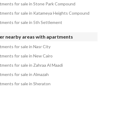
tments for sale in Stone Park Compound
tments for sale in Katameya Heights Compound
tments for sale in 5th Settlement
er nearby areas with apartments
tments for sale in Nasr City
tments for sale in New Cairo
tments for sale in Zahraa Al Maadi
tments for sale in Almazah
tments for sale in Sheraton