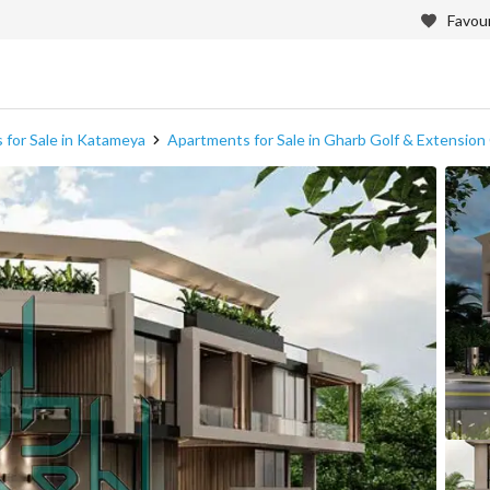
Favour
 for Sale in Katameya
Apartments for Sale in Gharb Golf & Extensi