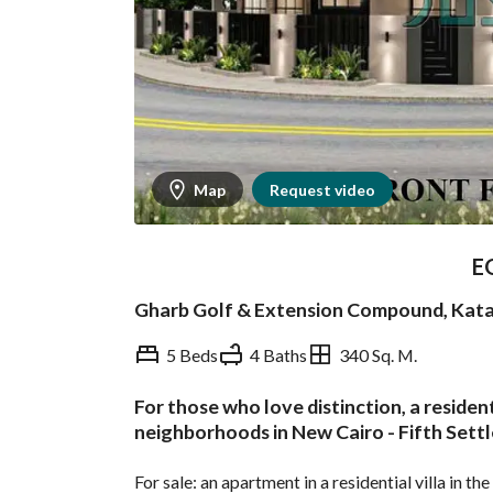
Map
Request video
E
Gharb Golf & Extension Compound, Kat
5 Beds
4 Baths
340 Sq. M.
For those who love distinction, a residen
Overview
Trends & Indices
neighborhoods in New Cairo - Fifth Sett
For sale: an apartment in a residential villa in t