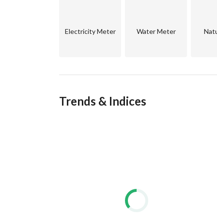
- Payment facilities up to 24 months
- Handover within 18 months
Electricity Meter
Water Meter
Natu
Trends & Indices