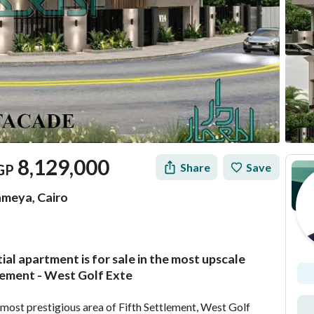
8,129,000
Share
Save
GP
ameya, Cairo
tial apartment is for sale in the most upscale
Location & Nearby
lement - West Golf Exte
he most prestigious area of Fifth Settlement, West Golf 