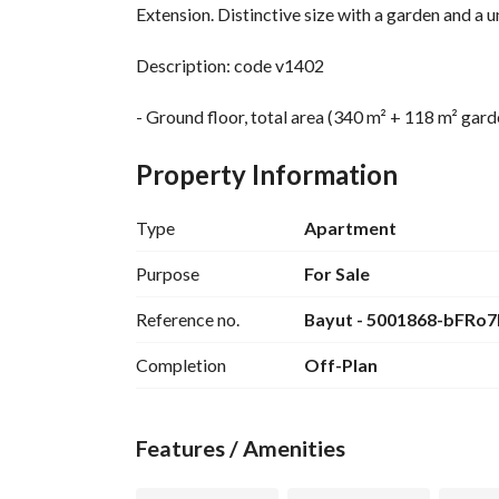
Extension. Distinctive size with a garden and a 
Description: code v1402
- Ground floor, total area (340 m² + 118 m² gard
- Reception (4 pieces)
- 2 master bedrooms + dressing + bathroom
Property Information
- 1 bedroom + bathroom
- 1 living room
Type
Apartment
- Kitchen
- Laundry room + storage room + utility room
Purpose
For Sale
- 1 main bathroom + 1 guest bathroom
Reference no.
Bayut - 5001868-bFRo7
- Private entrance, complete quiet and privacy
- Front garden 77 m²
Completion
Off-Plan
- Back garden 59 m²
- Strategic location close to all main axes
- 1 minute from Katameya Heights
Features / Amenities
- 10 minutes from Maadi
- 15 minutes from New Cairo