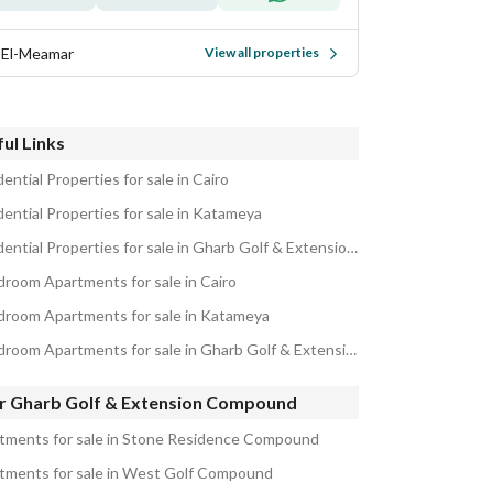
 El-Meamar
View all properties
ul Links
ential Properties for sale in Cairo
dential Properties for sale in Katameya
Residential Properties for sale in Gharb Golf & Extension Compound
droom Apartments for sale in Cairo
droom Apartments for sale in Katameya
5 Bedroom Apartments for sale in Gharb Golf & Extension Compound
r Gharb Golf & Extension Compound
tments for sale in Stone Residence Compound
tments for sale in West Golf Compound