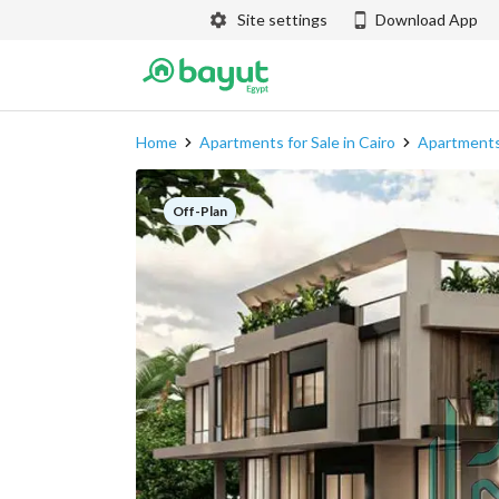
Site settings
Download App
Home
Apartments for Sale in Cairo
Apartments
Off-Plan