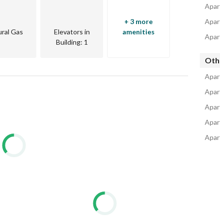
Apar
+ 3 more
Apar
ral Gas
Elevators in
amenities
Apar
Building
: 1
Oth
Apar
Apar
Apar
Apar
Apar