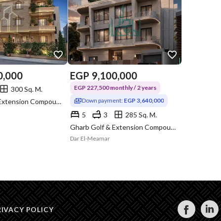
0,000
EGP
9,100,000
EGP 227,500 monthly / 2 years
300 Sq. M.
Down payment:
EGP 3,640,000
Gharb Golf & Extension Compound, Katameya, Cairo
5
3
285 Sq. M.
Gharb Golf & Extension Compound, Katameya, Cairo
Dar El-Meamar
RIVACY POLICY