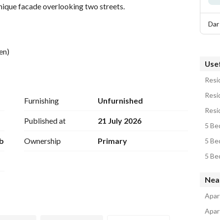
unique facade overlooking two streets. 
Dar
en)
Usef
Resid
Resi
Furnishing
Unfurnished
Published at
21 July 2026
5 Be
b
Ownership
Primary
5 Be
Nea
Apar
Apar