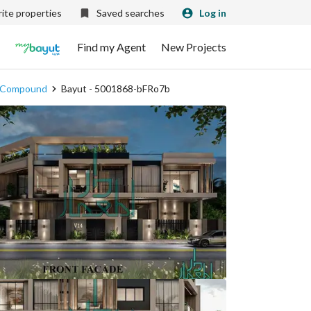
ite properties
Saved searches
Log in
Find my Agent
New Projects
on Compound
Bayut - 5001868-bFRo7b