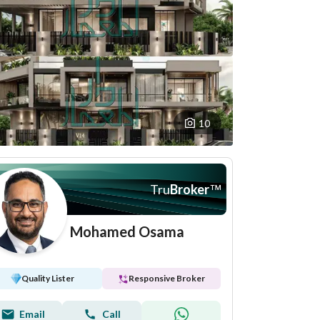
10
Tru
Broker
™
Mohamed Osama
Quality Lister
Responsive Broker
Email
Call