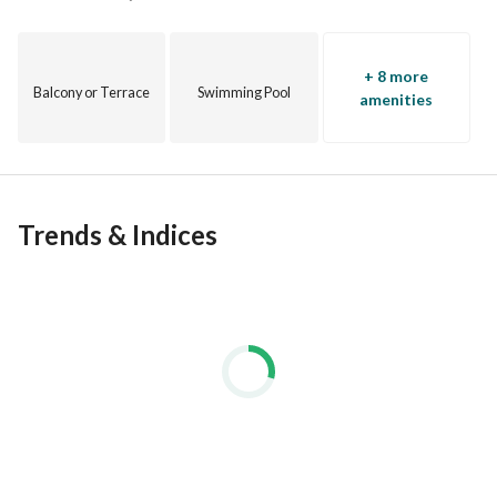
+ 8 more
Balcony or Terrace
Swimming Pool
amenities
Trends & Indices