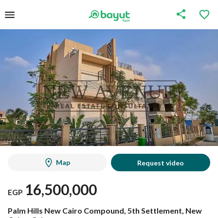
Map
Request video
16,500,000
EGP
Palm Hills New Cairo Compound, 5th Settlement, New