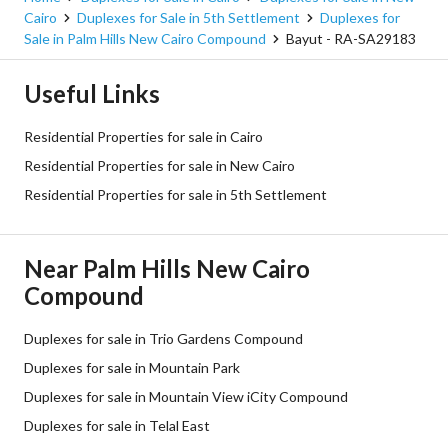
Cairo
Duplexes for Sale in 5th Settlement
Duplexes for
Sale in Palm Hills New Cairo Compound
Bayut - RA-SA29183
Useful Links
Residential Properties for sale in Cairo
Residential Properties for sale in New Cairo
Residential Properties for sale in 5th Settlement
Near Palm Hills New Cairo
Compound
Duplexes for sale in Trio Gardens Compound
Duplexes for sale in Mountain Park
Duplexes for sale in Mountain View iCity Compound
Duplexes for sale in Telal East