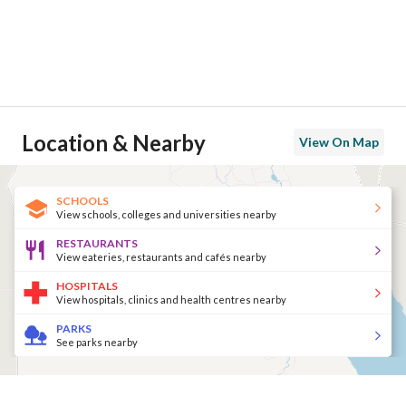
Location & Nearby
View On Map
SCHOOLS
View schools, colleges and universities nearby
RESTAURANTS
View eateries, restaurants and cafés nearby
HOSPITALS
View hospitals, clinics and health centres nearby
PARKS
See parks nearby