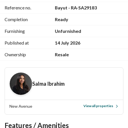
Reference no.
Bayut - RA-SA29183
===========
RA-SA
Completion
Ready
Furnishing
Unfurnished
Published at
14 July 2026
Ownership
Resale
Salma Ibrahim
New Avenue
View all properties
Features / Amenities