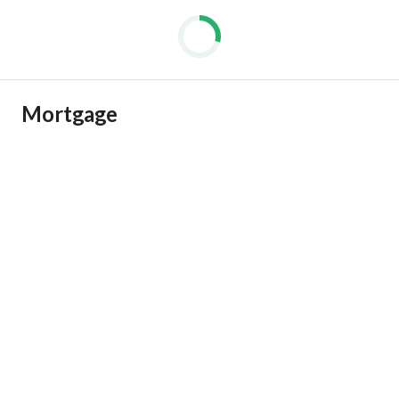
Mortgage