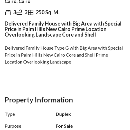
Cairo, Cairo
EGP
16,500,000
3
3
250 Sq. M.
Delivered Family House with Big Area with Special
Overview
Trends & Indices
Mortgage
N
Price in Palm Hills New Cairo Prime Location
Overlooking Landscape Core and Shell
Delivered Family House Type G with Big Area with Special 
Price in Palm Hills New Cairo Core and Shell Prime 
Location Overlooking Landscape
Family House ( 1st Floor + Penthouse )
Built up area : 250m + Roof : 144m
3 Bedrooms ( 3 Master Bedrooms)
Property Information
1 guest toilet + Living Room
Nanny’s Room + Bathroom
Type
Duplex
Asking Price: 16,500,000 Inclouding Maintenance
Purpose
For Sale