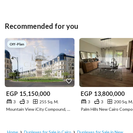
Recommended for you
Off-Plan
EGP
15,150,000
EGP
13,800,000
3
3
255 Sq. M.
3
3
200 Sq. M.
Mountain View iCity Compound, 5th Settlement, New Cairo, Cairo
Home
Duplexes for Sale in Cairo
Duplexes for Sale in New