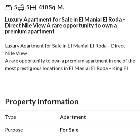
EGP
15,500,000
5
5
410 Sq. M.
Luxury Apartment for Sale in El Manial El Roda –
Overview
Trends & Indices
Mortgage
N
Direct Nile View A rare opportunity to own a
premium apartment
Luxury Apartment for Sale in El Manial El Roda – Direct 
Nile View
A rare opportunity to own a premium apartment in one of the 
most prestigious locations in El Manial El Roda – King El 
Saleh Street, offering spacious living areas, elegant 
finishing, and a stunning direct view of the Nile. 
Area: 410 SQM
Floor: 6th Floor
Property Information
Elevators: 2
Apartment Features:
Type
Apartment
5 bedrooms with balconies
5 bathrooms
Purpose
For Sale
Separate living room