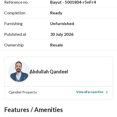
Reference no.
Bayut - 5001804-r5nFr4
Large reception area (3 sections)
Spacious main kitchen
Completion
Ready
Coffee corner
2 balconies with direct Nile view
Furnishing
Unfurnished
Excellent finishing – move-in ready
Additional Advantages:
Published at
30 July 2026
Share in the land
Ownership
Resale
Registered ownership (Real Estate Registry)
Prime location close to all essential services
Ideal for luxury living or high-return investment
Asking Price: EGP 15,500,000
ِAbdullah Qandeel
(Negotiable for serious buyers)
For more details or to schedule a viewing, please contact us 
anytime. 
Qandiel Property
View all properties
View Contact Detail
Features / Amenities