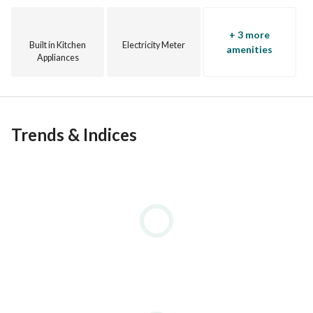
+ 3 more
Built in Kitchen
Electricity Meter
amenities
Appliances
Trends & Indices