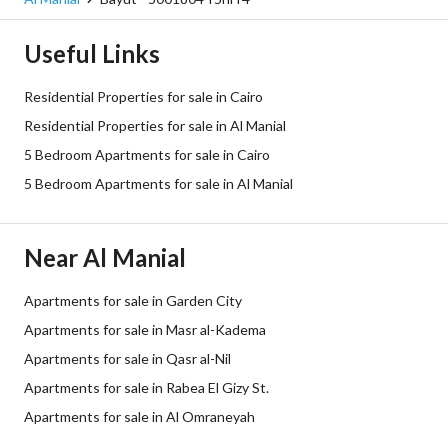
Useful Links
Residential Properties for sale in Cairo
Residential Properties for sale in Al Manial
5 Bedroom Apartments for sale in Cairo
5 Bedroom Apartments for sale in Al Manial
Near Al Manial
Apartments for sale in Garden City
Apartments for sale in Masr al-Kadema
Apartments for sale in Qasr al-Nil
Apartments for sale in Rabea El Gizy St.
Apartments for sale in Al Omraneyah