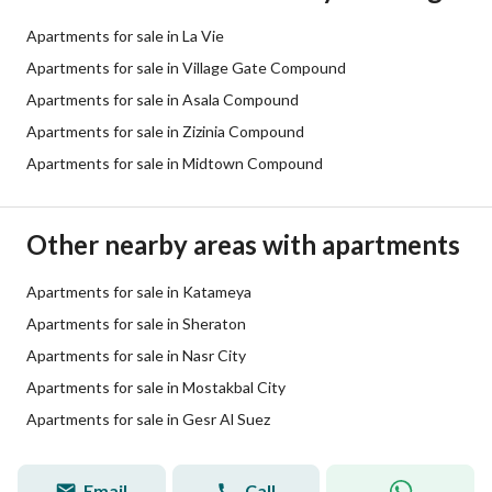
Apartments for sale in La Vie
Apartments for sale in Village Gate Compound
Apartments for sale in Asala Compound
Apartments for sale in Zizinia Compound
Apartments for sale in Midtown Compound
Other nearby areas with apartments
Apartments for sale in Katameya
Apartments for sale in Sheraton
Apartments for sale in Nasr City
Apartments for sale in Mostakbal City
Apartments for sale in Gesr Al Suez
Email
Call