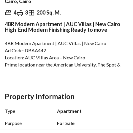
Cairo, Cairo
EGP
8,200,000
4
3
200 Sq. M.
4BR Modern Apartment | AUC Villas | New Cairo
Overview
Trends & Indices
Mortgage
N
High-End Modern Finishing Ready to move
4BR Modern Apartment | AUC Villas | New Cairo
Ad Code: DBAA442
Location: AUC Villas Area – New Cairo
Prime location near the American University, The Spot & 
Point 90 Mall
Floor: Second Floor (Not the Last Floor)
Area: 200 sqm
Finishing: High-End Modern Finishing
Property Information
Unit Details:
Reception Area
Type
Apartment
4 Bedrooms
Master Bedroom with Private Bathroom & Dressing Room
Purpose
For Sale
Kitchen