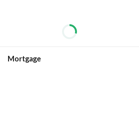
Mortgage