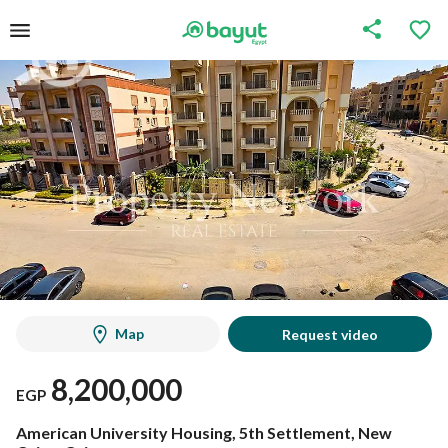
Map
Request video
8,200,000
EGP
American University Housing, 5th Settlement, New