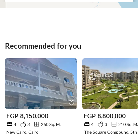
Recommended for you
EGP
8,150,000
EGP
8,800,000
4
3
260 Sq. M.
4
3
210 Sq. M.
New Cairo, Cairo