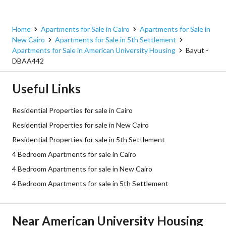
Home
Apartments for Sale in Cairo
Apartments for Sale in
New Cairo
Apartments for Sale in 5th Settlement
Apartments for Sale in American University Housing
Bayut -
DBAA442
Useful Links
Residential Properties for sale in Cairo
Residential Properties for sale in New Cairo
Residential Properties for sale in 5th Settlement
4 Bedroom Apartments for sale in Cairo
4 Bedroom Apartments for sale in New Cairo
4 Bedroom Apartments for sale in 5th Settlement
Near American University Housing