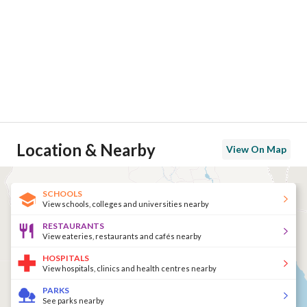
Location & Nearby
View On Map
SCHOOLS
View schools, colleges and universities nearby
RESTAURANTS
View eateries, restaurants and cafés nearby
HOSPITALS
View hospitals, clinics and health centres nearby
PARKS
See parks nearby