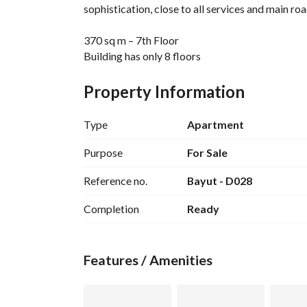
sophistication, close to all services and main roa
370 sq m – 7th Floor
Building has only 8 floors
Super Lux finishing, ready to move in
4 spacious bedrooms
Property Information
3 bathrooms
6 reception rooms with a luxurious layout suitabl
Type
Apartment
Balcony with a distinctive view
2 elevators
Purpose
For Sale
Reference no.
Bayut - D028
The apartment features spacious areas and a prac
and privacy, within a prestigious building in one 
Completion
Ready
An ideal unit for those with discerning taste wh
Features / Amenities
Ad Code: D028
Real Estate Marketer: Nada