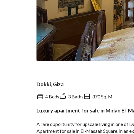
Dokki, Giza
4 Beds
3 Baths
370 Sq. M.
Luxury apartment for sale in Midan El-M
Overview
Trends & Indices
A rare opportunity for upscale living in one of 
Apartment for sale in El-Masaah Square, in an ex