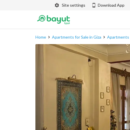
Site settings
Download App
Home
Apartments for Sale in Giza
Apartments f