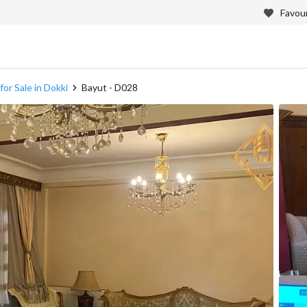
Favour
or Sale in Dokki
Bayut - D028