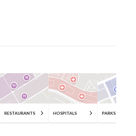
RESTAURANTS
HOSPITALS
PARKS