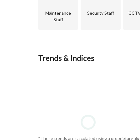
Maintenance
Security Staff
CCTV 
Staff
Trends & Indices
*These trends are calculated using a proprietary al