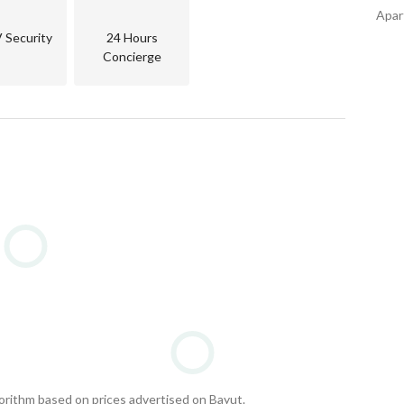
Apart
Security
24 Hours
Concierge
gorithm based on prices advertised on Bayut.