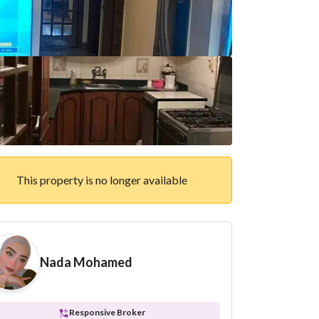
This property is no longer available
Nada Mohamed
Responsive Broker