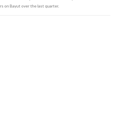
s on Bayut over the last quarter.