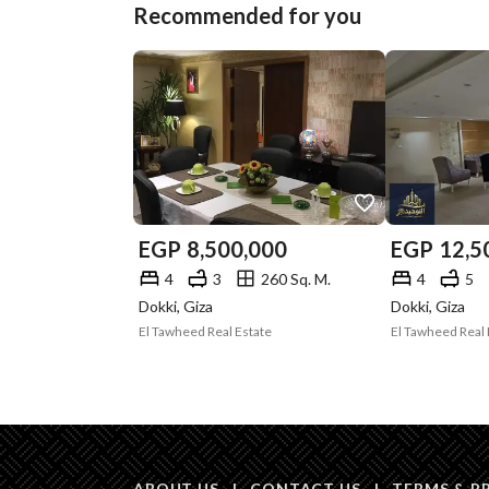
Recommended for you
EGP
8,500,000
EGP
12,5
4
3
260 Sq. M.
4
5
Dokki, Giza
Dokki, Giza
El Tawheed Real Estate
El Tawheed Real 
ABOUT US
|
CONTACT US
|
TERMS & P