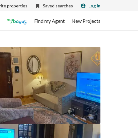
ite properties
Saved searches
Log in
Find my Agent
New Projects