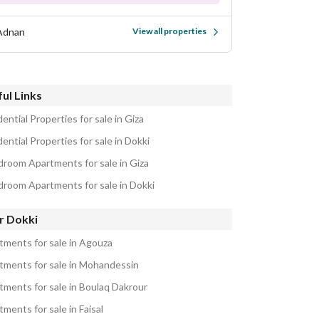
Adnan
View all properties
ul Links
ential Properties for sale in Giza
ential Properties for sale in Dokki
droom Apartments for sale in Giza
droom Apartments for sale in Dokki
r Dokki
tments for sale in Agouza
tments for sale in Mohandessin
tments for sale in Boulaq Dakrour
ments for sale in Faisal