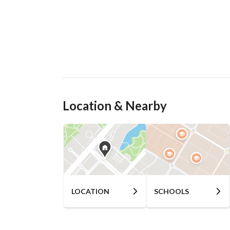
Location & Nearby
LOCATION
SCHOOLS