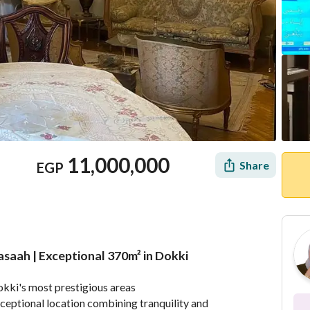
11,000,000
Share
EGP
asaah | Exceptional 370m² in Dokki
Mortgage
Location & Nearby
Dokki's most prestigious areas
ceptional location combining tranquility and 