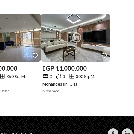
00,000
EGP
11,000,000
350 Sq. M.
3
3
300 Sq. M.
Mohandessin, Giza
Estate
Mohamed
RIVACY POLICY