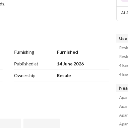
ds. 
Al-
Usef
Resid
e for receiving guests and elegant living
Furnishing
Furnished
Resid
Published at
14 June 2026
4 Be
4 Be
Ownership
Resale
tical design that provides the highest levels of comfort 
of Dokki's best areas. 
Nea
o appreciate luxury and spaciousness
Apar
Apar
Apar
Apart