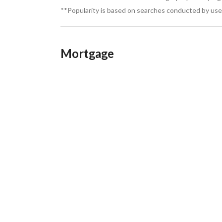
**Popularity is based on searches conducted by user
Mortgage