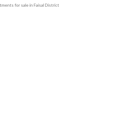
ments for sale in Faisal District