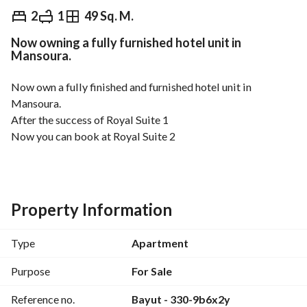
EGP
2,205,000
2
1
49 Sq. M.
Now owning a fully furnished hotel unit in
Overview
Trends & Indices
Mortgage
N
Mansoura.
Now own a fully finished and furnished hotel unit in 
Mansoura. 
After the success of Royal Suite 1
Now you can book at Royal Suite 2
A prime location next to the university and the emergency 
hospital
Hotel finishing + complete furniture
Management and operation without complexity
Property Information
Suitable for real estate investment in a different way
Areas ranging from 45m to 60m
Type
Apartment
Prices start from 1,950,000 Egyptian pounds
For details, contact Eng. Mohamed Zahid 
Purpose
For Sale
 WhatsApp click the link
View Contact Detail
Reference no.
Bayut - 330-9b6x2y
https://wa. me/2
View Contact Detail