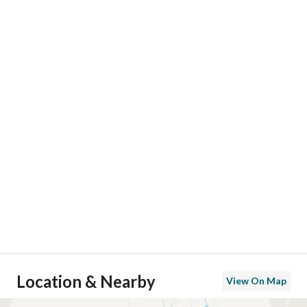
Location & Nearby
View On Map