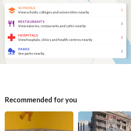
SCHOOLS
View schools, colleges and universities nearby
RESTAURANTS
View eateries, restaurants and cafés nearby
HOSPITALS
View hospitals, clinics and health centres nearby
PARKS
See parks nearby
Recommended for you