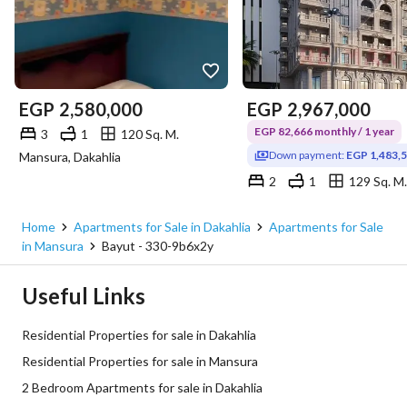
EGP
2,580,000
EGP
2,967,000
EGP 82,666 monthly / 1 year
3
1
120 Sq. M.
Down payment:
EGP 1,483,
Mansura, Dakahlia
2
1
129 Sq. M.
Mansura, Dakahlia
Home
Apartments for Sale in Dakahlia
Apartments for Sale
in Mansura
Bayut - 330-9b6x2y
Useful Links
Residential Properties for sale in Dakahlia
Residential Properties for sale in Mansura
2 Bedroom Apartments for sale in Dakahlia