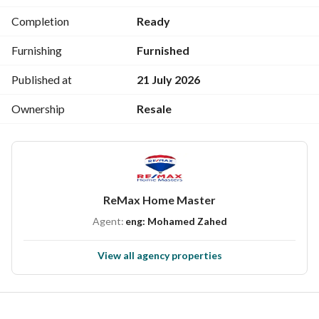
The project is marketed #exclusively by Remax Home 
Completion
Ready
Masters
Company address: 67 Al-Jumhoriyya Street next to Ibn 
Furnishing
Furnished
Luqman School, second floor. 
(We do not have other branches and be careful of 
Published at
21 July 2026
counterfeit pages)
Ownership
Resale
ReMax Home Master
Agent:
eng: Mohamed Zahed
View all agency properties