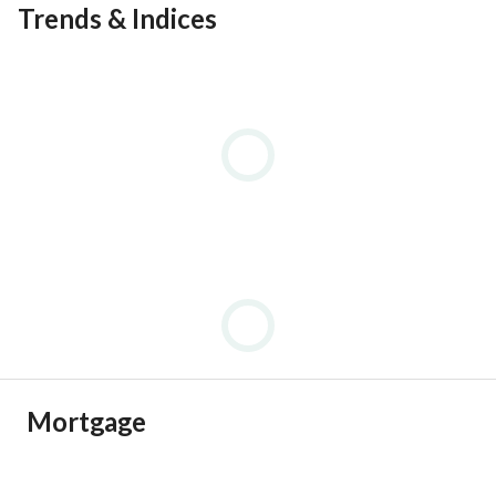
Trends & Indices
Mortgage