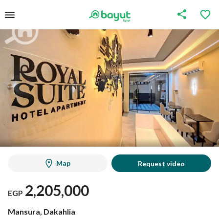
Map
Request video
2,205,000
EGP
Mansura, Dakahlia