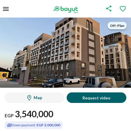
Off-Plan
Off-Plan
Map
Request video
3,540,000
EGP
Down payment:
EGP 3,000,000