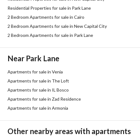
Residential Properties for sale in Park Lane
2 Bedroom Apartments for sale in Cairo
2 Bedroom Apartments for sale in New Capital City
2 Bedroom Apartments for sale in Park Lane
Near Park Lane
Apartments for sale in Venia
Apartments for sale in The Loft
Apartments for sale in IL Bosco
Apartments for sale in Zad Residence
Apartments for sale in Armonia
Other nearby areas with apartments