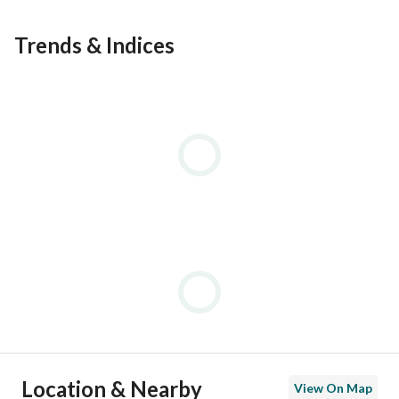
==============================
Trends & Indices
Location & Nearby
View On Map