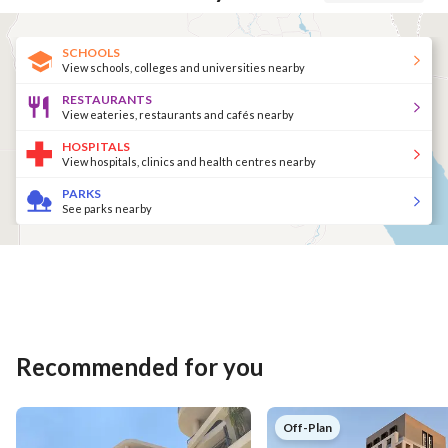
SCHOOLS
View schools, colleges and universities nearby
RESTAURANTS
View eateries, restaurants and cafés nearby
HOSPITALS
View hospitals, clinics and health centres nearby
PARKS
See parks nearby
Recommended for you
Off-Plan