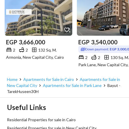
EGP
3,666,000
EGP
3,540,000
Down payment:
EGP 3,000,
2
2
132 Sq. M.
Armonia, New Capital City, Cairo
2
2
130 Sq. M.
Park Lane, New Capital City,
Home
Apartments for Sale in Cairo
Apartments for Sale in
New Capital City
Apartments for Sale in Park Lane
Bayut -
TarekHuseen30H
Useful Links
Residential Properties for sale in Cairo
Residential Properties for sale in New Capital City