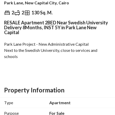
Park Lane, New Capital City, Cairo
EGP
3,540,000
2
2
130 Sq. M.
RESALE Apartment 2BED Near Swedish University
ds & Indices
Nearby
Delivery 8Months, INST 5Y in Park Lane New
Capital
Park Lane Project - New Administrative Capital
Next to the Swedish University, close to services and 
schools
Area: 130 sqm
Semi-finished
Property Information
- 2 bedrooms
- 2 bathrooms
Type
Apartment
Total unit price: EGP 3,540,000
Purpose
For Sale