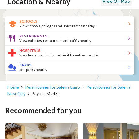
Location & Nearby
View On Map
SCHOOLS
View schools, colleges and universities nearby
RESTAURANTS
View eateries, restaurants and cafés nearby
HOSPITALS
View hospitals, clinics and health centres nearby
PARKS
See parks nearby
Home
Penthouses for Sale in Cairo
Penthouses for Sale in
Nasr City
Bayut - M948
Recommended for you