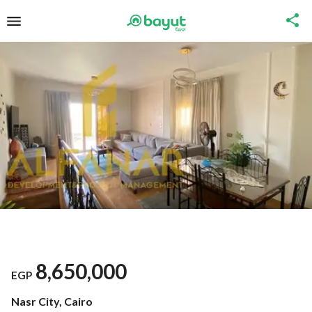
8,650,000
EGP
Nasr City, Cairo