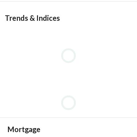
Trends & Indices
Mortgage