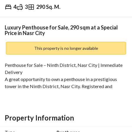
4
3
290 Sq. M.
EGP
8,650,000
Overview
Trends & Indices
Mortgage
N
Luxury Penthouse for Sale, 290 sqm at a Special
Price in Nasr City
This property is no longer available
Penthouse for Sale – Ninth District, Nasr City | Immediate 
Delivery
A great opportunity to own a penthouse in a prestigious 
tower in the Ninth District, Nasr City. Registered and 
offering an open view. 
Area:
Total area: 290 sqm
Floor area: 205 sqm
Property Information
Roof area: 85 sqm
Unit Details: