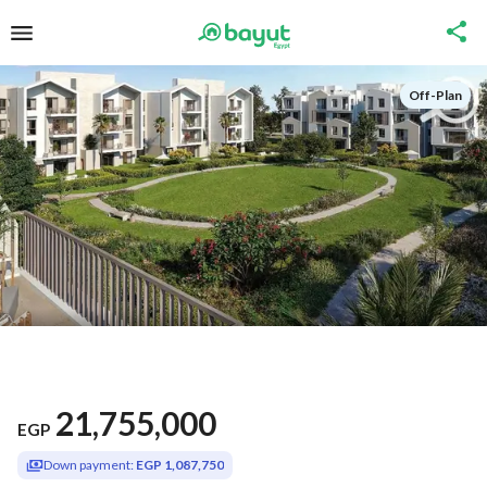
Off-Plan
21,755,000
EGP
Down payment:
EGP 1,087,750