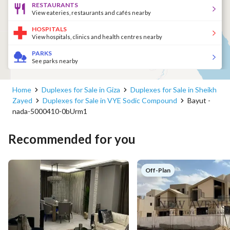
RESTAURANTS
View eateries, restaurants and cafés nearby
HOSPITALS
View hospitals, clinics and health centres nearby
PARKS
See parks nearby
Home
Duplexes for Sale in Giza
Duplexes for Sale in Sheikh
Zayed
Duplexes for Sale in VYE Sodic Compound
Bayut -
nada-5000410-0bUrm1
Recommended for you
Off-Plan