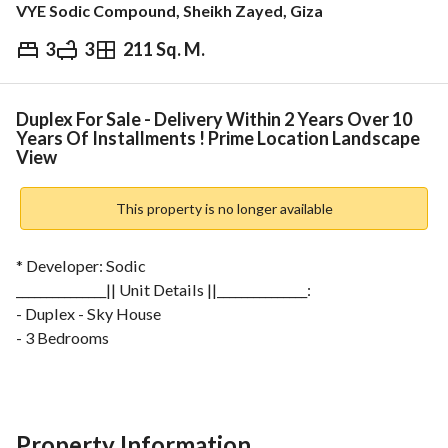
VYE Sodic Compound, Sheikh Zayed, Giza
3
3
211 Sq. M.
EGP
21,755,000
ds & Indices
Nearby
Duplex For Sale - Delivery Within 2 Years Over 10
Years Of Installments ! Prime Location Landscape
View
This property is no longer available
* Developer: Sodic
_______________|| Unit Details ||_______________:
- Duplex - Sky House
- 3 Bedrooms
- 3 Bathrooms
- Maid's Room
For More Info: 
View Contact Detail
___________________________________
Property Information