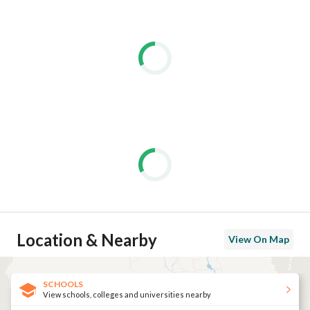
Location & Nearby
View On Map
SCHOOLS
View schools, colleges and universities nearby