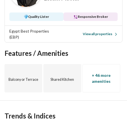
Quality Lister
Responsive Broker
Egypt Best Properties
View all properties
(EBP)
Features / Amenities
+ 46 more
Balcony or Terrace
Shared Kitchen
amenities
Trends & Indices