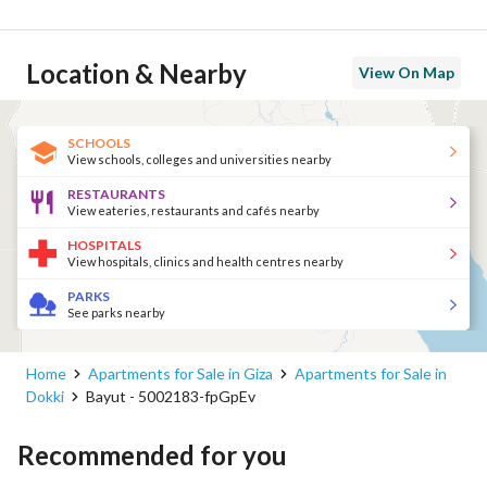
Location & Nearby
View On Map
SCHOOLS
View schools, colleges and universities nearby
RESTAURANTS
View eateries, restaurants and cafés nearby
HOSPITALS
View hospitals, clinics and health centres nearby
PARKS
See parks nearby
Home
Apartments for Sale in Giza
Apartments for Sale in
Dokki
Bayut - 5002183-fpGpEv
Recommended for you