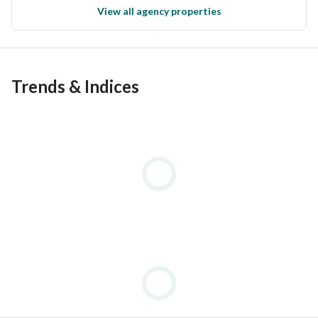
View all agency properties
Trends & Indices