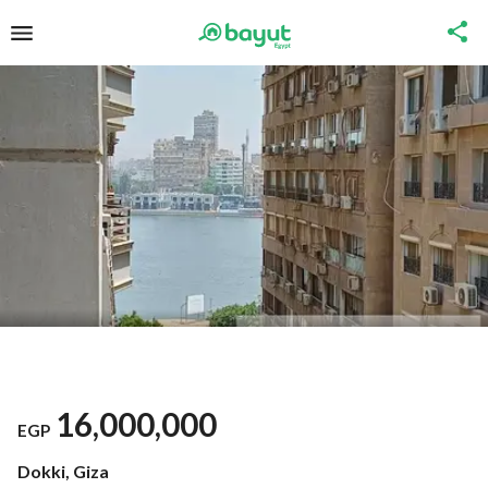
16,000,000
EGP
Dokki, Giza