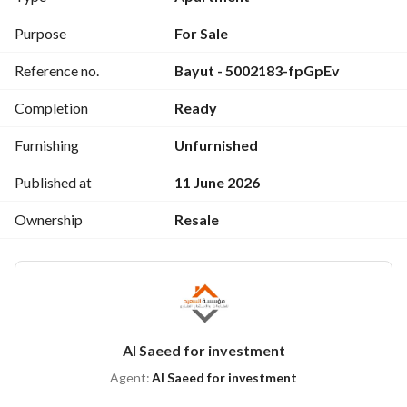
Purpose
For Sale
Reference no.
Bayut - 5002183-fpGpEv
Completion
Ready
Furnishing
Unfurnished
Published at
11 June 2026
Ownership
Resale
Al Saeed for investment
Agent:
Al Saeed for investment