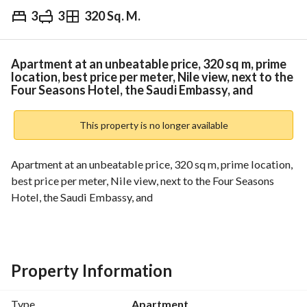
3
3
320 Sq. M.
EGP
16,000,000
Overview
Trends & Indices
Mortgage
N
Apartment at an unbeatable price, 320 sq m, prime
location, best price per meter, Nile view, next to the
Four Seasons Hotel, the Saudi Embassy, and
This property is no longer available
Apartment at an unbeatable price, 320 sq m, prime location, 
best price per meter, Nile view, next to the Four Seasons 
Hotel, the Saudi Embassy, and
Property Information
Type
Apartment