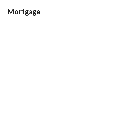
Mortgage