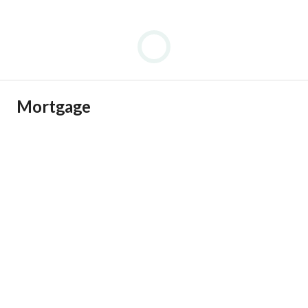
Mortgage