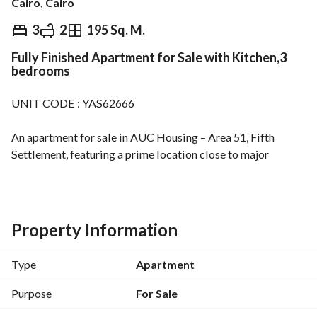
Cairo, Cairo
EGP
6,750,000
3
2
195 Sq. M.
Fully Finished Apartment for Sale with Kitchen,3
Overview
Trends & Indices
Mortgage
N
bedrooms
UNIT CODE : YAS62666
An apartment for sale in AUC Housing – Area 51, Fifth 
Settlement, featuring a prime location close to major 
services and main roads. 
Area: 195 sqm
Floor: 1st
Bedrooms: 3
Property Information
Bathrooms: 2
(Equipped with electric and gas water heaters)
Type
Apartment
Spacious reception area
Kitchen with built-in cabinets
Purpose
For Sale
Elevator