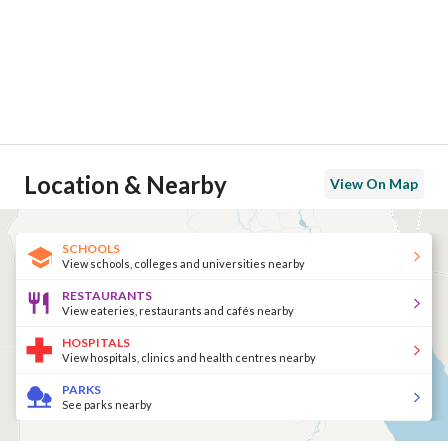
Location & Nearby
View On Map
SCHOOLS
View schools, colleges and universities nearby
RESTAURANTS
View eateries, restaurants and cafés nearby
HOSPITALS
View hospitals, clinics and health centres nearby
PARKS
See parks nearby