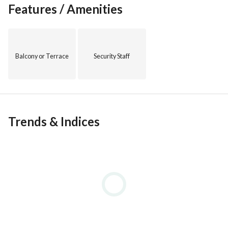
Features / Amenities
Balcony or Terrace
Security Staff
Trends & Indices