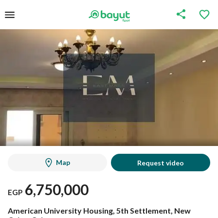
Map
Request video
6,750,000
EGP
American University Housing, 5th Settlement, New