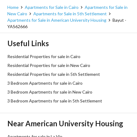
Home
Apartments for Sale in Cairo
Apartments for Sale in
New Cairo
Apartments for Sale in 5th Settlement
Apartments for Sale in American University Housing
Bayut -
YAS62666
Useful Links
Residential Properties for sale in Cairo
Residential Properties for sale in New Cairo
Residential Properties for sale in 5th Settlement
3 Bedroom Apartments for sale in Cairo
3 Bedroom Apartments for sale in New Cairo
3 Bedroom Apartments for sale in 5th Settlement
Near American University Housing
Apartments for sale in La Vie