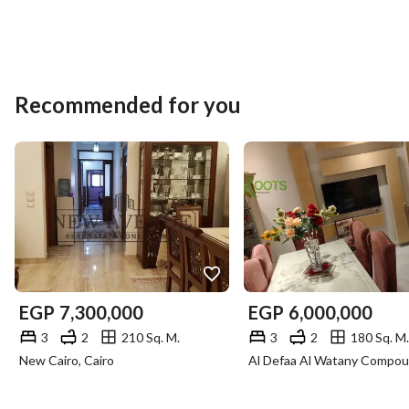
Recommended for you
EGP
7,300,000
EGP
6,000,000
3
2
210 Sq. M.
3
2
180 Sq. M.
New Cairo, Cairo