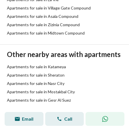
Apartments for sale in Village Gate Compound
Apartments for sale in Asala Compound
Apartments for sale in Zizinia Compound
Apartments for sale in Midtown Compound
Other nearby areas with apartments
Apartments for sale in Katameya
Apartments for sale in Sheraton
Apartments for sale in Nasr City
Apartments for sale in Mostakbal City
Apartments for sale in Gesr Al Suez
Email
Call
Yousif Ashry
Quality Lister
View Profile