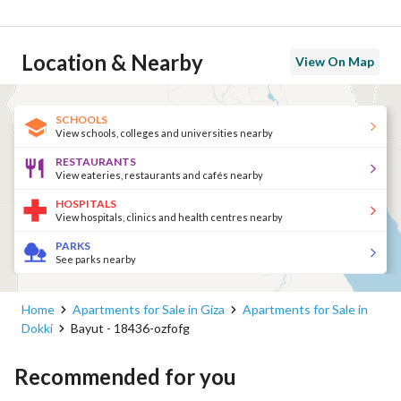
Location & Nearby
View On Map
SCHOOLS
View schools, colleges and universities nearby
RESTAURANTS
View eateries, restaurants and cafés nearby
HOSPITALS
View hospitals, clinics and health centres nearby
PARKS
See parks nearby
Home
Apartments for Sale in Giza
Apartments for Sale in
Dokki
Bayut - 18436-ozfofg
Recommended for you