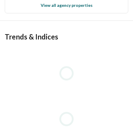
View all agency properties
Trends & Indices