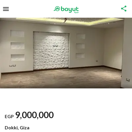
9,000,000
EGP
Dokki, Giza