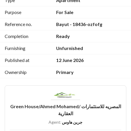
Type
Apartment
امن 24ساعة
كاميرات مراقبة
Purpose
For Sale
خدمات فندقيه
Reference no.
Bayut - 18436-ozfofg
العقد مسجل
حصه بالارض
Completion
Ready
حصه بالحراج
Furnishing
Unfurnished
Published at
12 June 2026
Ownership
Primary
Green House/Ahmed Mohamed/ المصريه للاستثمارات
العقارية
Agent:
جرين هاوس