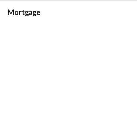
Mortgage