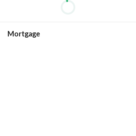
Mortgage