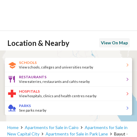
Location & Nearby
View On Map
SCHOOLS
View schools, colleges and universities nearby
RESTAURANTS
View eateries, restaurants and cafés nearby
HOSPITALS
View hospitals, clinics and health centres nearby
PARKS
See parks nearby
Home
Apartments for Sale in Cairo
Apartments for Sale in
New Capital City
Apartments for Sale in Park Lane
Bayut -