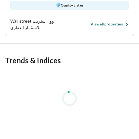
Quality Lister
Wall street وول ستريت
View all properties
للاستثمار العقاري
Trends & Indices