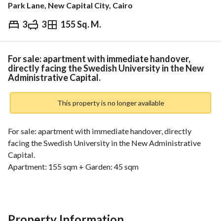
Park Lane, New Capital City, Cairo
3
3
155 Sq. M.
EGP
10,150,000
Overview
Trends & Indices
Mortgage
N
For sale: apartment with immediate handover,
directly facing the Swedish University in the New
Administrative Capital.
This property is no longer available
For sale: apartment with immediate handover, directly 
facing the Swedish University in the New Administrative 
Capital. 
Apartment: 155 sqm + Garden: 45 sqm
Layout:
3 bedrooms (including a master bedroom)
3 bathrooms
Large reception / living area
Property Information