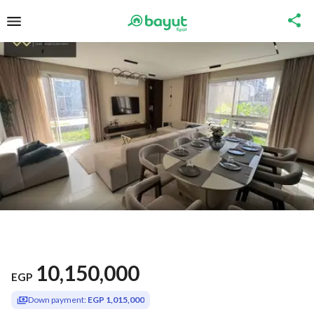
10,150,000
EGP
Down payment:
EGP 1,015,000