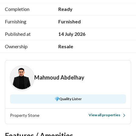
Registry as the main factors attracting buyers. 
Completion
Ready
aqar. click +1
Furnishing
Furnished
Published at
14 July 2026
Ownership
Resale
Mahmoud Abdelhay
Quality Lister
Property Stone
View all properties
Features / Amenities