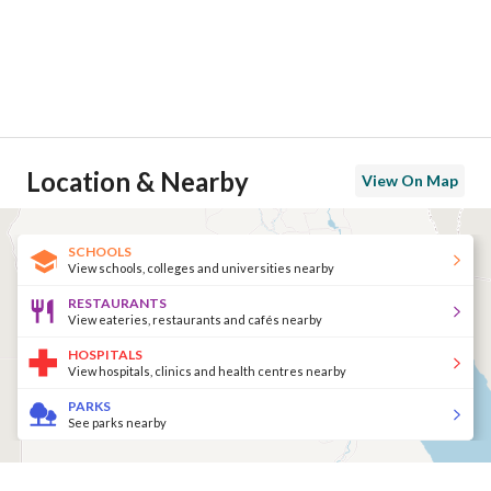
Location & Nearby
View On Map
SCHOOLS
View schools, colleges and universities nearby
RESTAURANTS
View eateries, restaurants and cafés nearby
HOSPITALS
View hospitals, clinics and health centres nearby
PARKS
See parks nearby