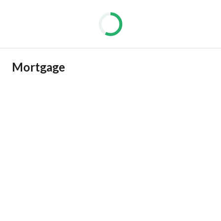
Mortgage