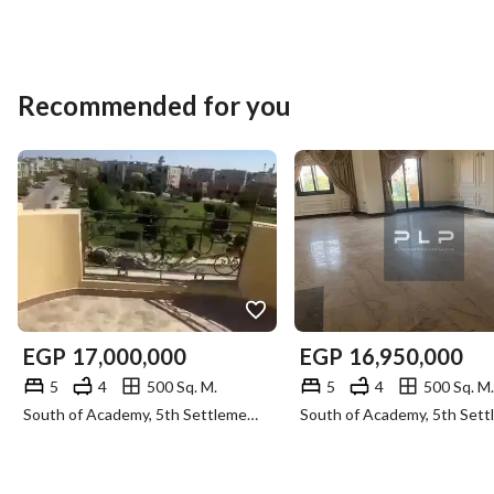
Recommended for you
EGP
17,000,000
EGP
16,950,000
5
4
500 Sq. M.
5
4
500 Sq. M.
South of Academy, 5th Settlement, New Cairo, Cairo