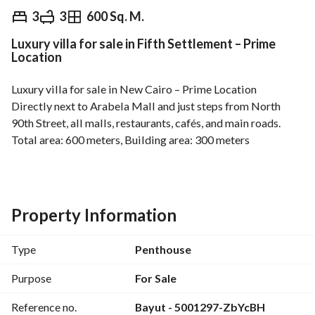
EGP
17,000,000
3
3
600 Sq. M.
Luxury villa for sale in Fifth Settlement – Prime
Overview
Trends & Indices
Mortgage
N
Location
Luxury villa for sale in New Cairo – Prime Location
Directly next to Arabela Mall and just steps from North 
90th Street, all malls, restaurants, cafés, and main roads. 
Total area: 600 meters, Building area: 300 meters
Fourth floor, 3 bedrooms, 3 bathrooms, elevator, natural gas, 
private electricity meter, private garage space, exceptional 
open view, registered with the Real Estate Registry, sale 
includes all contents. 
Property Information
An exceptional location combining tranquility and easy 
access to all services and vital areas in New Cairo. 
Type
Penthouse
Price requested: 17,000,000 EGP
For viewing and details, contact now. 
Purpose
For Sale
Professional real estate advertisement focusing on the 
Reference no.
Bayut - 5001297-ZbYcBH
prime location, area, and registration with the Real Estate 