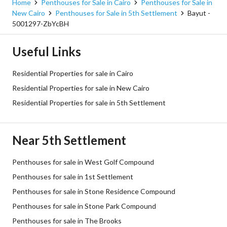
Home
Penthouses for Sale in Cairo
Penthouses for Sale in
New Cairo
Penthouses for Sale in 5th Settlement
Bayut -
5001297-ZbYcBH
Useful Links
Residential Properties for sale in Cairo
Residential Properties for sale in New Cairo
Residential Properties for sale in 5th Settlement
Near 5th Settlement
Penthouses for sale in West Golf Compound
Penthouses for sale in 1st Settlement
Penthouses for sale in Stone Residence Compound
Penthouses for sale in Stone Park Compound
Penthouses for sale in The Brooks