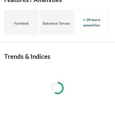
+ 39 more
Furnished
Balcony or Terrace
amenities
Trends & Indices