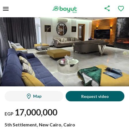
Map
Request video
17,000,000
EGP
5th Settlement, New Cairo, Cairo