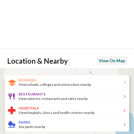
Location & Nearby
View On Map
SCHOOLS
View schools, colleges and universities nearby
RESTAURANTS
View eateries, restaurants and cafés nearby
HOSPITALS
View hospitals, clinics and health centres nearby
PARKS
See parks nearby