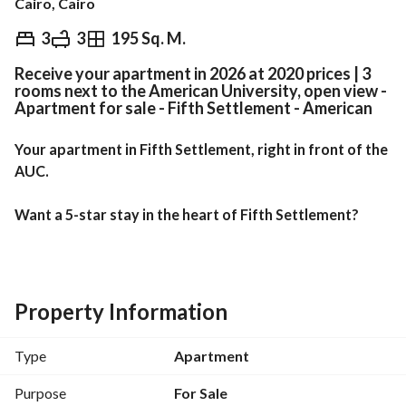
Cairo, Cairo
EGP
5,850,000
3
3
195 Sq. M.
Receive your apartment in 2026 at 2020 prices | 3
Overview
Trends & Indices
Mortgage
N
rooms next to the American University, open view -
Apartment for sale - Fifth Settlement - American
Your apartment in Fifth Settlement, right in front of the 
AUC. 
Want a 5-star stay in the heart of Fifth Settlement?
Unbeatable Location:
Directly opposite the American University in Cairo 
Property Information
(AUC)
Type
Apartment
10 minutes from Cairo Festival City
Purpose
For Sale