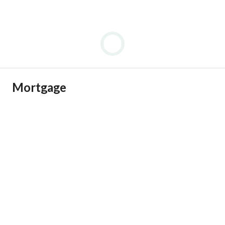
Mortgage