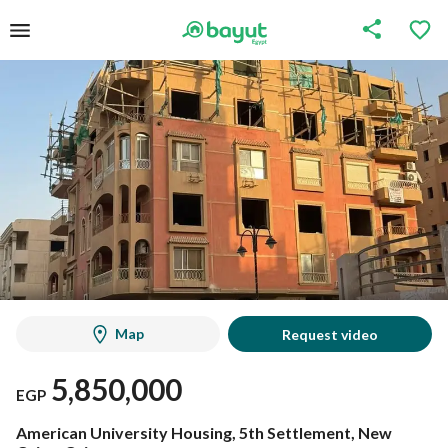
Map
Request video
5,850,000
EGP
American University Housing, 5th Settlement, New