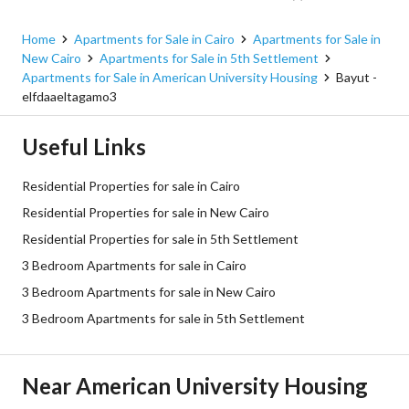
New Cairo, Cairo
Home
Apartments for Sale in Cairo
Apartments for Sale in
New Cairo
Apartments for Sale in 5th Settlement
Apartments for Sale in American University Housing
Bayut -
elfdaaeltagamo3
Useful Links
Residential Properties for sale in Cairo
Residential Properties for sale in New Cairo
Residential Properties for sale in 5th Settlement
3 Bedroom Apartments for sale in Cairo
3 Bedroom Apartments for sale in New Cairo
3 Bedroom Apartments for sale in 5th Settlement
Near American University Housing