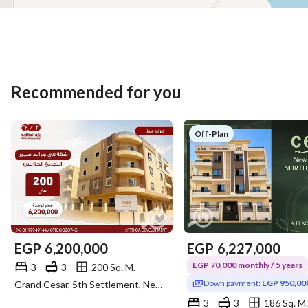
Recommended for you
Off-Plan
EGP
6,200,000
EGP
6,227,000
EGP 70,000 monthly / 5 years
3
3
200 Sq. M.
Down payment:
EGP 950,00
Grand Cesar, 5th Settlement, New Cairo, Cairo
3
3
186 Sq. M.