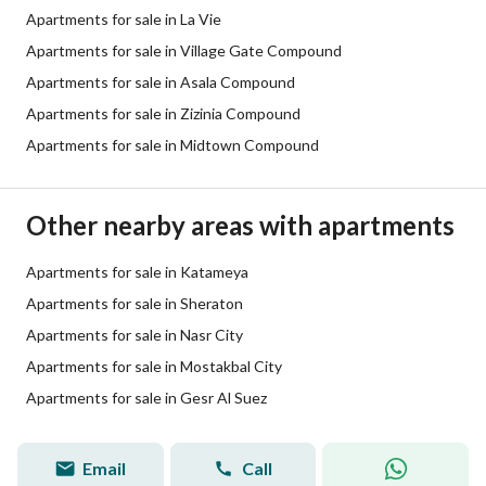
Apartments for sale in La Vie
Apartments for sale in Village Gate Compound
Apartments for sale in Asala Compound
Apartments for sale in Zizinia Compound
Apartments for sale in Midtown Compound
Other nearby areas with apartments
Apartments for sale in Katameya
Apartments for sale in Sheraton
Apartments for sale in Nasr City
Apartments for sale in Mostakbal City
Apartments for sale in Gesr Al Suez
Email
Call
passant tarek