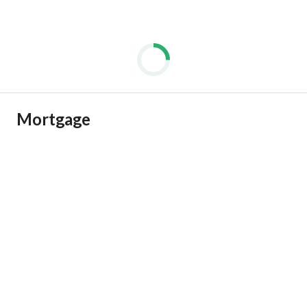
Mortgage