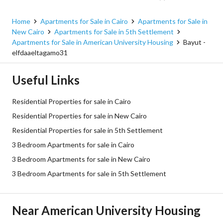
New Cairo, Cairo
Home
Apartments for Sale in Cairo
Apartments for Sale in
New Cairo
Apartments for Sale in 5th Settlement
Apartments for Sale in American University Housing
Bayut -
elfdaaeltagamo31
Useful Links
Residential Properties for sale in Cairo
Residential Properties for sale in New Cairo
Residential Properties for sale in 5th Settlement
3 Bedroom Apartments for sale in Cairo
3 Bedroom Apartments for sale in New Cairo
3 Bedroom Apartments for sale in 5th Settlement
Near American University Housing