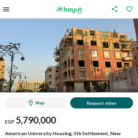
Map
Request video
5,790,000
EGP
American University Housing, 5th Settlement, New