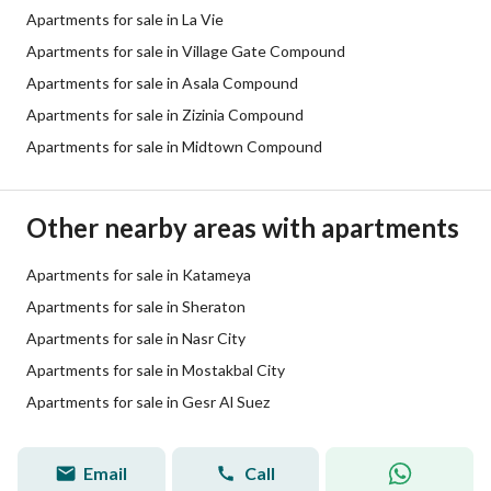
Apartments for sale in La Vie
Apartments for sale in Village Gate Compound
Apartments for sale in Asala Compound
Apartments for sale in Zizinia Compound
Apartments for sale in Midtown Compound
Other nearby areas with apartments
Apartments for sale in Katameya
Apartments for sale in Sheraton
Apartments for sale in Nasr City
Apartments for sale in Mostakbal City
Apartments for sale in Gesr Al Suez
Email
Call
passant tarek