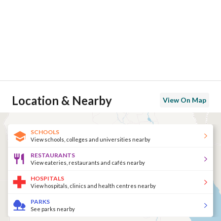
Location & Nearby
View On Map
SCHOOLS
View schools, colleges and universities nearby
RESTAURANTS
View eateries, restaurants and cafés nearby
HOSPITALS
View hospitals, clinics and health centres nearby
PARKS
See parks nearby