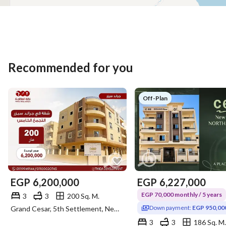
Recommended for you
Off-Plan
EGP
6,200,000
EGP
6,227,000
EGP 70,000 monthly / 5 years
3
3
200 Sq. M.
Down payment:
EGP 950,00
Grand Cesar, 5th Settlement, New Cairo, Cairo
3
3
186 Sq. M.