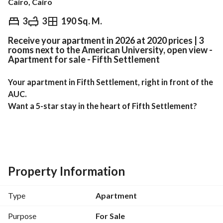
Cairo, Cairo
EGP
5,790,000
3
3
190 Sq. M.
Receive your apartment in 2026 at 2020 prices | 3
Overview
Trends & Indices
Mortgage
N
rooms next to the American University, open view -
Apartment for sale - Fifth Settlement
Your apartment in Fifth Settlement, right in front of the 
AUC. 
Want a 5-star stay in the heart of Fifth Settlement?
Unbeatable Location:
Directly opposite the American University in Cairo 
(AUC)
Property Information
10 minutes from Cairo Festival City
5 minutes from South 90th Street and malls
Type
Apartment
Apartment Area: 190 sq m
Purpose
For Sale