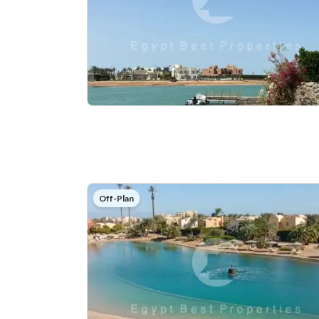
Off-Plan