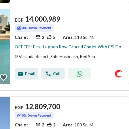
14,000,989
EGP
0% Down Payment
Chalet
2
2
110 Sq. M.
Area
:
OFFER!! First Lagoon Row Ground Chalet With 0% DownPayment At New Gouna Red Sea
Veranda Resort, Sahl Hasheesh, Red Sea
Email
Call
12,809,700
EGP
0% Down Payment
Chalet
2
2
100 Sq. M.
Area
: