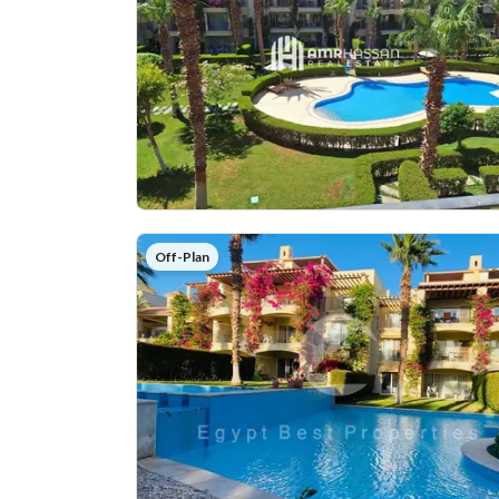
Off-Plan