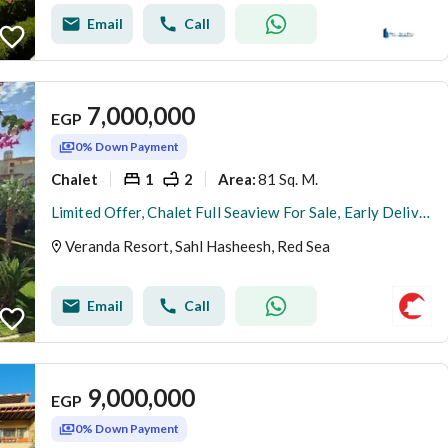
Email
Call
7,000,000
EGP
0% Down Payment
Chalet
1
2
81 Sq. M.
Area
:
Limited Offer, Chalet Full Seaview For Sale, Early Delivery
Veranda Resort, Sahl Hasheesh, Red Sea
Email
Call
9,000,000
EGP
0% Down Payment