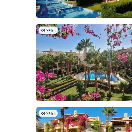
Off-Plan
Off-Plan