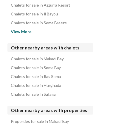
Chalets for sale in Azzurra Resort
Chalets for sale in Il Bayou
Chalets for sale in Soma Breeze
Chalets for sale in Makadi Orascom Resort
View More
Chalets for sale in Jaz Makadina
Chalets for sale in Stella Makadi Gardens
Other nearby areas with chalets
Chalets for sale in Jaz Makadi Star
Chalets for sale in Makadi Bay
Chalets for sale in Makadi Garden Azur Resort
Chalets for sale in Soma Bay
Chalets for sale in Ras Soma
Chalets for sale in Hurghada
Chalets for sale in Safaga
Other nearby areas with properties
Properties for sale in Makadi Bay