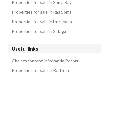
Properties for sale in Soma Bay
Properties for sale in Ras Soma
Properties for sale in Hurghada
Properties for sale in Safaga
Useful links
Chalets for rent in Veranda Resort
Properties for sale in Red Sea