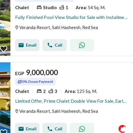
Chalet
Studio
1
54 Sq. M.
Area
:
Fully Finished Pool-View Studio for Sale with Installments in Veranda, Sahl Hasheesh – Delivery Oct 2026
Veranda Resort, Sahl Hasheesh, Red Sea
Email
Call
9,000,000
EGP
0% Down Payment
Chalet
2
3
125 Sq. M.
Area
:
Limited Offer, Prime Chalet Double View For Sale, Early Delivery
Veranda Resort, Sahl Hasheesh, Red Sea
Email
Call