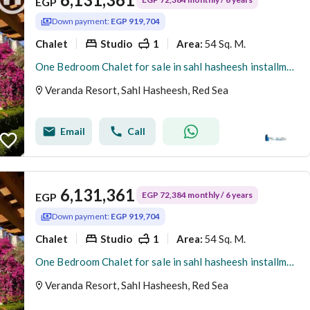
EGP
Down payment:
EGP 919,704
Chalet
Studio
1
54 Sq. M.
Area
:
One Bedroom Chalet for sale in sahl hasheesh installments on 6 years
Veranda Resort, Sahl Hasheesh, Red Sea
Email
Call
6,131,361
EGP 72,384 monthly / 6 years
EGP
Down payment:
EGP 919,704
Chalet
Studio
1
54 Sq. M.
Area
:
One Bedroom Chalet for sale in sahl hasheesh installments on 6 years
Veranda Resort, Sahl Hasheesh, Red Sea