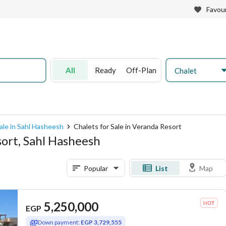
Favour
All
Ready
Off-Plan
Chalet
ale in Sahl Hasheesh
Chalets for Sale in Veranda Resort
sort, Sahl Hasheesh
Popular
List
Map
5,250,000
EGP
Down payment:
EGP 3,729,555