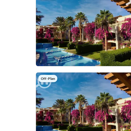
Off-Plan