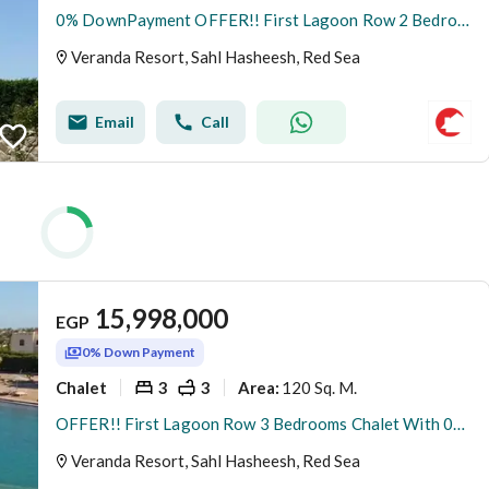
0% DownPayment OFFER!! First Lagoon Row 2 Bedrooms Ground Chalet At New Gouna Red Sea
Veranda Resort, Sahl Hasheesh, Red Sea
Email
Call
15,998,000
EGP
0% Down Payment
Chalet
3
3
120 Sq. M.
Area
:
OFFER!! First Lagoon Row 3 Bedrooms Chalet With 0% DownPayment At New Gouna Red Sea
Veranda Resort, Sahl Hasheesh, Red Sea