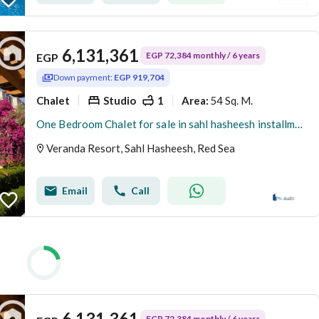
6,131,361
EGP 72,384 monthly / 6 years
EGP
Down payment:
EGP 919,704
Chalet
Studio
1
54 Sq. M.
Area
:
One Bedroom Chalet for sale in sahl hasheesh installments on 6 years
Veranda Resort, Sahl Hasheesh, Red Sea
Email
Call
6,131,361
EGP 72,384 monthly / 6 years