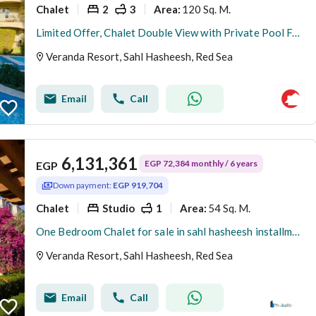
Chalet
2
3
120 Sq. M.
Area
:
Limited Offer, Chalet Double View with Private Pool For Sale, Early Delivery
Veranda Resort, Sahl Hasheesh, Red Sea
Email
Call
6,131,361
EGP 72,384 monthly / 6 years
EGP
Down payment:
EGP 919,704
Chalet
Studio
1
54 Sq. M.
Area
:
One Bedroom Chalet for sale in sahl hasheesh installments on 6 years
Veranda Resort, Sahl Hasheesh, Red Sea
Email
Call