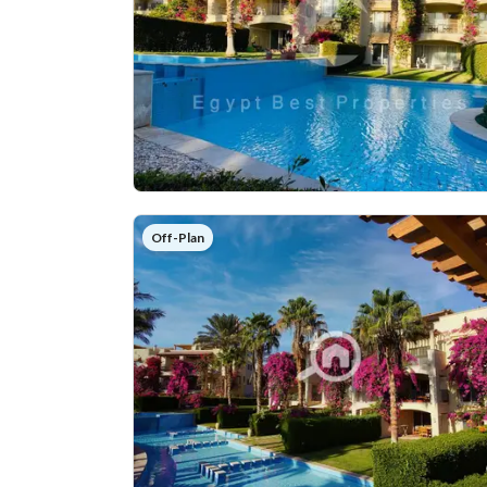
Off-Plan