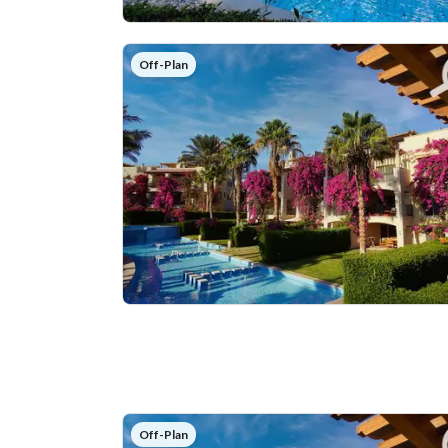
Off-Plan
Off-Plan