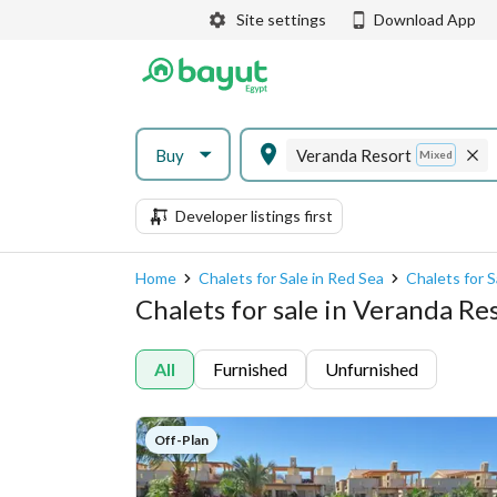
Site settings
Download App
Buy
Veranda Resort
Mixed
Developer listings first
Home
Chalets for Sale in Red Sea
Chalets for S
Chalets for sale in Veranda Re
All
Furnished
Unfurnished
Off-Plan