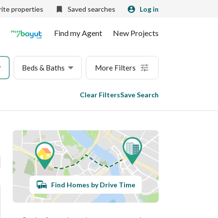
ite properties
Saved searches
Log in
Find my Agent
New Projects
Beds & Baths
More Filters
Clear Filters
Save Search
Find Homes by Drive Time