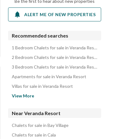
Be the first to hear about new properties
ALERT ME OF NEW PROPERTIES
Recommended searches
1 Bedroom Chalets for sale in Veranda Resort
2 Bedroom Chalets for sale in Veranda Resort
3 Bedroom Chalets for sale in Veranda Resort
Apartments for sale in Veranda Resort
Villas for sale in Veranda Resort
Penthouses for sale in Veranda Resort
View More
Properties for sale in Veranda Resort
Near Veranda Resort
Chalets for sale in Bay Village
Chalets for sale in Cala