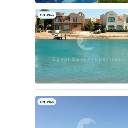
Off-Plan
Off-Plan