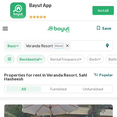
Bayut App
Install
Save
Veranda Resort
Rent
Mixed
Residential
Rental Frequency
Beds
Bath
Properties for rent in Veranda Resort, Sahl
Popular
Hasheesh
All
Furnished
Unfurnished