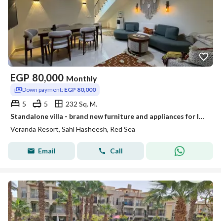
EGP
80,000
Monthly
Down payment:
EGP 80,000
5
5
232 Sq. M.
Standalone villa - brand new furniture and appliances for long term rent
Veranda Resort, Sahl Hasheesh, Red Sea
Email
Call