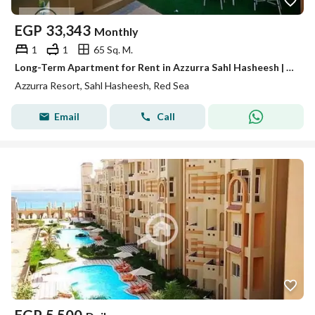
EGP
33,343
Monthly
1
1
65 Sq. M.
Long-Term Apartment for Rent in Azzurra Sahl Hasheesh | Sea View, Fully Furnished
Azzurra Resort, Sahl Hasheesh, Red Sea
Email
Call