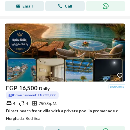
Email
Call
EGP
16,500
Daily
Down payment:
EGP 33,000
4
4
750 Sq. M.
Direct beach front villa with a private pool in promenade city centre
Hurghada, Red Sea