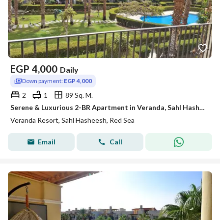
EGP
4,000
Daily
Down payment:
EGP 4,000
2
1
89 Sq. M.
Serene & Luxurious 2-BR Apartment in Veranda, Sahl Hasheesh
Veranda Resort, Sahl Hasheesh, Red Sea
Email
Call