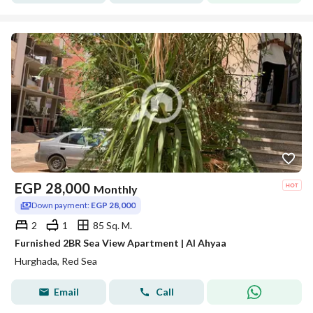
EGP
28,000
Monthly
Down payment:
EGP 28,000
2
1
85 Sq. M.
Furnished 2BR Sea View Apartment | Al Ahyaa
Hurghada, Red Sea
Email
Call