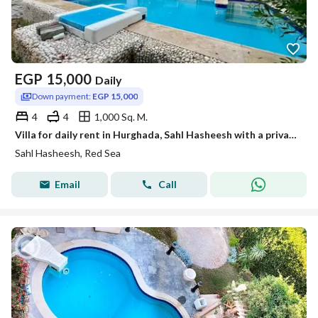
EGP
15,000
Daily
Down payment:
EGP 15,000
4
4
1,000 Sq. M.
Villa for daily rent in Hurghada, Sahl Hasheesh with a private swimming pool
Sahl Hasheesh, Red Sea
Email
Call