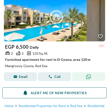
EGP
6,500
Daily
2
2
120 Sq. M.
Furnished apartment for rent in El Gouna, area 120 m
Mangroovy, Gouna, Red Sea
Email
Call
ALERT ME OF NEW PROPERTIES
Home
Residential Properties for Rent in Red Sea
Residential