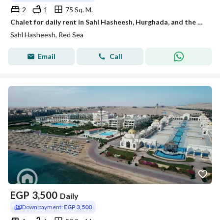
2
1
75 Sq. M.
Chalet for daily rent in Sahl Hasheesh, Hurghada, and the most upscale and beautiful places by the Red Sea.
Sahl Hasheesh, Red Sea
Email
Call
EGP
3,500
Daily
Down payment:
EGP 3,500