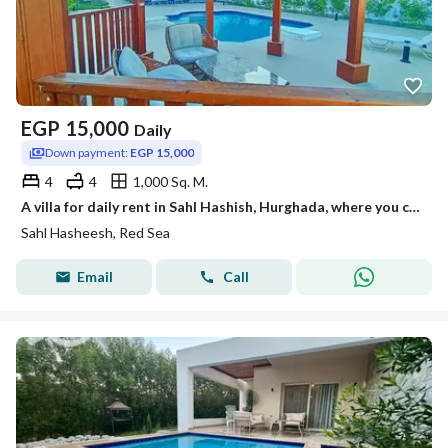
EGP
15,000
Daily
Down payment:
EGP 15,000
4
4
1,000 Sq. M.
A villa for daily rent in Sahl Hashish, Hurghada, where you can enjoy luxury, tranquility, and a high standard of living.
Sahl Hasheesh, Red Sea
Email
Call