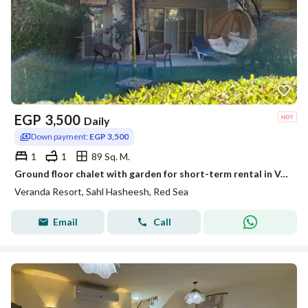
EGP
3,500
Daily
Down payment:
EGP 3,500
1
1
89 Sq. M.
Ground floor chalet with garden for short-term rental in Veranda – Sahl Hasheesh
Veranda Resort, Sahl Hasheesh, Red Sea
Email
Call