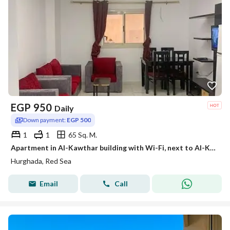
EGP
950
Daily
Down payment:
EGP 500
1
1
65 Sq. M.
Apartment in Al-Kawthar building with Wi-Fi, next to Al-Kawthar Gamal Market and in front of the Bank Complex.
Hurghada, Red Sea
Email
Call