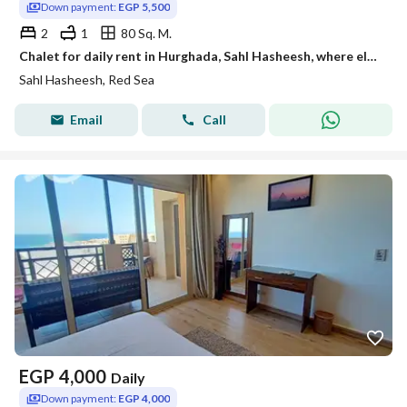
Down payment:
EGP 5,500
2
1
80 Sq. M.
Chalet for daily rent in Hurghada, Sahl Hasheesh, where elegance, excellence, and tranquility meet.
Sahl Hasheesh, Red Sea
Email
Call
EGP
4,000
Daily
Down payment:
EGP 4,000