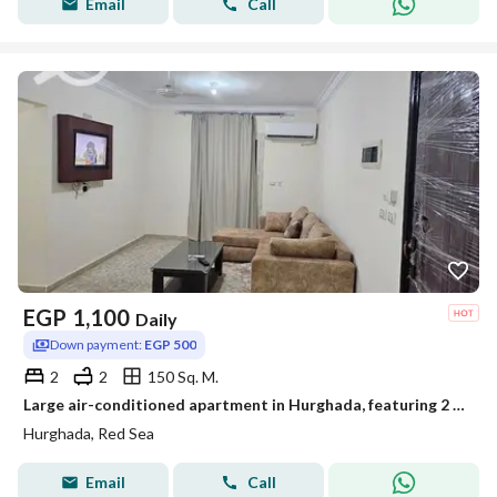
Email
Call
EGP
1,100
Daily
Down payment:
EGP 500
2
2
150 Sq. M.
Large air-conditioned apartment in Hurghada, featuring 2 bedrooms and a very spacious living room. The apartment is 150 square meters in size, offerin
Hurghada, Red Sea
Email
Call