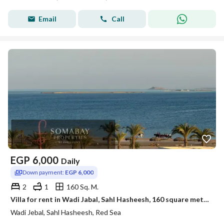
Email
Call
EGP
6,000
Daily
Down payment:
EGP 6,000
2
1
160 Sq. M.
Villa for rent in Wadi Jabal, Sahl Hasheesh, 160 square meters
Wadi Jebal, Sahl Hasheesh, Red Sea