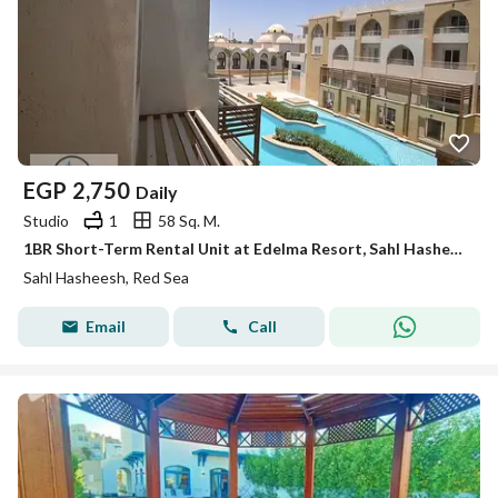
EGP
2,750
Daily
Studio
1
58 Sq. M.
1BR Short-Term Rental Unit at Edelma Resort, Sahl Hasheesh
Sahl Hasheesh, Red Sea
Email
Call