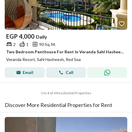
EGP
4,000
Daily
2
1
90 Sq. M.
Two Bedroom Penthouse For Rent In Veranda Sahl Hasheesh
Veranda Resort, Sahl Hasheesh, Red Sea
Email
Call
1 to 4 of 4 Residential Properties
Discover More Residential Properties for Rent