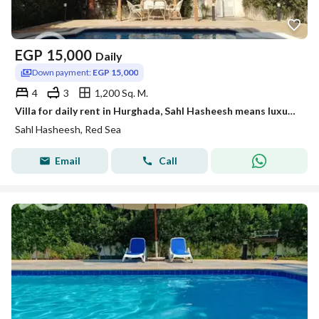
EGP
15,000
Daily
Down payment:
EGP 15,000
4
3
1,200 Sq. M.
Villa for daily rent in Hurghada, Sahl Hasheesh means luxury, tranquility, and privacy
Sahl Hasheesh, Red Sea
Email
Call