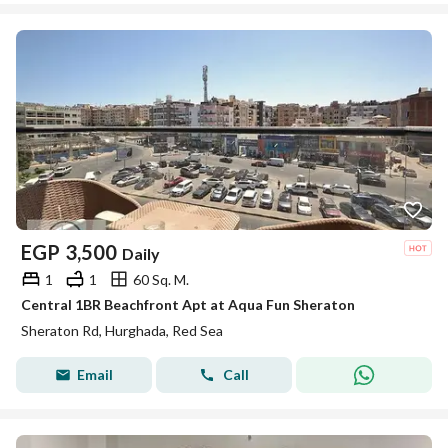
EGP
3,500
Daily
1
1
60 Sq. M.
Central 1BR Beachfront Apt at Aqua Fun Sheraton
Sheraton Rd, Hurghada, Red Sea
Email
Call