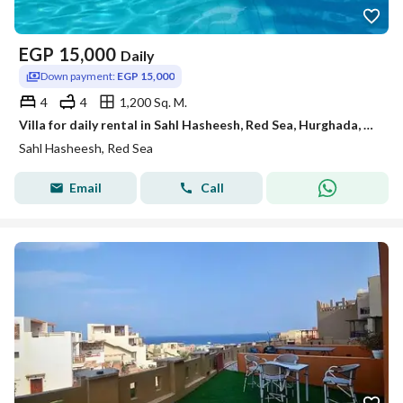
EGP
15,000
Daily
Down payment:
EGP 15,000
4
4
1,200 Sq. M.
Villa for daily rental in Sahl Hasheesh, Red Sea, Hurghada, and the most upscale and beautiful places.
Sahl Hasheesh, Red Sea
Email
Call