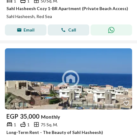
1
1
50 Sq. M.
Sahl Hasheesh Cozy 1-BR Apartment (Private Beach Access)
Sahl Hasheesh, Red Sea
Email
Call
EGP
35,000
Monthly
1
1
75 Sq. M.
Long-Term Rent - The Beauty of Sahl Hasheesh)