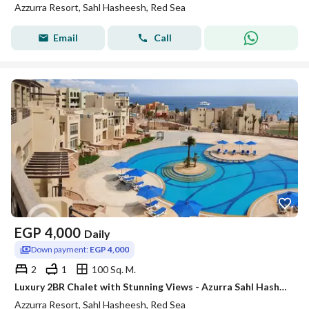
Azzurra Resort, Sahl Hasheesh, Red Sea
Email
Call
EGP
4,000
Daily
Down payment:
EGP 4,000
2
1
100 Sq. M.
Luxury 2BR Chalet with Stunning Views - Azurra Sahl Hasheesh
Azzurra Resort, Sahl Hasheesh, Red Sea