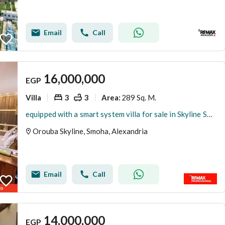
Email
Call
16,000,000
EGP
Villa
3
3
289 Sq. M.
Area
:
equipped with a smart system villa for sale in Skyline Smouha
Orouba Skyline, Smoha, Alexandria
Email
Call
14,000,000
EGP