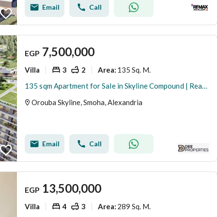
Email
Call
7,500,000
EGP
Villa
3
2
135 Sq. M.
Area
:
135 sqm Apartment for Sale in Skyline Compound | Ready to Move | Overlooking Mrouj Compound
Orouba Skyline, Smoha, Alexandria
Email
Call
13,500,000
EGP
Villa
4
3
289 Sq. M.
Area
: