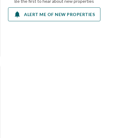
Be the first to hear about new properties
ALERT ME OF NEW PROPERTIES