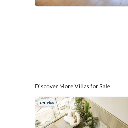
Discover More Villas for Sale
Off-Plan