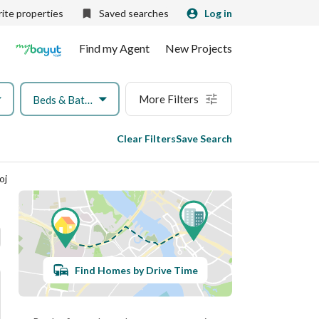
ite properties
Saved searches
Log in
Find my Agent
New Projects
More Filters
Beds & Baths
Clear Filters
Save Search
oj
Find Homes by Drive Time