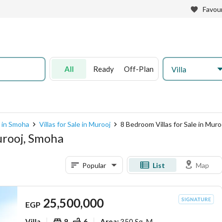
Favour
All
Ready
Off-Plan
Villa
e in Smoha
Villas for Sale in Murooj
8 Bedroom Villas for Sale in Muro
urooj, Smoha
Popular
List
Map
25,500,000
EGP
Villa
8
6
350 Sq. M.
Area
: