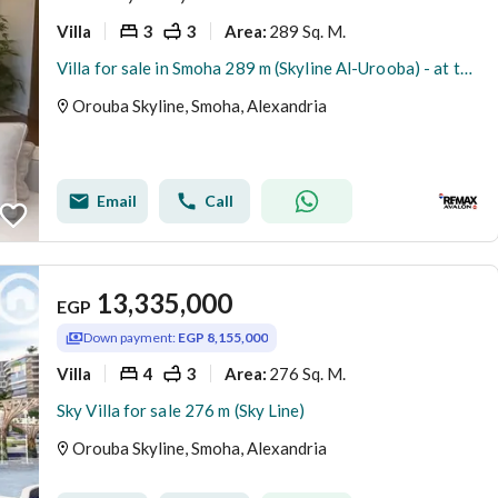
Villa
3
3
289 Sq. M.
Area
:
Villa for sale in Smoha 289 m (Skyline Al-Urooba) - at the lowest price in the market
Orouba Skyline, Smoha, Alexandria
Email
Call
13,335,000
EGP
Down payment:
EGP 8,155,000
Villa
4
3
276 Sq. M.
Area
:
Sky Villa for sale 276 m (Sky Line)
Orouba Skyline, Smoha, Alexandria