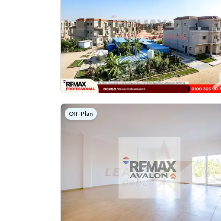
Off-Plan