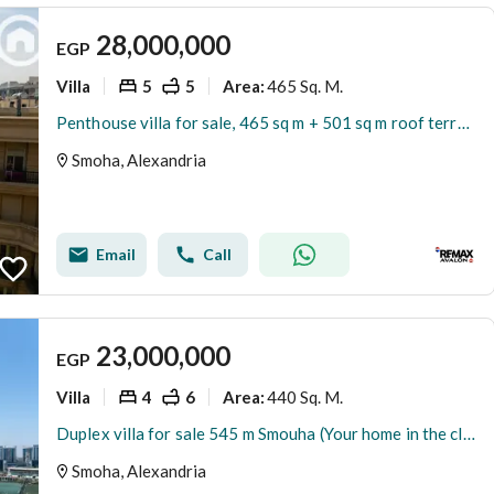
28,000,000
EGP
Villa
5
5
465 Sq. M.
Area
:
Penthouse villa for sale, 465 sq m + 501 sq m roof terrace, Smouha (Fawzy Moaz St. - Lotus Tower)
Smoha, Alexandria
Email
Call
23,000,000
EGP
Villa
4
6
440 Sq. M.
Area
:
Duplex villa for sale 545 m Smouha (Your home in the club - Transportation and Engineering Street)
Smoha, Alexandria