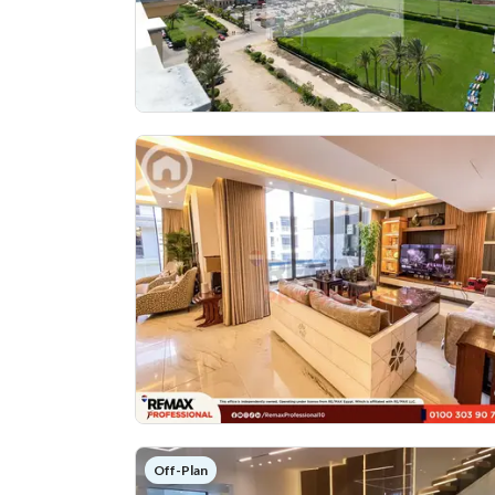
Off-Plan