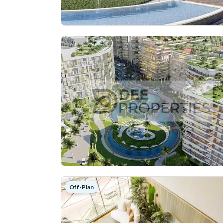
Off-Plan