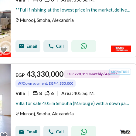
**Full finishing at the lowest price in the market, delivery within 3 months, standalone villa for sale in Smouha
Murooj, Smoha, Alexandria
Email
Call
43,330,000
EGP 770,311 monthly / 4 years
EGP
Down payment:
EGP 4,333,000
Villa
8
6
405 Sq. M.
Area
:
Villa for sale 405 m Smouha (Marouge) with a down payment of 10 %
Murooj, Smoha, Alexandria
Email
Call