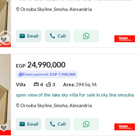
Orouba Skyline, Smoha, Alexandria
Email
Call
24,990,000
EGP
Down payment:
EGP 7,500,000
Villa
4
3
294 Sq. M.
Area
:
open view of the lake sky villa for sale in sky line smouha
Orouba Skyline, Smoha, Alexandria
Email
Call