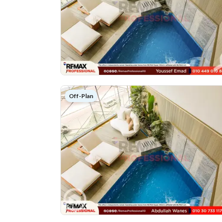
Off-Plan