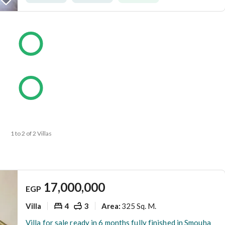
1 to 2 of 2 Villas
17,000,000
EGP
Villa
4
3
325 Sq. M.
Area
:
Villa for sale ready in 6 months fully finished in Smouha