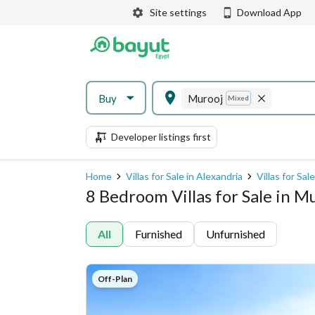
Site settings
Download App
Buy
Murooj
Mixed
Developer listings first
Home
Villas for Sale in Alexandria
Villas for Sal
8 Bedroom Villas for Sale in M
All
Furnished
Unfurnished
Off-Plan