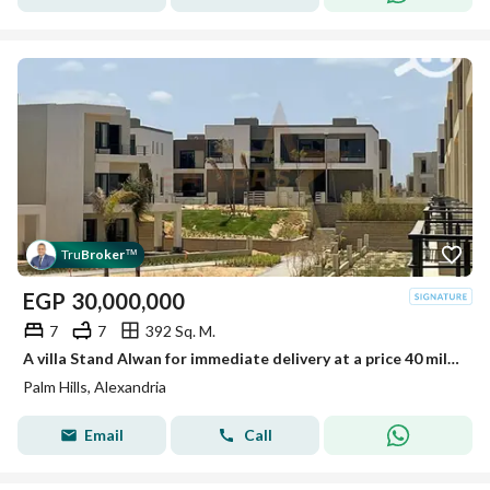
Tru
Broker
™
EGP
30,000,000
7
7
392 Sq. M.
A villa Stand Alwan for immediate delivery at a price 40 million less than the company's price.
Palm Hills, Alexandria
Email
Call