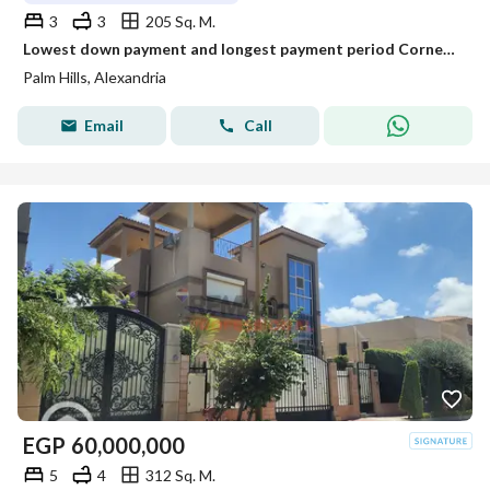
3
3
205 Sq. M.
Lowest down payment and longest payment period Corner Townhouse Villa in Creek
Palm Hills, Alexandria
Email
Call
EGP
60,000,000
5
4
312 Sq. M.