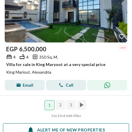
EGP
6,500,000
4
4
350 Sq. M.
Villa for sale in King Maryout at a very special price
King Mariout, Alexandria
Email
Call
2
3
1
1 to 24 of 646 Villas
ALERT ME OF NEW PROPERTIES