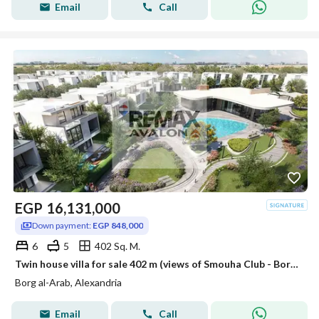
Email
Call
EGP
16,131,000
Down payment:
EGP 848,000
6
5
402 Sq. M.
Twin house villa for sale 402 m (views of Smouha Club - Borg El Arab)
Borg al-Arab, Alexandria
Email
Call