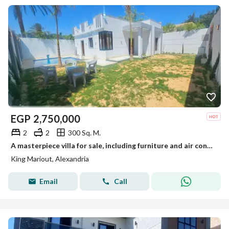
EGP
2,750,000
2
2
300 Sq. M.
A masterpiece villa for sale, including furniture and air conditioners, at a bargain price with super luxurious finishing.
King Mariout, Alexandria
Email
Call