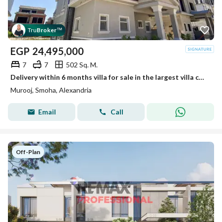
Tru
Broker
™
EGP
24,495,000
7
7
502 Sq. M.
Delivery within 6 months villa for sale in the largest villa compound in Smouha
Murooj, Smoha, Alexandria
Email
Call
Off-Plan