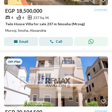
EGP
18,500,000
4
4
237 Sq. M.
Twin House Villa for sale 237 m Smouha (Mroug)
Murooj, Smoha, Alexandria
Email
Call
Off-Plan