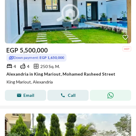
EGP
5,500,000
Down payment:
EGP 1,650,000
4
4
250 Sq. M.
Alexandria in King Mariout, Mohamed Rasheed Street
King Mariout, Alexandria
Email
Call