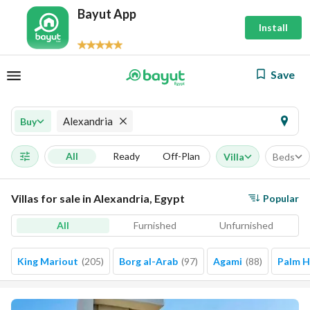
Bayut App
Install
Save
Alexandria
Buy
All
Ready
Off-Plan
Villa
Beds
Villas for sale in Alexandria, Egypt
Popular
All
Furnished
Unfurnished
King Mariout
(
205
)
Borg al-Arab
(
97
)
Agami
(
88
)
Palm Hi