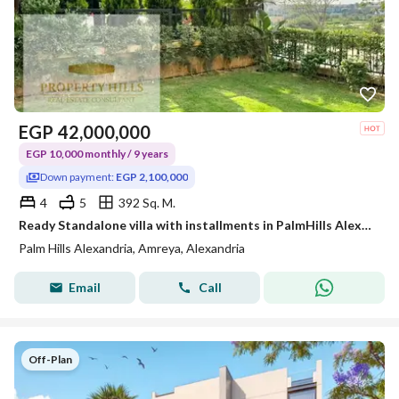
EGP
42,000,000
EGP 10,000 monthly / 9 years
Down payment:
EGP 2,100,000
4
5
392 Sq. M.
Ready Standalone villa with installments in PalmHills Alexandria
Palm Hills Alexandria, Amreya, Alexandria
Email
Call
Off-Plan