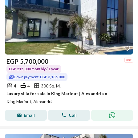
EGP
5,700,000
EGP 215,000 monthly / 1 year
Down payment:
EGP 3,135,000
4
4
300 Sq. M.
Luxury villa for sale in King Mariout | Alexandria •
King Mariout, Alexandria
Email
Call