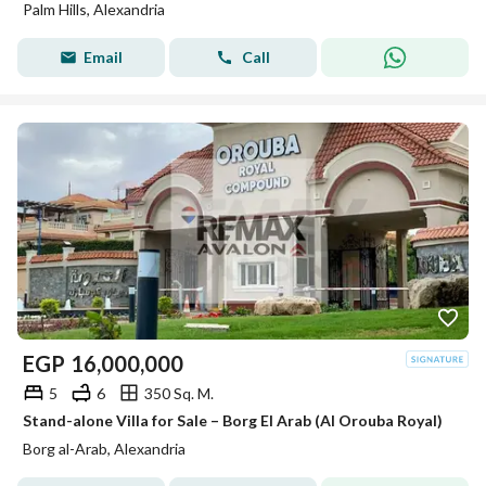
Palm Hills, Alexandria
Email
Call
EGP
16,000,000
5
6
350 Sq. M.
Stand-alone Villa for Sale – Borg El Arab (Al Orouba Royal)
Borg al-Arab, Alexandria