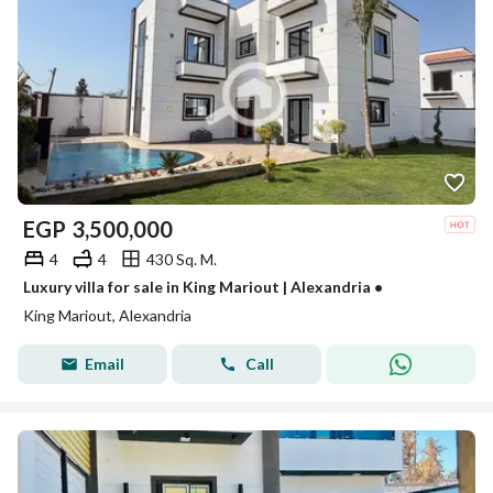
EGP
3,500,000
4
4
430 Sq. M.
Luxury villa for sale in King Mariout | Alexandria •
King Mariout, Alexandria
Email
Call