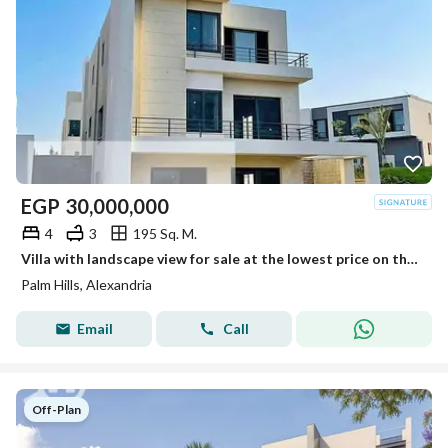
EGP
30,000,000
4
3
195 Sq. M.
Villa with landscape view for sale at the lowest price on the market, ready for viewing
Palm Hills, Alexandria
Email
Call
Off-Plan