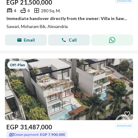
EGP
21,500,000
4
4
280 Sq. M.
Immediate handover directly from the owner: Villa in Sawary Villas compound with a direct lake view
Sawari, Moharam Bik, Alexandria
Email
Call
Off-Plan
EGP
31,487,000
Down payment:
EGP 7,900,000