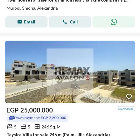
Murooj, Smoha, Alexandria
Email
Call
EGP
25,000,000
Down payment:
EGP 7,200,000
5
5
246 Sq. M.
Taysira Villa for sale 246 m (Palm Hills Alexandria)