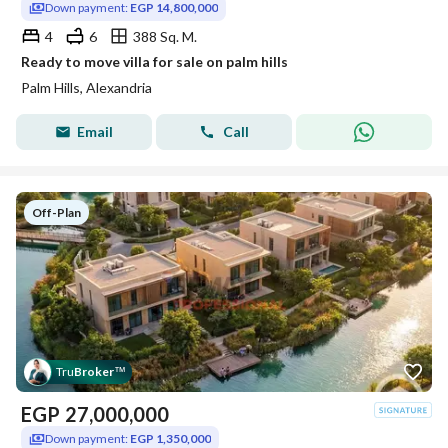
Down payment:
EGP 14,800,000
4
6
388 Sq. M.
Ready to move villa for sale on palm hills
Palm Hills, Alexandria
Email
Call
Off-Plan
Tru
Broker
™
EGP
27,000,000
Down payment:
EGP 1,350,000