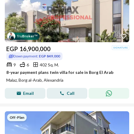
Tru
Broker
™
EGP
16,900,000
Down payment:
EGP 849,000
9
6
402 Sq. M.
8-year payment plans twin villa for sale in Borg El Arab
Malaz, Borg al-Arab, Alexandria
Email
Call
Off-Plan