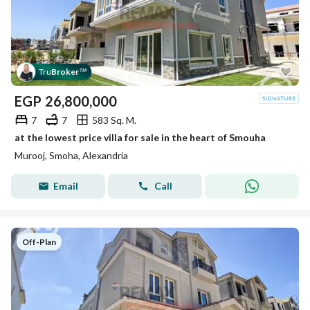
Tru
Broker
™
EGP
26,800,000
7
7
583 Sq. M.
at the lowest price villa for sale in the heart of Smouha
Murooj, Smoha, Alexandria
Email
Call
Off-Plan