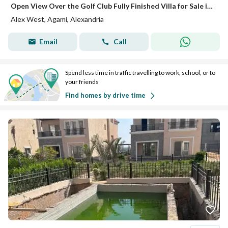
Open View Over the Golf Club Fully Finished Villa for Sale in Alex West
Alex West, Agami, Alexandria
Email
Call
Spend less time in traffic travelling to work, school, or to
your friends
Find homes by drive time