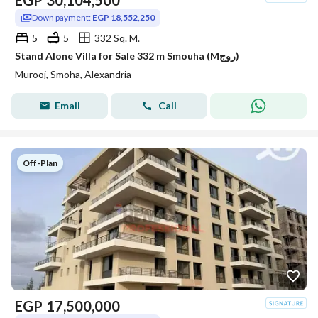
EGP
30,104,500
Down payment:
EGP 18,552,250
5
5
332 Sq. M.
Stand Alone Villa for Sale 332 m Smouha (Mروج)
Murooj, Smoha, Alexandria
Email
Call
Off-Plan
EGP
17,500,000