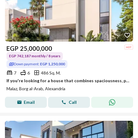
EGP
25,000,000
EGP 742,187 monthly / 8 years
Down payment:
EGP 1,250,000
7
6
486 Sq. M.
If you're looking for a house that combines spaciousness, privacy, and comfort… an independent villa in Malaz – New Borg El Arab might be your ideal choice.
Malaz, Borg al-Arab, Alexandria
Email
Call