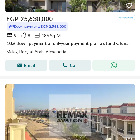
EGP
25,630,000
Down payment:
EGP 2,563,000
9
8
486 Sq. M.
10% down payment and 8-year payment plan a stand-alone villa for sale at the New Smouha Club in Borg Al Arab
Malaz, Borg al-Arab, Alexandria
Email
Call