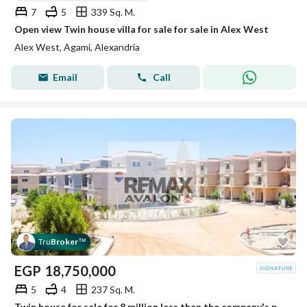
7
5
339 Sq. M.
Open view Twin house villa for sale for sale in Alex West
Alex West, Agami, Alexandria
Email
Call
Tru
Broker
™
EGP
18,750,000
5
4
237 Sq. M.
Twin house for sale for 8 million less than the company's price, 237 sqm, Smouha (Mrog) - immediate delivery