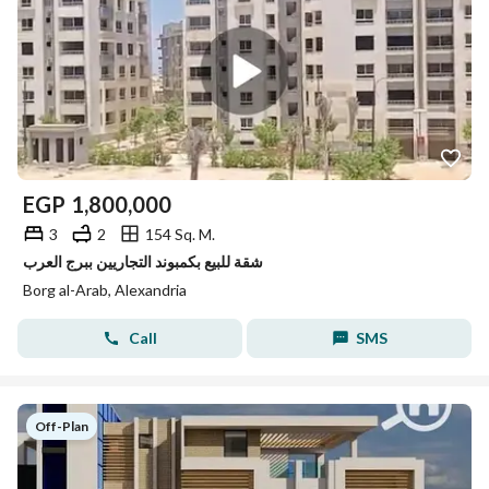
EGP
1,800,000
3
2
154 Sq. M.
شقة للبيع بكمبوند التجاريين ببرج العرب
Borg al-Arab, Alexandria
Call
SMS
Off-Plan