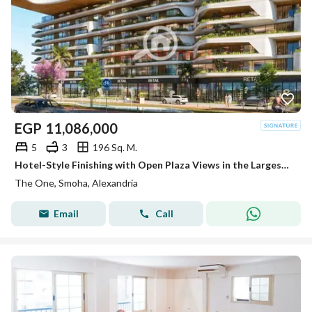
EGP
11,086,000
5
3
196 Sq. M.
Hotel-Style Finishing with Open Plaza Views in the Largest Residential Compound in Smouha Apartment for Sale
The One, Smoha, Alexandria
Email
Call