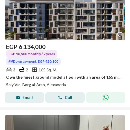
EGP
6,134,000
EGP 98,500 monthly / 7 years
Down payment:
EGP 920,100
3
2
165 Sq. M.
Own the finest ground model at Soli with an area of 165 m + a garden of 147 m
Soly Vie, Borg al-Arab, Alexandria
Email
Call