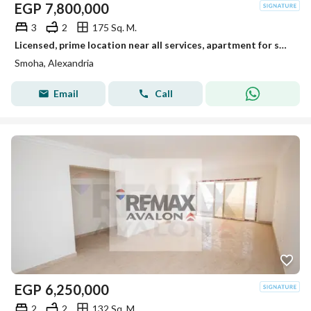
EGP
7,800,000
3
2
175 Sq. M.
Licensed, prime location near all services, apartment for sale in Smouha
Smoha, Alexandria
Email
Call
EGP
6,250,000
2
2
132 Sq. M.