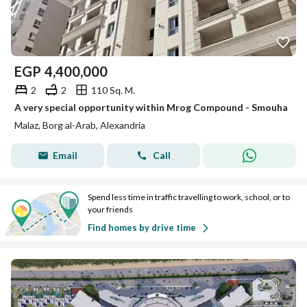
EGP
4,400,000
2
2
110 Sq. M.
A very special opportunity within Mrog Compound - Smouha
Malaz, Borg al-Arab, Alexandria
Email
Call
Spend less time in traffic travelling to work, school, or to
your friends
Find homes by drive time