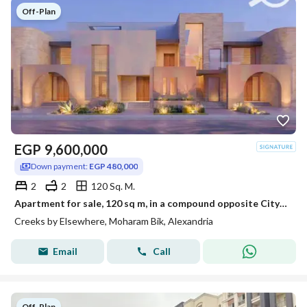
Off-Plan
EGP
9,600,000
Down payment:
EGP 480,000
2
2
120 Sq. M.
Apartment for sale, 120 sq m, in a compound opposite City Center and Sawary (EGP 480,000 down payment - initial offering price, double view overlookin
Creeks by Elsewhere, Moharam Bik, Alexandria
Email
Call
Off-Plan