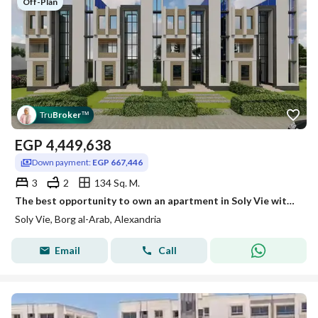
Off-Plan
Tru
Broker
™
EGP
4,449,638
Down payment:
EGP 667,446
3
2
134 Sq. M.
The best opportunity to own an apartment in Soly Vie with only a 15% down payment.
Soly Vie, Borg al-Arab, Alexandria
Email
Call