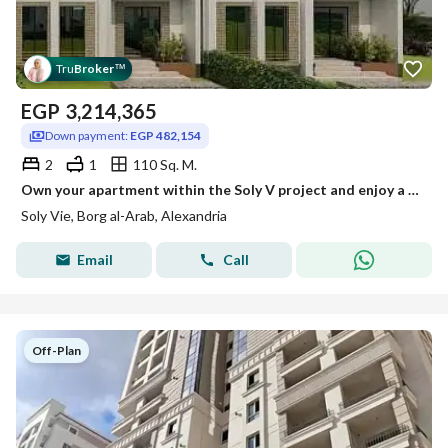
Tru
Broker
™
EGP
3,214,365
Down payment:
EGP 482,154
2
1
110 Sq. M.
Own your apartment within the Soly V project and enjoy a lifestyle that combines comfort and investment in a distinctive residential project.
Soly Vie, Borg al-Arab, Alexandria
Email
Call
Off-Plan