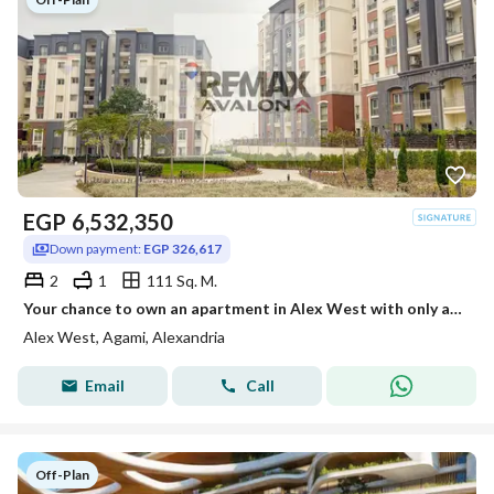
EGP
6,532,350
Down payment:
EGP 326,617
2
1
111 Sq. M.
Your chance to own an apartment in Alex West with only a 5% down payment and installment plans of up to 8 years.
Alex West, Agami, Alexandria
Email
Call
Off-Plan