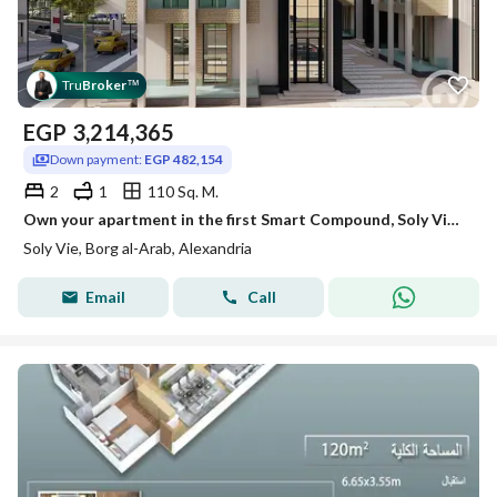
Tru
Broker
™
EGP
3,214,365
Down payment:
EGP 482,154
2
1
110 Sq. M.
Own your apartment in the first Smart Compound, Soly Vie – New Borg El Arab
Soly Vie, Borg al-Arab, Alexandria
Email
Call