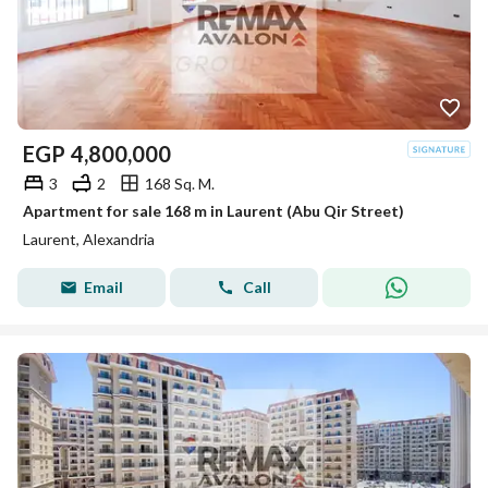
EGP
4,800,000
3
2
168 Sq. M.
Apartment for sale 168 m in Laurent (Abu Qir Street)
Laurent, Alexandria
Email
Call