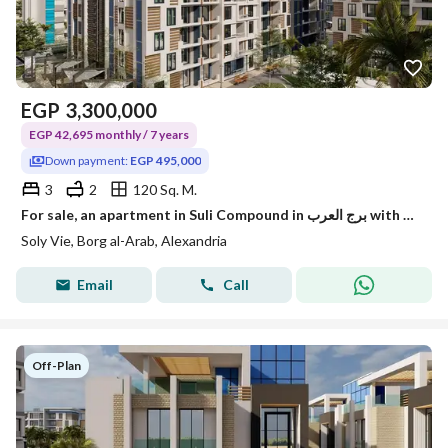
EGP
3,300,000
EGP 42,695 monthly / 7 years
Down payment:
EGP 495,000
3
2
120 Sq. M.
For sale, an apartment in Suli Compound in برج العرب with the best location.
Soly Vie, Borg al-Arab, Alexandria
Email
Call
Off-Plan