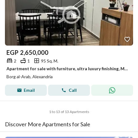
EGP
2,650,000
2
1
95 Sq. M.
Apartment for sale with furniture, ultra luxury finishing, Mohandessin, Borg Al Arab
Borg al-Arab, Alexandria
Email
Call
1 to 13 of 13 Apartments
Discover More Apartments for Sale