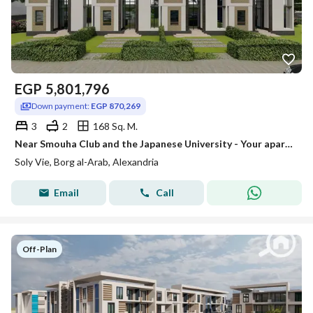
EGP
5,801,796
Down payment:
EGP 870,269
3
2
168 Sq. M.
Near Smouha Club and the Japanese University - Your apartment in an irreplaceable location in Borg El Arab
Soly Vie, Borg al-Arab, Alexandria
Email
Call
Off-Plan