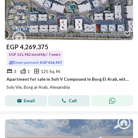
EGP
4,269,375
EGP 121,982 monthly / 7 years
Down payment:
EGP 426,937
3
1
125 Sq. M.
Apartment for sale in Soli V Compound in Borg El Arab, with a prime location in the fourth district, in front of Smouha Club and 5 minutes from the Japanese and French universities.
Soly Vie, Borg al-Arab, Alexandria
Email
Call