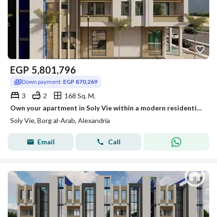
EGP
5,801,796
Down payment:
EGP 870,269
3
2
168 Sq. M.
Own your apartment in Soly Vie within a modern residential project that combines contemporary design.
Soly Vie, Borg al-Arab, Alexandria
Email
Call