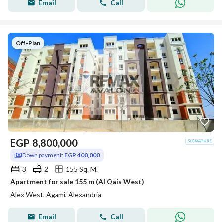
Email
Call
Off-Plan
EGP
8,800,000
Down payment:
EGP 400,000
3
2
155 Sq. M.
Apartment for sale 155 m (Al Qais West)
Alex West, Agami, Alexandria
Email
Call