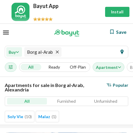
Bayut App
Install
Save
Borg al-Arab
Buy
All
Ready
Off-Plan
Apartment
B
Apartments for sale in Borg al-Arab,
Popular
Alexandria
All
Furnished
Unfurnished
Soly Vie
(
10
)
Malaz
(
1
)