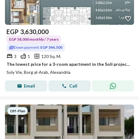
EGP
3,630,000
EGP 58,000 monthly / 7 years
Down payment:
EGP 544,500
3
1
120 Sq. M.
The lowest price for a 3-room apartment in the Soli project in Burj Al Arab from Saif Real Estate Company
Soly Vie, Borg al-Arab, Alexandria
Email
Call
Off-Plan