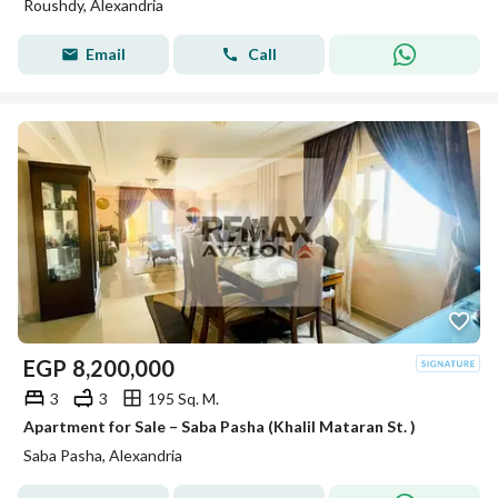
Roushdy, Alexandria
Email
Call
EGP
8,200,000
3
3
195 Sq. M.
Apartment for Sale – Saba Pasha (Khalil Mataran St. )
Saba Pasha, Alexandria