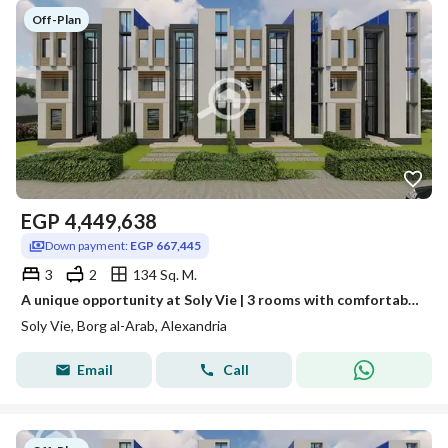
Off-Plan
EGP
4,449,638
Down payment:
EGP 667,445
3
2
134 Sq. M.
A unique opportunity at Soly Vie | 3 rooms with comfortable installments
Soly Vie, Borg al-Arab, Alexandria
Email
Call