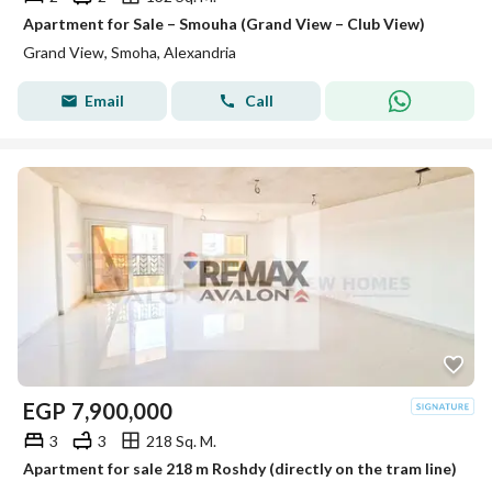
Apartment for Sale – Smouha (Grand View – Club View)
Grand View, Smoha, Alexandria
Email
Call
EGP
7,900,000
3
3
218 Sq. M.
Apartment for sale 218 m Roshdy (directly on the tram line)