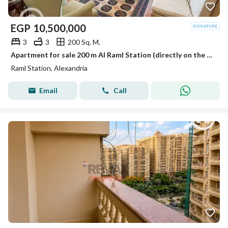
EGP
10,500,000
3
3
200 Sq. M.
Apartment for sale 200 m Al Raml Station (directly on the sea)
Raml Station, Alexandria
Email
Call