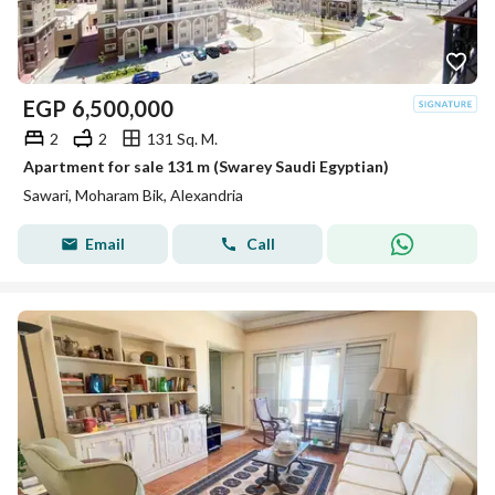
EGP
6,500,000
2
2
131 Sq. M.
Apartment for sale 131 m (Swarey Saudi Egyptian)
Sawari, Moharam Bik, Alexandria
Email
Call