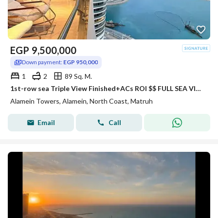
EGP
9,500,000
Down payment:
EGP 950,000
1
2
89 Sq. M.
1st-row sea Triple View Finished+ACs ROI $$ FULL SEA VIEW Apartment for sale with VIP service in El Alamein Towers North Coast
Alamein Towers, Alamein, North Coast, Matruh
Email
Call