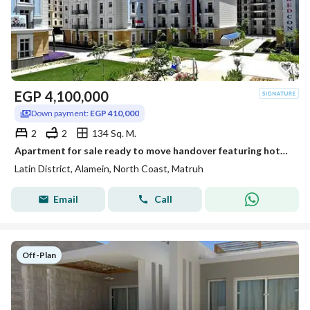
EGP
4,100,000
Down payment:
EGP 410,000
2
2
134 Sq. M.
Apartment for sale ready to move handover featuring hotel style finishing Located in the Latin District Al Hayy Al Latini in the heart of New Alamein
Latin District, Alamein, North Coast, Matruh
Email
Call
Off-Plan