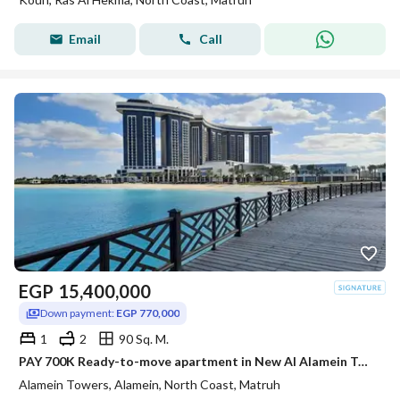
Email
Call
EGP
15,400,000
Down payment:
EGP 770,000
1
2
90 Sq. M.
PAY 700K Ready-to-move apartment in New Al Alamein Towers with sea view at the best price.
Alamein Towers, Alamein, North Coast, Matruh