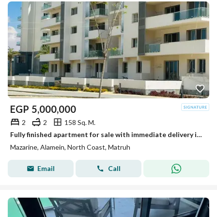
EGP
5,000,000
2
2
158 Sq. M.
Fully finished apartment for sale with immediate delivery in Mazarine, New Alamein – North Coast, in a prime seafront location
Mazarine, Alamein, North Coast, Matruh
Email
Call