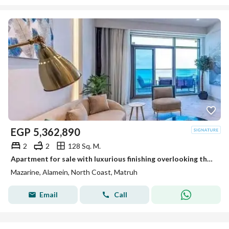
EGP
5,362,890
2
2
128 Sq. M.
Apartment for sale with luxurious finishing overlooking the Towers of World directly
Mazarine, Alamein, North Coast, Matruh
Email
Call