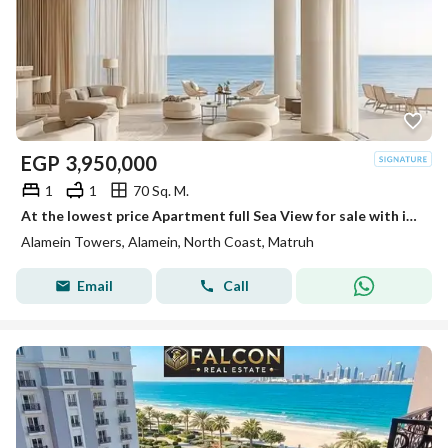
EGP
3,950,000
1
1
70 Sq. M.
At the lowest price Apartment full Sea View for sale with immediate delivery in Alamein Towers. Fully finished with air conditioners
Alamein Towers, Alamein, North Coast, Matruh
Email
Call