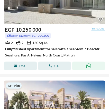
EGP
10,250,000
Down payment:
EGP 700,000
2
2
120 Sq. M.
Fully finished Apartment for sale with a sea view in Beachfront, Ras El Hekma, North Coast, Matrouh, with installment plans.
Seashore, Ras Al Hekma, North Coast, Matruh
Email
Call
Off-Plan