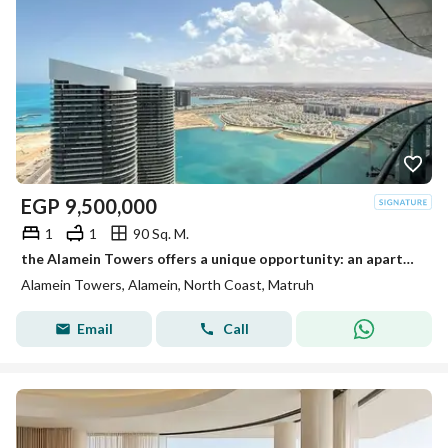
EGP
9,500,000
1
1
90 Sq. M.
the Alamein Towers offers a unique opportunity: an apartment with an unobstructed, direct sea view, situated on a prime floor a
Alamein Towers, Alamein, North Coast, Matruh
Email
Call