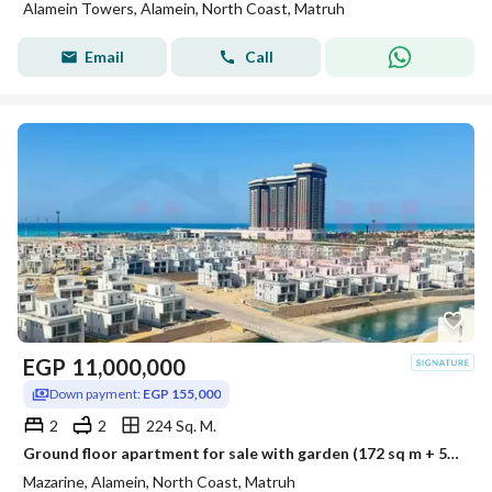
Alamein Towers, Alamein, North Coast, Matruh
Email
Call
EGP
11,000,000
Down payment:
EGP 155,000
2
2
224 Sq. M.
Ground floor apartment for sale with garden (172 sq m + 52 sq m garden) in El Alamein - Mazarine Compound
Mazarine, Alamein, North Coast, Matruh