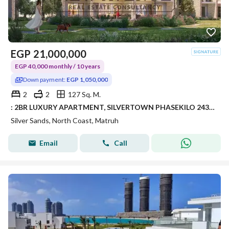
EGP
21,000,000
EGP 40,000 monthly / 10 years
Down payment:
EGP 1,050,000
2
2
127 Sq. M.
: 2BR LUXURY APARTMENT, SILVERTOWN PHASEKILO 243, RAS EL HEKMA / ALMAZA AREA – SILVERSANDS RESORT • DEVELOPER: ORA DEVELOPERS
Silver Sands, North Coast, Matruh
Email
Call