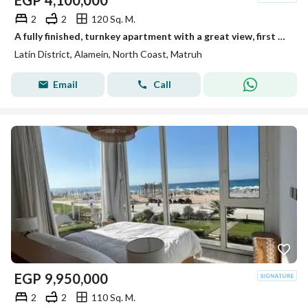
EGP
4,100,000
2
2
120 Sq. M.
A fully finished, turnkey apartment with a great view, first row in the Latin Quarter, North Coast
Latin District, Alamein, North Coast, Matruh
Email
Call
EGP
9,950,000
2
2
110 Sq. M.