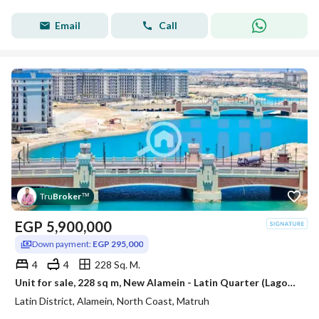
Email
Call
Tru
Broker
™
EGP
5,900,000
Down payment:
EGP 295,000
4
4
228 Sq. M.
Unit for sale, 228 sq m, New Alamein - Latin Quarter (Lagoons View - EGP 295,000 down payment - Immediate delivery)
Latin District, Alamein, North Coast, Matruh