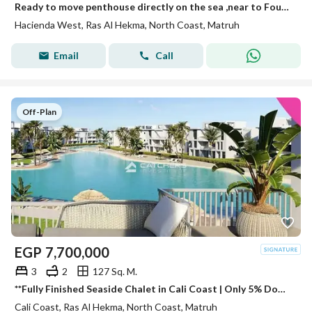
Ready to move penthouse directly on the sea ,near to Fouka bay
Hacienda West, Ras Al Hekma, North Coast, Matruh
Email
Call
Off-Plan
EGP
7,700,000
3
2
127 Sq. M.
**Fully Finished Seaside Chalet in Cali Coast | Only 5% Down Payment & the Longest Installment Plan
Cali Coast, Ras Al Hekma, North Coast, Matruh