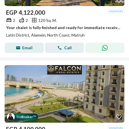
EGP
4,122,000
2
2
120 Sq. M.
Your chalet is fully finished and ready for immediate receive, located on the first row on the sea in the heart of New Alamein, next to the marina
Latin District, Alamein, North Coast, Matruh
Email
Call
Tru
Broker
™