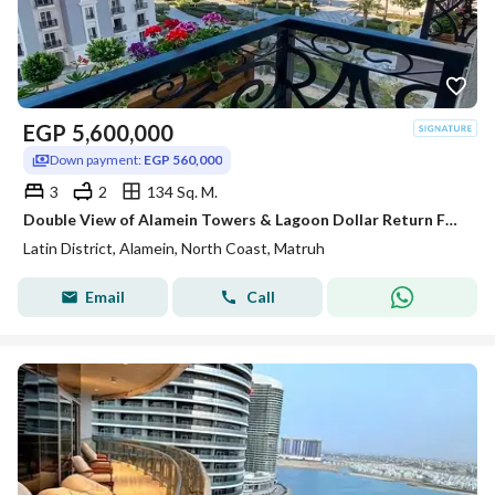
EGP
5,600,000
Down payment:
EGP 560,000
3
2
134 Sq. M.
Double View of Alamein Towers & Lagoon Dollar Return Fully Finished Apartment for Sale In Latin Quarter of Alamein Minutes from Marassi & Marina
Latin District, Alamein, North Coast, Matruh
Email
Call