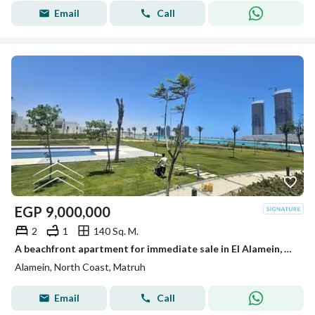
Email
Call
EGP
9,000,000
2
1
140 Sq. M.
A beachfront apartment for immediate sale in El Alamein, near The Gate North Edge Towers and Marina 5. Ultra-luxurious finishing, ready to move in.
Alamein, North Coast, Matruh
Email
Call