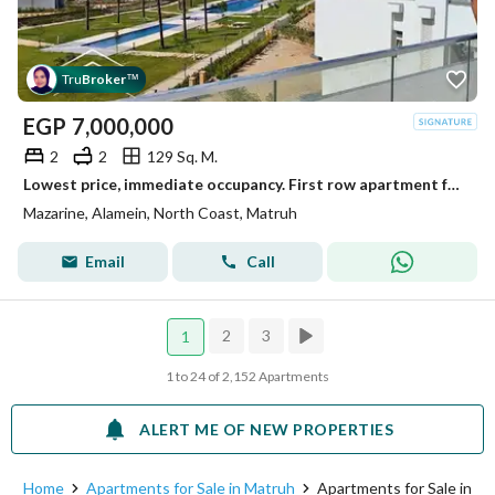
Tru
Broker
™
EGP
7,000,000
2
2
129 Sq. M.
Lowest price, immediate occupancy. First row apartment for sale overlooking the lagoon, ultra-super-lux finished, in New Alamein, North Coast, near Ma
Mazarine, Alamein, North Coast, Matruh
Email
Call
2
3
1
1 to 24 of 2,152 Apartments
ALERT ME OF NEW PROPERTIES
Home
Apartments for Sale in Matruh
Apartments for Sale in