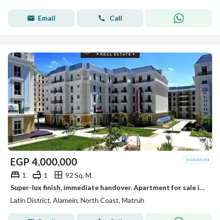
Email
Call
EGP
4,000,000
1
1
92 Sq. M.
Super-lux finish, immediate handover. Apartment for sale in the Latin District (Al-Hayy Al-Latini) in a prime location next to Mazarine, near Al-Alame
Latin District, Alamein, North Coast, Matruh