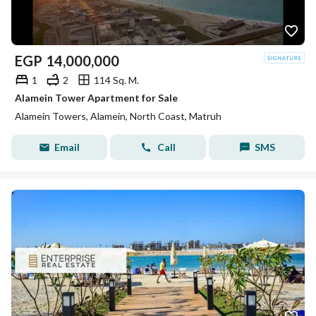
EGP
14,000,000
1
2
114 Sq. M.
Alamein Tower Apartment for Sale
Alamein Towers, Alamein, North Coast, Matruh
Email
Call
SMS