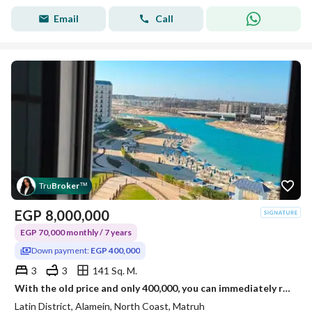
Email
Call
Tru
Broker
™
EGP
8,000,000
EGP 70,000 monthly / 7 years
Down payment:
EGP 400,000
3
3
141 Sq. M.
With the old price and only 400,000, you can immediately receive your apartment in the Latin Quarter in New Alamein.
Latin District, Alamein, North Coast, Matruh