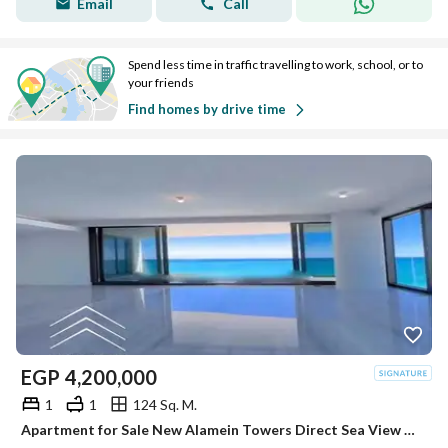
Email
Call
Spend less time in traffic travelling to work, school, or to
your friends
Find homes by drive time
EGP
4,200,000
1
1
124 Sq. M.
Apartment for Sale New Alamein Towers Direct Sea View Hotel Apartment Ready to Move North Coast Egypt Investment Opportunity