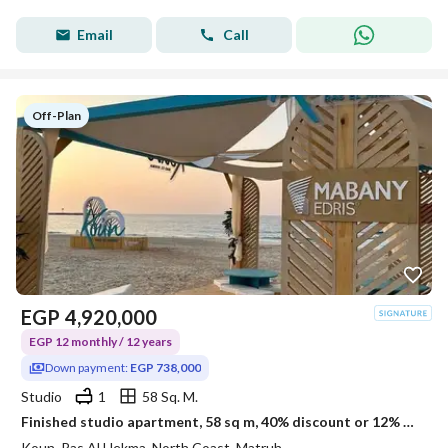
Email
Call
Off-Plan
EGP
4,920,000
EGP 12 monthly / 12 years
Down payment:
EGP 738,000
Studio
1
58 Sq. M.
Finished studio apartment, 58 sq m, 40% discount or 12% off in Kon Ras El Hekma
Koun, Ras Al Hekma, North Coast, Matruh