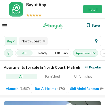
Bayut App
Install
Save
North Coast
Buy
All
Ready
Off-Plan
Apartment
B
Apartments for sale in North Coast, Matruh
Popular
All
Furnished
Unfurnished
Alamein
(
1,687
)
Ras Al Hekma
(
170
)
Sidi Abdel Rahman
(
94