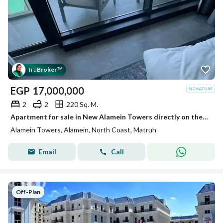
Tru
Broker
™
EGP
17,000,000
2
2
220 Sq. M.
Apartment for sale in New Alamein Towers directly on the sea, open view, ready with the best payment plans. Minutes from Marina and El Alamein Airport
Alamein Towers, Alamein, North Coast, Matruh
Email
Call
Off-Plan