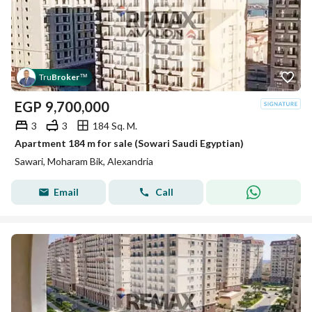
Tru
Broker
™
EGP
9,700,000
3
3
184 Sq. M.
Apartment 184 m for sale (Sowari Saudi Egyptian)
Sawari, Moharam Bik, Alexandria
Email
Call