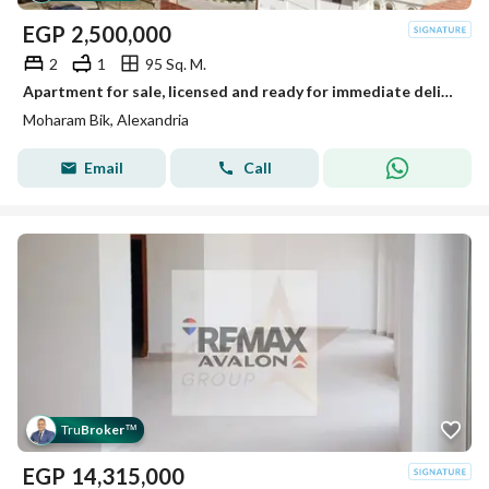
EGP
2,500,000
2
1
95 Sq. M.
Apartment for sale, licensed and ready for immediate delivery, 95m, Moharram Bek (Al-Abbassia Italian Hospital street)
Moharam Bik, Alexandria
Email
Call
Tru
Broker
™
EGP
14,315,000