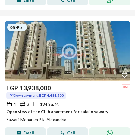
Off-Plan
EGP
13,938,000
Down payment:
EGP 4,484,500
4
3
184 Sq. M.
Open view of the Club apartment for sale in sawary
Sawari, Moharam Bik, Alexandria
Email
Call