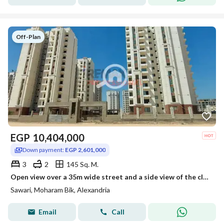
Off-Plan
EGP
10,404,000
Down payment:
EGP 2,601,000
3
2
145 Sq. M.
Open view over a 35m wide street and a side view of the club apartment for sale in sawary
Sawari, Moharam Bik, Alexandria
Email
Call