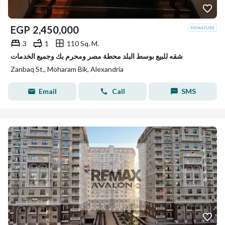
EGP
2,450,000
3
1
110 Sq. M.
شقه للبيع بوسط البلد محطة مصر ومحرم بك وجميع الخدمات
Zanbaq St., Moharam Bik, Alexandria
Email
Call
SMS