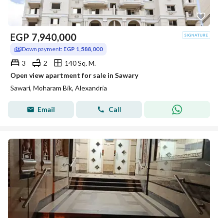
EGP
7,940,000
Down payment:
EGP 1,588,000
3
2
140 Sq. M.
Open view apartment for sale in Sawary
Sawari, Moharam Bik, Alexandria
Email
Call