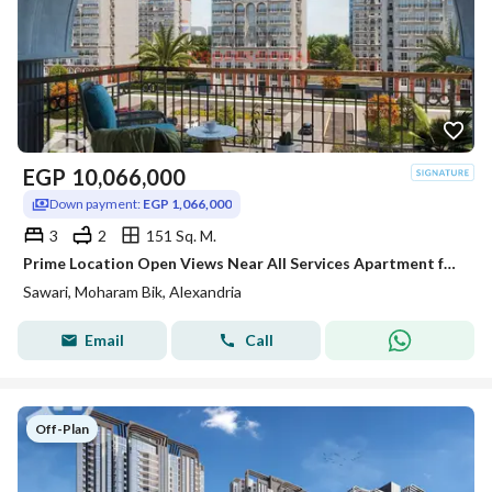
EGP
10,066,000
Down payment:
EGP 1,066,000
3
2
151 Sq. M.
Prime Location Open Views Near All Services Apartment for sale in Sawari
Sawari, Moharam Bik, Alexandria
Email
Call
Off-Plan