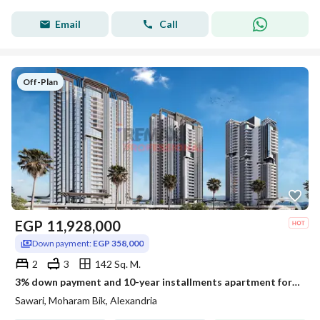
Email
Call
Off-Plan
EGP
11,928,000
Down payment:
EGP 358,000
2
3
142 Sq. M.
3% down payment and 10-year installments apartment for sale in Sawary
Sawari, Moharam Bik, Alexandria