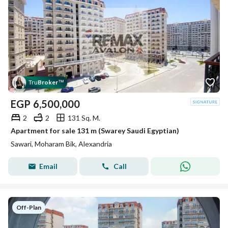
Tru
Broker
™
EGP
6,500,000
2
2
131 Sq. M.
Apartment for sale 131 m (Swarey Saudi Egyptian)
Sawari, Moharam Bik, Alexandria
Email
Call
Off-Plan