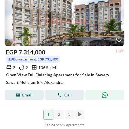
EGP
7,314,000
Down payment:
EGP 731,400
2
2
106 Sq. M.
Open View Full Finishing Apartment for Sale in Sawary
Sawari, Moharam Bik, Alexandria
Email
Call
2
3
1
1 to 24 of 539 Apartments