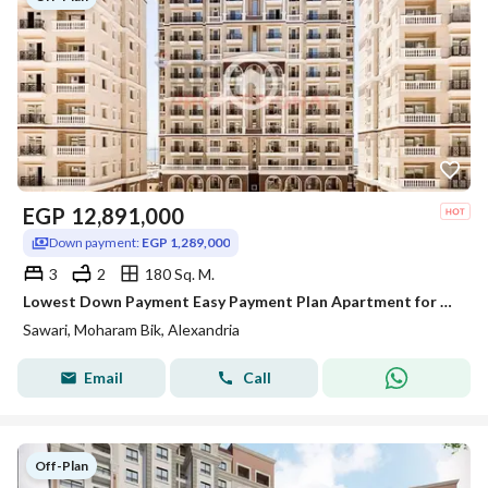
EGP
12,891,000
Down payment:
EGP 1,289,000
3
2
180 Sq. M.
Lowest Down Payment Easy Payment Plan Apartment for Sale in Sawary
Sawari, Moharam Bik, Alexandria
Email
Call
Off-Plan