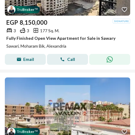
Tru
Broker
™
EGP
8,150,000
3
3
177 Sq. M.
Fully Finished Open View Apartment for Sale in Sawary
Sawari, Moharam Bik, Alexandria
Email
Call
Tru
Broker
™