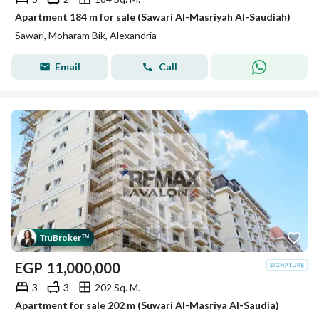
Apartment 184 m for sale (Sawari Al-Masriyah Al-Saudiah)
Sawari, Moharam Bik, Alexandria
Email
Call
Tru
Broker
™
EGP
11,000,000
3
3
202 Sq. M.
Apartment for sale 202 m (Suwari Al-Masriya Al-Saudia)