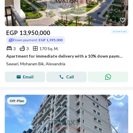
EGP
13,950,000
Down payment:
EGP 1,395,000
3
3
170 Sq. M.
Apartment for immediate delivery with a 10% down payment for sale, 170 m (Suwari)
Sawari, Moharam Bik, Alexandria
Email
Call
Off-Plan