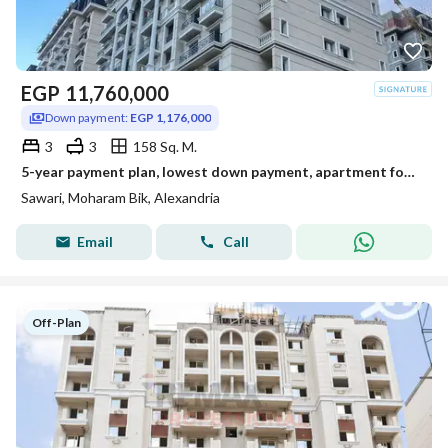
EGP
11,760,000
Down payment:
EGP 1,176,000
3
3
158 Sq. M.
5-year payment plan, lowest down payment, apartment for sale in Sawari, 158 m
Sawari, Moharam Bik, Alexandria
Email
Call
Off-Plan