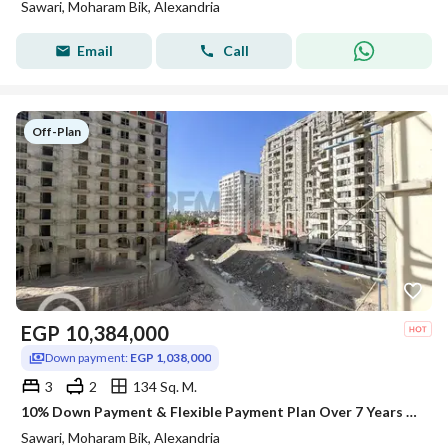
Sawari, Moharam Bik, Alexandria
Email
Call
Off-Plan
EGP
10,384,000
Down payment:
EGP 1,038,000
3
2
134 Sq. M.
10% Down Payment & Flexible Payment Plan Over 7 Years – Apartment for Sale in Sawary
Sawari, Moharam Bik, Alexandria