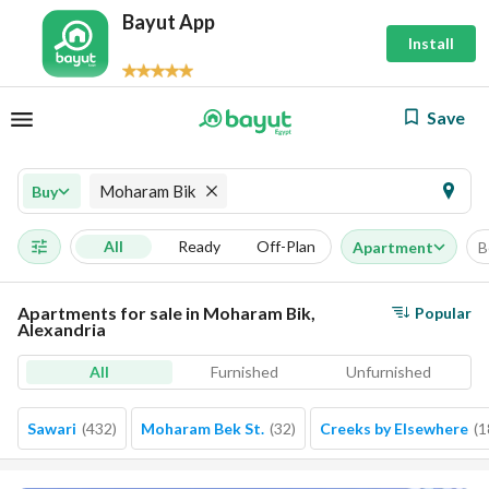
Bayut App
Install
Save
Moharam Bik
Buy
All
Ready
Off-Plan
Apartment
B
Apartments for sale in Moharam Bik,
Popular
Alexandria
All
Furnished
Unfurnished
Sawari
(
432
)
Moharam Bek St.
(
32
)
Creeks by Elsewhere
(
1