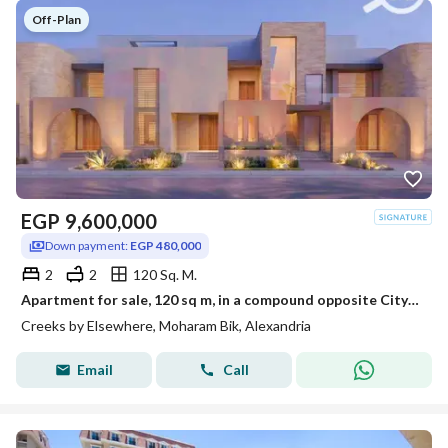
Off-Plan
EGP
9,600,000
Down payment:
EGP 480,000
2
2
120 Sq. M.
Apartment for sale, 120 sq m, in a compound opposite City Center and Sawary (EGP 480,000 down payment - initial offering price, double view overlookin
Creeks by Elsewhere, Moharam Bik, Alexandria
Email
Call