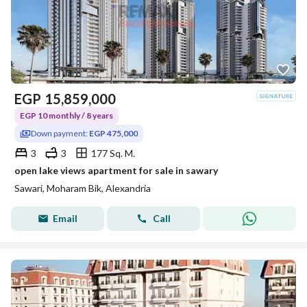
EGP
15,859,000
EGP 10 monthly / 8 years
Down payment:
EGP 475,000
3
3
177 Sq. M.
open lake views apartment for sale in sawary
Sawari, Moharam Bik, Alexandria
Email
Call