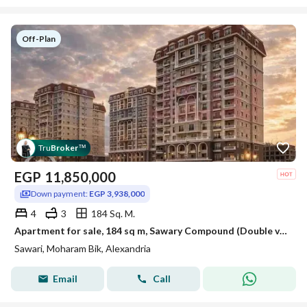
Off-Plan
Tru
Broker
™
EGP
11,850,000
Down payment:
EGP 3,938,000
4
3
184 Sq. M.
Apartment for sale, 184 sq m, Sawary Compound (Double view overlooking the club and Solik villas - Down payment 3,938,000 EGP)
Sawari, Moharam Bik, Alexandria
Email
Call