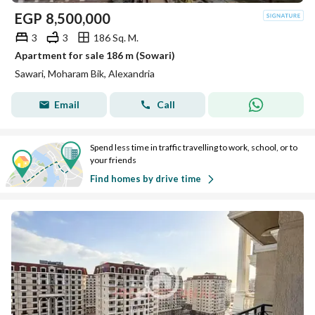
EGP
8,500,000
3
3
186 Sq. M.
Apartment for sale 186 m (Sowari)
Sawari, Moharam Bik, Alexandria
Email
Call
Spend less time in traffic travelling to work, school, or to
your friends
Find homes by drive time