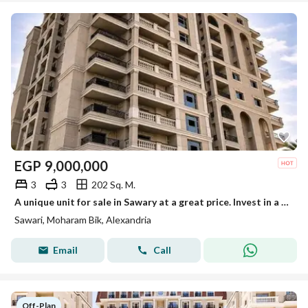
EGP
9,000,000
3
3
202 Sq. M.
A unique unit for sale in Sawary at a great price. Invest in a prestigious location at the best price.
Sawari, Moharam Bik, Alexandria
Email
Call
Off-Plan