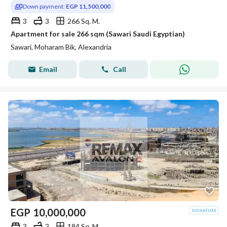
Down payment:
EGP 11,500,000
3
3
266 Sq. M.
Apartment for sale 266 sqm (Sawari Saudi Egyptian)
Sawari, Moharam Bik, Alexandria
Email
Call
EGP
10,000,000
3
2
184 Sq. M.