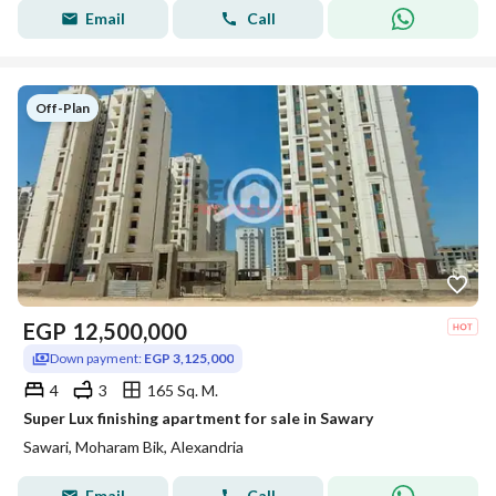
Email
Call
Off-Plan
EGP
12,500,000
Down payment:
EGP 3,125,000
4
3
165 Sq. M.
Super Lux finishing apartment for sale in Sawary
Sawari, Moharam Bik, Alexandria
Email
Call