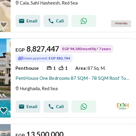
Cala, Sahl Hasheesh, Red Sea
Email
Call
8,827,447
EGP 94,580 monthly / 7 years
EGP
Down payment:
EGP 882,744
Penthouse
1
1
87 Sq. M.
Area
:
PentHouse One Bedrooms 87 SQM - 78 SQM Roof Top - Sahl Hasheesh
Hurghada, Red Sea
Email
Call
13,500,000
EGP