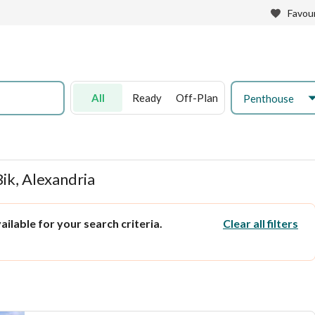
Favour
All
Ready
Off-Plan
Penthouse
ik, Alexandria
ilable for your search criteria.
Clear all filters