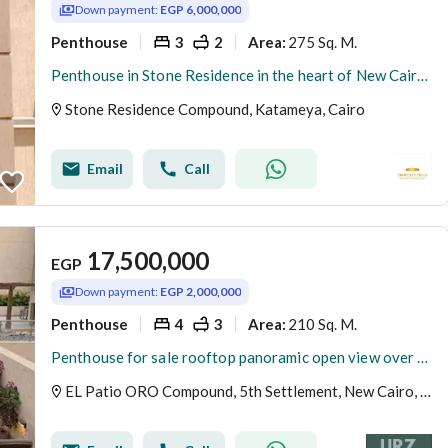
Down payment:
EGP 6,000,000
Penthouse
3
2
275 Sq. M.
Area
:
Penthouse in Stone Residence in the heart of New Cairo, minutes from the American University and TaHa Street, and 15 to Nasr City and Heliopolis with a down payment of 6 million.
Stone Residence Compound, Katameya, Cairo
Email
Call
17,500,000
EGP
Down payment:
EGP 2,000,000
Penthouse
4
3
210 Sq. M.
Area
:
Penthouse for sale rooftop panoramic open view over pool & park on Suez Road near Patio Sola The Spine Madinaty minutes from AUC.
EL Patio ORO Compound, 5th Settlement, New Cairo, Cairo