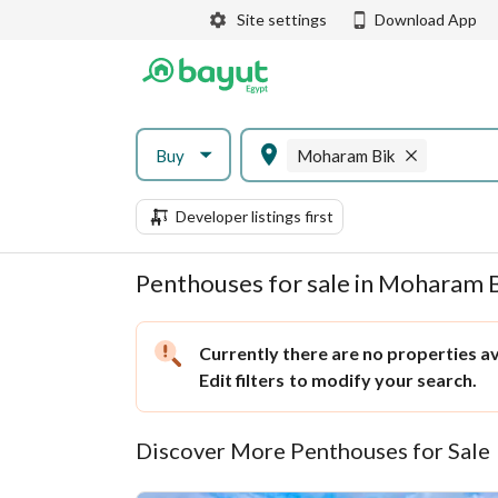
Site settings
Download App
Buy
Moharam Bik
Developer listings first
Penthouses for sale in Moharam B
Currently there are no properties ava
Edit filters
to modify your search.
Discover More Penthouses for Sale