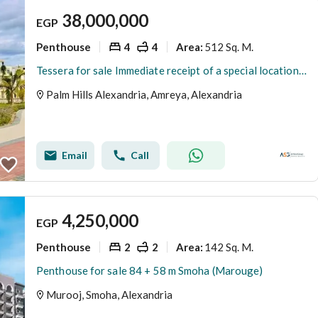
38,000,000
EGP
Penthouse
4
4
512 Sq. M.
Area
:
Tessera for sale Immediate receipt of a special location Palm Hills Alexandria
Palm Hills Alexandria, Amreya, Alexandria
Email
Call
4,250,000
EGP
Penthouse
2
2
142 Sq. M.
Area
:
Penthouse for sale 84 + 58 m Smoha (Marouge)
Murooj, Smoha, Alexandria