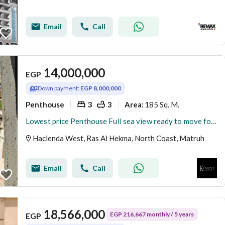
Email
Call
14,000,000
EGP
Down payment:
EGP 8,000,000
Penthouse
3
3
185 Sq. M.
Area
:
Lowest price Penthouse Full sea view ready to move for resale at Hacienda west Ras El Hekma ,
Hacienda West, Ras Al Hekma, North Coast, Matruh
Email
Call
18,566,000
EGP 216,667 monthly / 5 years
EGP