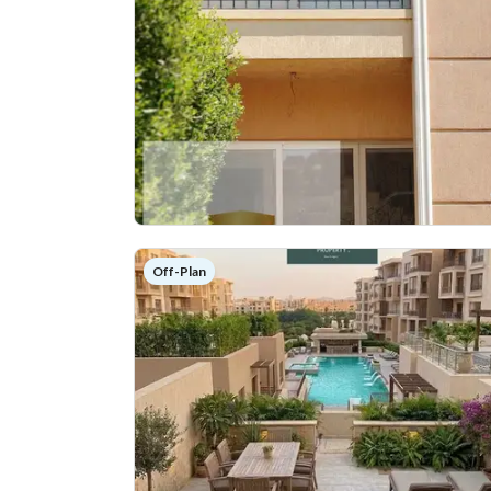
Off-Plan