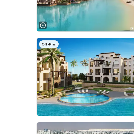
Off-Plan