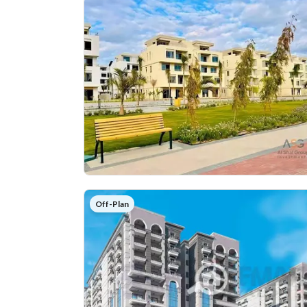
Off-Plan