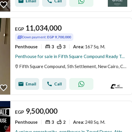
Email
Call
11,034,000
EGP
Down payment:
EGP 9,700,000
Penthouse
3
3
167 Sq. M.
Area
:
Penthouse for sale in Fifth Square Compound Ready To Move with AC,S
Fifth Square Compound, 5th Settlement, New Cairo, Cairo
Email
Call
9,500,000
EGP
Penthouse
3
2
248 Sq. M.
Area
:
A unique opportunity -penthouse in Zayed Dunes-Attractive price