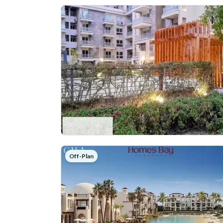
Off-Plan