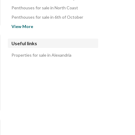
Penthouses for sale in North Coast
Penthouses for sale in 6th of October
Penthouses for sale in Hadayek October
View More
Penthouses for sale in Mohandessin
Penthouses for sale in Hadayek al-Ahram
Useful links
Penthouses for sale in Haram
Properties for sale in Alexandria
Penthouses for sale in Zamalek