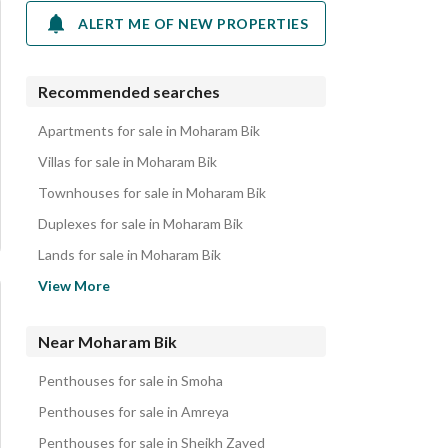
ALERT ME OF NEW PROPERTIES
Recommended searches
Apartments for sale in Moharam Bik
Villas for sale in Moharam Bik
Townhouses for sale in Moharam Bik
Duplexes for sale in Moharam Bik
Lands for sale in Moharam Bik
Twin Houses for sale in Moharam Bik
View More
Chalets for sale in Moharam Bik
Properties for sale in Moharam Bik
Near Moharam Bik
Penthouses for sale in Smoha
Penthouses for sale in Amreya
Penthouses for sale in Sheikh Zayed