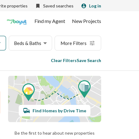
ite properties
Saved searches
Log in
Find my Agent
New Projects
Beds & Baths
More Filters
Clear Filters
Save Search
Find Homes by Drive Time
Be the first to hear about new properties