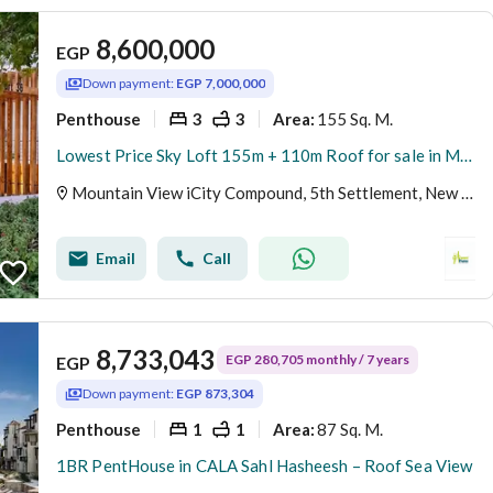
8,600,000
EGP
Down payment:
EGP 7,000,000
Penthouse
3
3
155 Sq. M.
Area
:
Lowest Price Sky Loft 155m + 110m Roof for sale in Mountain View ICity New Cairo
Mountain View iCity Compound, 5th Settlement, New Cairo, Cairo
Email
Call
8,733,043
EGP 280,705 monthly / 7 years
EGP
Down payment:
EGP 873,304
Penthouse
1
1
87 Sq. M.
Area
:
1BR PentHouse in CALA Sahl Hasheesh – Roof Sea View