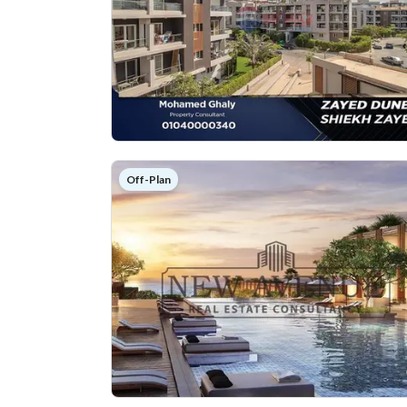
Off-Plan