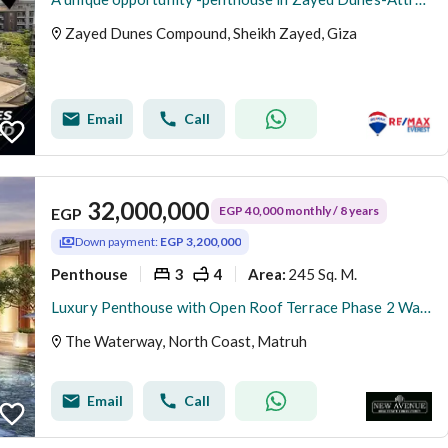
Zayed Dunes Compound, Sheikh Zayed, Giza
Email
Call
32,000,000
EGP 40,000 monthly / 8 years
EGP
Down payment:
EGP 3,200,000
Penthouse
3
4
245 Sq. M.
Area
:
Luxury Penthouse with Open Roof Terrace Phase 2 Waterway North Coast Kilo 173 by The Waterway Developments 10% DP 8 AREA: 245 SQM Bedrooms3 Bath
The Waterway, North Coast, Matruh
Email
Call