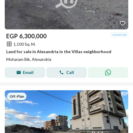
EGP
6,300,000
1,100 Sq. M.
Land for sale in Alexandria in the Villas neighborhood
Moharam Bik, Alexandria
Email
Call
Off-Plan