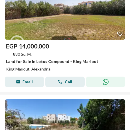
EGP
14,000,000
880 Sq. M.
Land for Sale in Lotus Compound - King Mariout
King Mariout, Alexandria
Email
Call