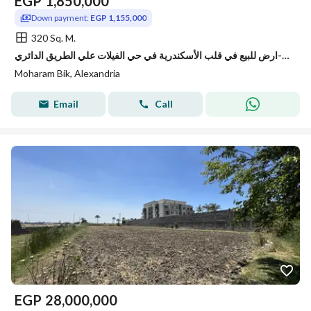
EGP
1,850,000
Down payment:
EGP 1,155,000
320 Sq. M.
ارض للبيع في قلب الأسكندرية في حي الفيلات علي الطريق الدائري-Alexandri
Moharam Bik, Alexandria
Email
Call
EGP
28,000,000