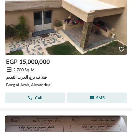
EGP
15,000,000
2,700 Sq. M.
فيلا ف برج العرب القديم
Borg al-Arab, Alexandria
Call
SMS