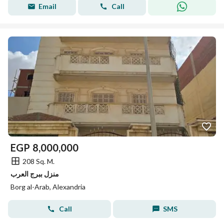
Email
Call
EGP
8,000,000
208 Sq. M.
منزل ببرج العرب
Borg al-Arab, Alexandria
Call
SMS