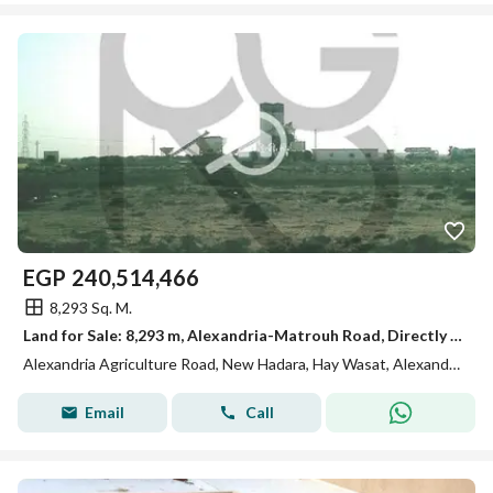
EGP
240,514,466
8,293 Sq. M.
Land for Sale: 8,293 m, Alexandria-Matrouh Road, Directly on the Road, Registered with the Real Estate Registry
Alexandria Agriculture Road, New Hadara, Hay Wasat, Alexandria
Email
Call