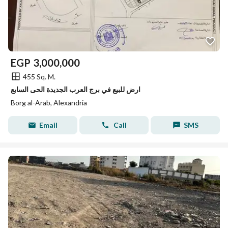
EGP
3,000,000
455 Sq. M.
ارض للبيع في برج العرب الجديدة الحى السابع
Borg al-Arab, Alexandria
Email
Call
SMS