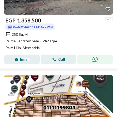
EGP
1,358,500
Down payment:
EGP 679,250
250 Sq. M.
Prime Land for Sale – 247 sqm
Palm Hills, Alexandria
Email
Call