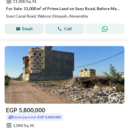
11,000 Sq. M.
For Sale: 11,000 m² of Prime Land on Suez Road, Before Madinaty – Part of Al Shorouk City
Suez Canal Road, Waboor Elmayah, Alexandria
Email
Call
EGP
5,800,000
Down payment:
EGP 3,480,000
1,040 Sq. M.