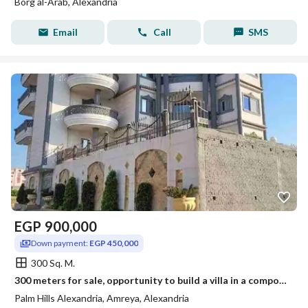
Borg al-Arab, Alexandria
Email
Call
SMS
EGP
900,000
Down payment:
EGP 450,000
300 Sq. M.
300 meters for sale, opportunity to build a villa in a compound in the villas neighborhood behind Elite Hospital
Palm Hills Alexandria, Amreya, Alexandria