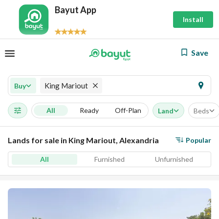
Bayut App
Install
Save
King Mariout
Buy
All
Ready
Off-Plan
Land
Beds
Lands for sale in King Mariout, Alexandria
Popular
All
Furnished
Unfurnished