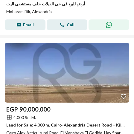
أرض للبيع في حي الفيلات خلف مستشفي اليت
Moharam Bik, Alexandria
Email
Call
EGP
90,000,000
4,000 Sq. M.
Land for Sale: 4,000 m, Cairo-Alexandria Desert Road – Kilo 57
Cairo Alex Agricultural Road, El Mansheya El Gedida, Hay Sharq, Alexandria