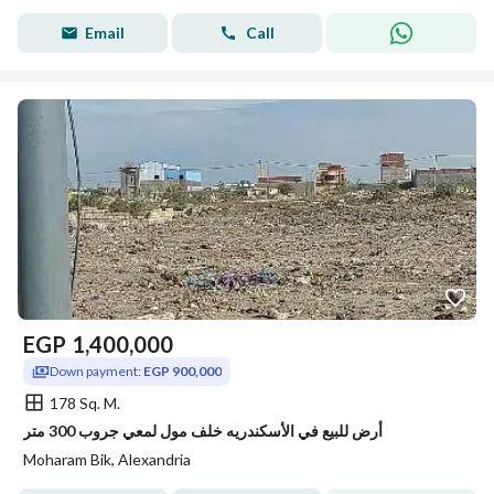
Email
Call
EGP
1,400,000
Down payment:
EGP 900,000
178 Sq. M.
أرض للبيع في الأسكندريه خلف مول لمعي جروب 300 متر
Moharam Bik, Alexandria