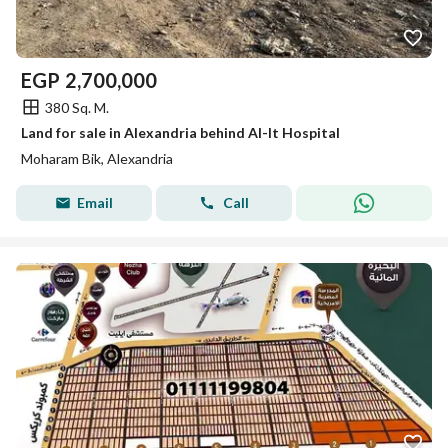
EGP
2,700,000
380 Sq. M.
Land for sale in Alexandria behind Al-It Hospital
Moharam Bik, Alexandria
Email
Call