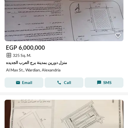
EGP
6,000,000
325 Sq. M.
منزل دورين بمدينة برج العرب الجديده
Al Max St., Wardian, Alexandria
Email
Call
SMS