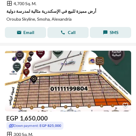
4,700 Sq. M.
أرض مميزة للبيع في الإسكندرية مثالية لمدرسة دولية
Orouba Skyline, Smoha, Alexandria
Email
Call
SMS
EGP
1,650,000
Down payment:
EGP 825,000
300 Sq. M.