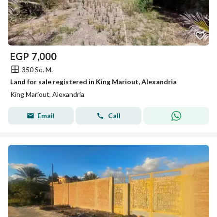
EGP
7,000
350 Sq. M.
Land for sale registered in King Mariout, Alexandria
King Mariout, Alexandria
Email
Call