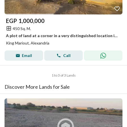
EGP
1,000,000
450 Sq. M.
A plot of land at a corner in a very distinguished location in front of Borg El Arab Stadium
King Mariout, Alexandria
Email
Call
1 to 3 of 3 Lands
Discover More Lands for Sale