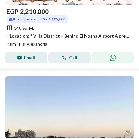
EGP
2,210,000
Down payment:
EGP 1,105,000
340 Sq. M.
**Location:** Villa District – Behind El Nozha Airport A prestigious and peaceful neighborhood, conveniently located near **Palm Hills**, **Wadi D
Palm Hills, Alexandria
Email
Call