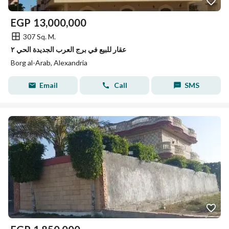
EGP
13,000,000
307 Sq. M.
عقار للبيع في برج العرب الجديدة الحي ٢
Borg al-Arab, Alexandria
Email
Call
SMS