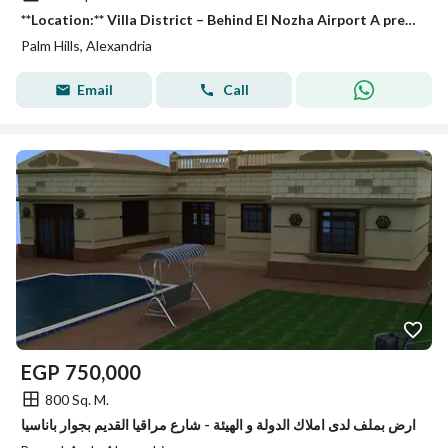
**Location:** Villa District – Behind El Nozha Airport A prestigious and peaceful neighborhood, ideally located near **Palm Hills**, **Wadi Degla
Palm Hills, Alexandria
Email
Call
EGP
750,000
800 Sq. M.
ارض بملف لدى املاك الدولة و الهيئة - شارع مراقيا القديم بجوار باناسيا