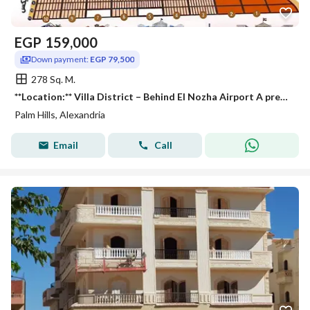
EGP
159,000
Down payment:
EGP 79,500
278 Sq. M.
**Location:** Villa District – Behind El Nozha Airport A prestigious and peaceful neighborhood, ideally located near **Palm Hills**, **Wadi Degla
Palm Hills, Alexandria
Email
Call