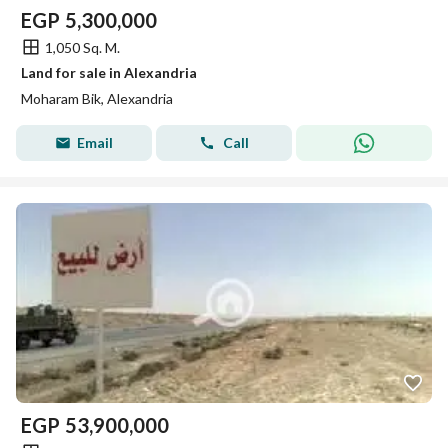
EGP
5,300,000
1,050 Sq. M.
Land for sale in Alexandria
Moharam Bik, Alexandria
Email
Call
EGP
53,900,000