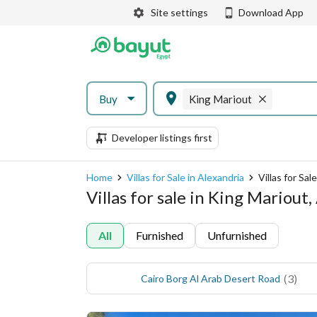
Site settings
Download App
Buy
King Mariout
Developer listings first
Home
Villas for Sale in Alexandria
Villas for Sal
Villas for sale in King Mariout
All
Furnished
Unfurnished
(
3
)
Cairo Borg Al Arab Desert Road