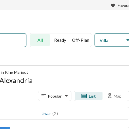
Favour
All
Ready
Off-Plan
Villa
e in King Mariout
, Alexandria
Popular
List
Map
(
2
)
Jiwar