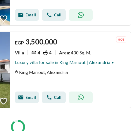
Email
Call
3,500,000
EGP
Villa
4
4
430 Sq. M.
Area
:
Luxury villa for sale in King Mariout | Alexandria •
King Mariout, Alexandria
Email
Call