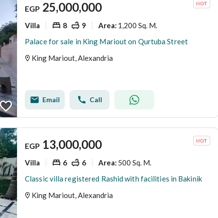
25,000,000
EGP
Villa
8
9
1,200 Sq. M.
Area
:
Palace for sale in King Mariout on Qurtuba Street
King Mariout, Alexandria
Email
Call
13,000,000
EGP
Villa
6
6
500 Sq. M.
Area
:
Classic villa registered Rashid with facilities in Bakinik
King Mariout, Alexandria