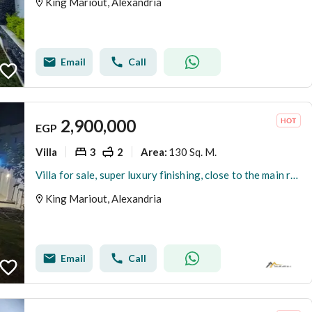
King Mariout, Alexandria
Email
Call
2,900,000
EGP
Villa
3
2
130 Sq. M.
Area
:
Villa for sale, super luxury finishing, close to the main road, located in a distinctive villa area in King Maryout.
King Mariout, Alexandria
Email
Call