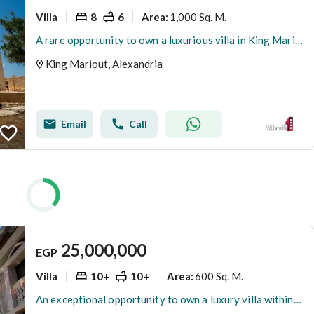
Villa
8
6
1,000 Sq. M.
Area
:
A rare opportunity to own a luxurious villa in King Mariout
King Mariout, Alexandria
Email
Call
25,000,000
EGP
Villa
10+
10+
600 Sq. M.
Area
:
An exceptional opportunity to own a luxury villa within the Al Waha Al Khadra Compound – King Mariout