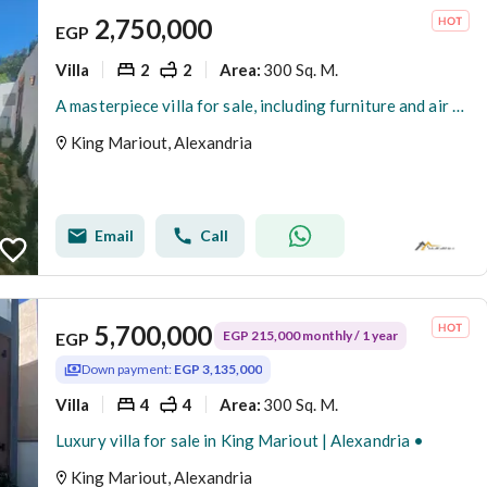
2,750,000
EGP
Villa
2
2
300 Sq. M.
Area
:
A masterpiece villa for sale, including furniture and air conditioners, at a bargain price with super luxurious finishing.
King Mariout, Alexandria
Email
Call
5,700,000
EGP 215,000 monthly / 1 year
EGP
Down payment:
EGP 3,135,000
Villa
4
4
300 Sq. M.
Area
:
Luxury villa for sale in King Mariout | Alexandria •
King Mariout, Alexandria