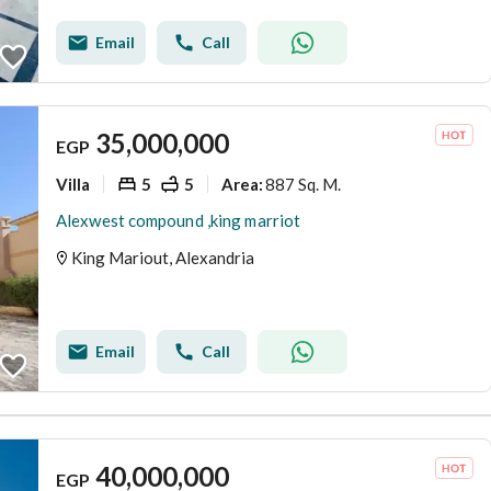
Email
Call
35,000,000
EGP
Villa
5
5
887 Sq. M.
Area
:
Alexwest compound ,king marriot
King Mariout, Alexandria
Email
Call
40,000,000
EGP