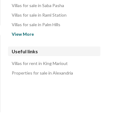
Villas for sale in Saba Pasha
Villas for sale in Raml Station
Villas for sale in Palm Hills
Villas for sale in Borg al-Arab
View More
Villas for sale in Azarita
Villas for sale in Moharam Bik
Useful links
Villas for sale in Smoha
Villas for rent in King Mariout
Villas for sale in Kafr Abdo
Properties for sale in Alexandria