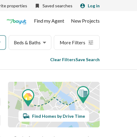
ite properties
Saved searches
Log in
Find my Agent
New Projects
Beds & Baths
More Filters
Clear Filters
Save Search
Find Homes by Drive Time