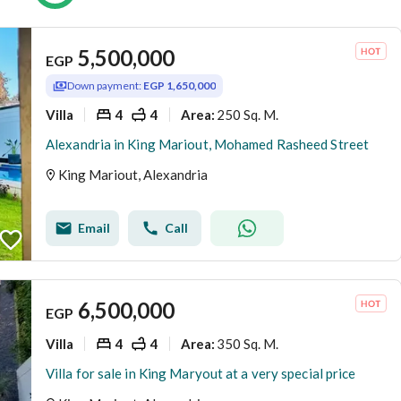
5,500,000
EGP
Down payment:
EGP 1,650,000
Villa
4
4
250 Sq. M.
Area
:
Alexandria in King Mariout, Mohamed Rasheed Street
King Mariout, Alexandria
Email
Call
6,500,000
EGP
Villa
4
4
350 Sq. M.
Area
:
Villa for sale in King Maryout at a very special price