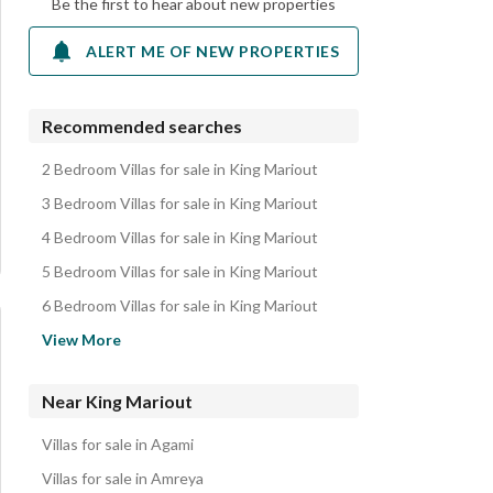
Be the first to hear about new properties
ALERT ME OF NEW PROPERTIES
Recommended searches
2 Bedroom Villas for sale in King Mariout
3 Bedroom Villas for sale in King Mariout
4 Bedroom Villas for sale in King Mariout
5 Bedroom Villas for sale in King Mariout
6 Bedroom Villas for sale in King Mariout
Apartments for sale in King Mariout
View More
Twin Houses for sale in King Mariout
Lands for sale in King Mariout
Near King Mariout
Townhouses for sale in King Mariout
Villas for sale in Agami
Properties for sale in King Mariout
Villas for sale in Amreya