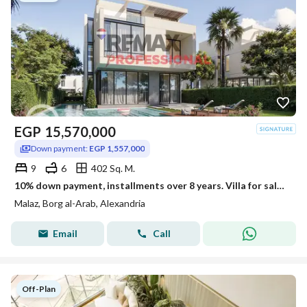
EGP
15,570,000
Down payment:
EGP 1,557,000
9
6
402 Sq. M.
10% down payment, installments over 8 years. Villa for sale in Borg El Arab
Malaz, Borg al-Arab, Alexandria
Email
Call
Off-Plan