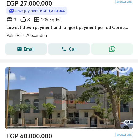
EGP
27,000,000
Down payment:
EGP 1,350,000
3
3
205 Sq. M.
Lowest down payment and longest payment period Corner Townhouse Villa in Creek
Palm Hills, Alexandria
Email
Call
EGP
60,000,000