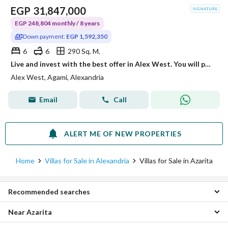
EGP
31,847,000
EGP 248,804 monthly / 8 years
Down payment:
EGP 1,592,350
6
6
290 Sq. M.
Live and invest with the best offer in Alex West. You will pay 1,592,350 and own a Standalone villa, with the remaining amount in 8 years without interest.
Alex West, Agami, Alexandria
Email
Call
ALERT ME OF NEW PROPERTIES
Home
Villas for Sale in Alexandria
Villas for Sale in Azarita
Recommended searches
Near Azarita
5 Bedroom Villas for sale in Azarita
Apartments for sale in Azarita