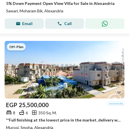
5% Down Payment Open View Villa for Sale in Alexandria
Sawari, Moharam Bik, Alexandria
Email
Call
Off-Plan
EGP
25,500,000
8
6
350 Sq. M.
**Full finishing at the lowest price in the market, delivery within 3 months, standalone villa for sale in Smouha
Murooj, Smoha, Alexandria