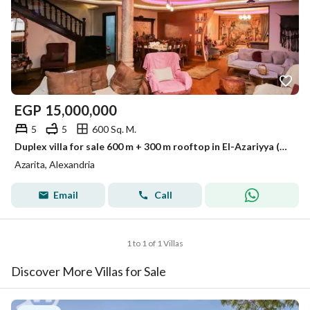
EGP
15,000,000
5
5
600 Sq. M.
Duplex villa for sale 600 m + 300 m rooftop in El-Azariyya (Sh Champollion directly)
Azarita, Alexandria
Email
Call
1 to 1 of 1 Villas
Discover More Villas for Sale