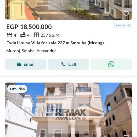
EGP
18,500,000
4
4
237 Sq. M.
Twin House Villa for sale 237 m Smouha (Mroug)
Murooj, Smoha, Alexandria
Email
Call
Off-Plan