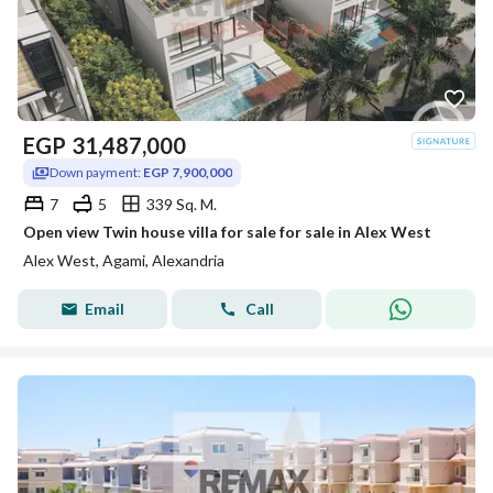
EGP
31,487,000
Down payment:
EGP 7,900,000
7
5
339 Sq. M.
Open view Twin house villa for sale for sale in Alex West
Alex West, Agami, Alexandria
Email
Call