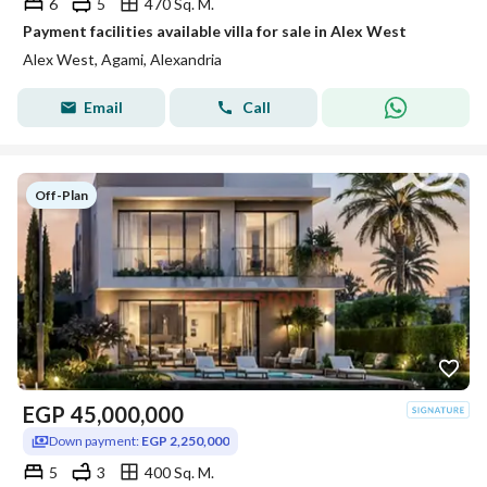
6
5
470 Sq. M.
Payment facilities available villa for sale in Alex West
Alex West, Agami, Alexandria
Email
Call
Off-Plan
EGP
45,000,000
Down payment:
EGP 2,250,000
5
3
400 Sq. M.