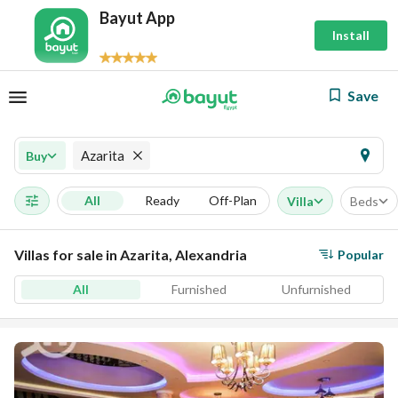
Bayut App
Install
Save
Azarita
Buy
All
Ready
Off-Plan
Villa
Beds
Villas for sale in Azarita, Alexandria
Popular
All
Furnished
Unfurnished