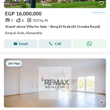
EGP
16,000,000
5
6
350 Sq. M.
Stand-alone Villa for Sale – Borg El Arab (Al Orouba Royal)
Borg al-Arab, Alexandria
Email
Call
Off-Plan