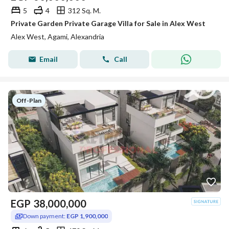
5
4
312 Sq. M.
Private Garden Private Garage Villa for Sale in Alex West
Alex West, Agami, Alexandria
Email
Call
Off-Plan
EGP
38,000,000
Down payment:
EGP 1,900,000