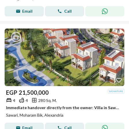
Email
Call
EGP
21,500,000
4
4
280 Sq. M.
Immediate handover directly from the owner: Villa in Sawary Villas compound with a direct lake view
Sawari, Moharam Bik, Alexandria
Email
Call