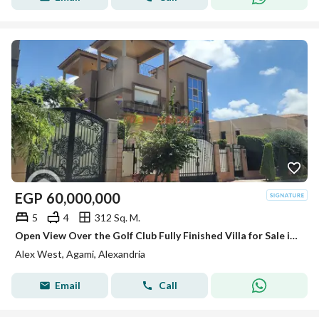
EGP
60,000,000
5
4
312 Sq. M.
Open View Over the Golf Club Fully Finished Villa for Sale in Alex West
Alex West, Agami, Alexandria
Email
Call