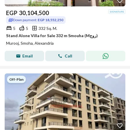
EGP
30,104,500
Down payment:
EGP 18,552,250
5
5
332 Sq. M.
Stand Alone Villa for Sale 332 m Smouha (Mروج)
Murooj, Smoha, Alexandria
Email
Call
Off-Plan