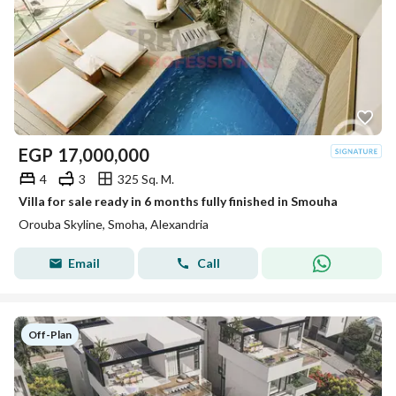
EGP
17,000,000
4
3
325 Sq. M.
Villa for sale ready in 6 months fully finished in Smouha
Orouba Skyline, Smoha, Alexandria
Email
Call
Off-Plan