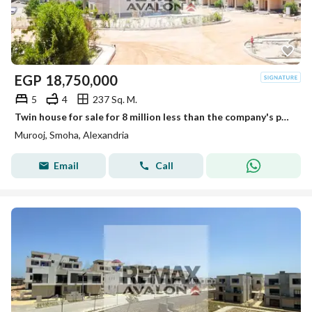
EGP
18,750,000
5
4
237 Sq. M.
Twin house for sale for 8 million less than the company's price, 237 sqm, Smouha (Mrog) - immediate delivery
Murooj, Smoha, Alexandria
Email
Call