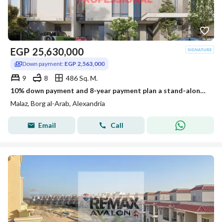
EGP
25,630,000
Down payment:
EGP 2,563,000
9
8
486 Sq. M.
10% down payment and 8-year payment plan a stand-alone villa for sale at the New Smouha Club in Borg Al Arab
Malaz, Borg al-Arab, Alexandria
Email
Call