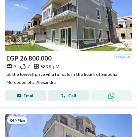
EGP
26,800,000
7
7
583 Sq. M.
at the lowest price villa for sale in the heart of Smouha
Murooj, Smoha, Alexandria
Email
Call
Off-Plan