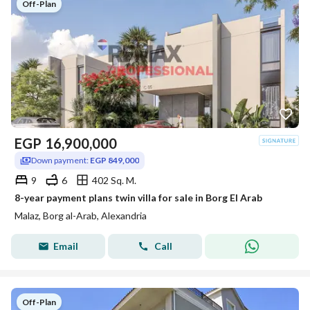
Off-Plan
EGP
16,900,000
Down payment:
EGP 849,000
9
6
402 Sq. M.
8-year payment plans twin villa for sale in Borg El Arab
Malaz, Borg al-Arab, Alexandria
Email
Call
Off-Plan