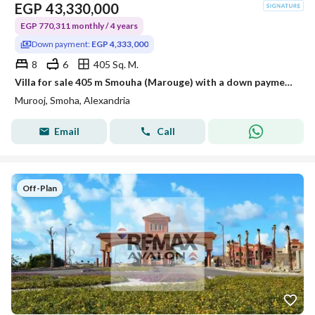
EGP
43,330,000
EGP 770,311 monthly / 4 years
Down payment:
EGP 4,333,000
8
6
405 Sq. M.
Villa for sale 405 m Smouha (Marouge) with a down payment of 10 %
Murooj, Smoha, Alexandria
Email
Call
Off-Plan