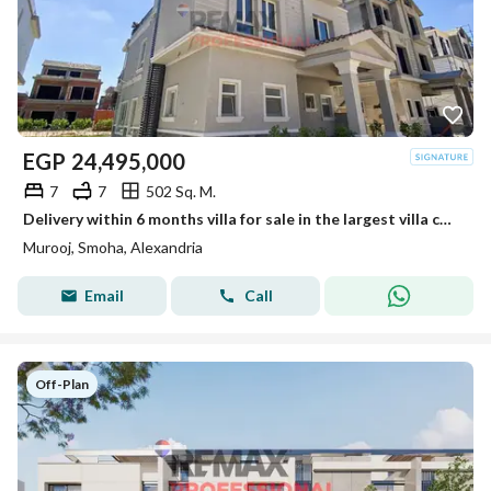
EGP
24,495,000
7
7
502 Sq. M.
Delivery within 6 months villa for sale in the largest villa compound in Smouha
Murooj, Smoha, Alexandria
Email
Call
Off-Plan