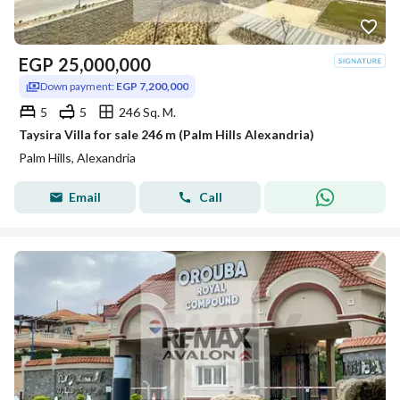
EGP
25,000,000
Down payment:
EGP 7,200,000
5
5
246 Sq. M.
Taysira Villa for sale 246 m (Palm Hills Alexandria)
Palm Hills, Alexandria
Email
Call