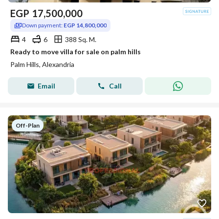
EGP
17,500,000
Down payment:
EGP 14,800,000
4
6
388 Sq. M.
Ready to move villa for sale on palm hills
Palm Hills, Alexandria
Email
Call
Off-Plan