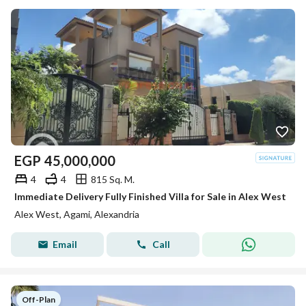
EGP
45,000,000
4
4
815 Sq. M.
Immediate Delivery Fully Finished Villa for Sale in Alex West
Alex West, Agami, Alexandria
Email
Call
Off-Plan