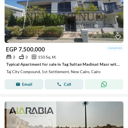
EGP
7,500,000
3
3
150 Sq. M.
Typical Apartment for sale in Tag Sultan Madinat Masr with open view Parking Slot Ready to move
Taj City Compound, 1st Settlement, New Cairo, Cairo
Email
Call