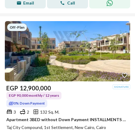
Email
Call
Off-Plan
EGP
12,900,000
EGP 90,000 monthly / 12 years
0% Down Payment
3
2
132 Sq. M.
Apartment 3BED without Down Payment INSTALLMENTS 12Y,OPEN VIEW on Suez Rd in Taj City Origami Phase
Taj City Compound, 1st Settlement, New Cairo, Cairo