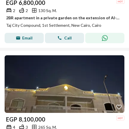
EGP
6,800,000
2
2
130 Sq. M.
2BR apartment in a private garden on the extension of Al-Thawra Street in front of the airport
Taj City Compound, 1st Settlement, New Cairo, Cairo
Email
Call
EGP
8,100,000
4
3
265 Sq. M.