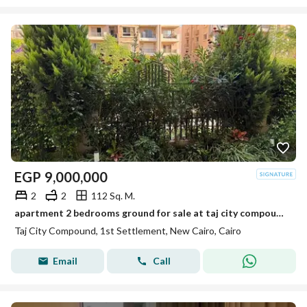
EGP
9,000,000
2
2
112 Sq. M.
apartment 2 bedrooms ground for sale at taj city compound phase park residents fully finished with view
Taj City Compound, 1st Settlement, New Cairo, Cairo
Email
Call