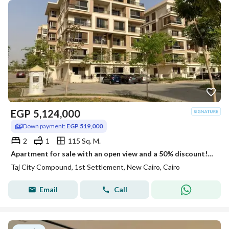
EGP
5,124,000
Down payment:
EGP 519,000
2
1
115 Sq. M.
Apartment for sale with an open view and a 50% discount!! Located opposite the JW Marriott Hotel in the heart of New Cairo's Taj City compound.
Taj City Compound, 1st Settlement, New Cairo, Cairo
Email
Call