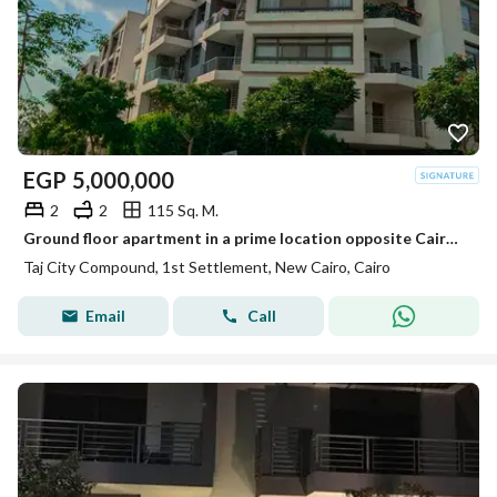
EGP
5,000,000
2
2
115 Sq. M.
Ground floor apartment in a prime location opposite Cairo Airport, minutes from Heliopolis, with a full sea-facing landscape view.
Taj City Compound, 1st Settlement, New Cairo, Cairo
Email
Call