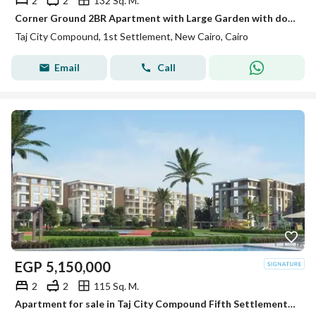
2
2
132 Sq. M.
Corner Ground 2BR Apartment with Large Garden with downpayment in Taj City New Cairo
Taj City Compound, 1st Settlement, New Cairo, Cairo
Email
Call
EGP
5,150,000
2
2
115 Sq. M.
Apartment for sale in Taj City Compound Fifth Settlement with a special cash discount or installments over 12 years with 1.5% down payment | Prime Loc