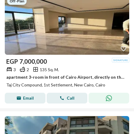
Off-Plan
EGP
7,000,000
3
2
135 Sq. M.
apartment 3-room in front of Cairo Airport, directly on the Suez Road, for sale in installments over 12 years in Taj City Compound with a special dis
Taj City Compound, 1st Settlement, New Cairo, Cairo
Email
Call