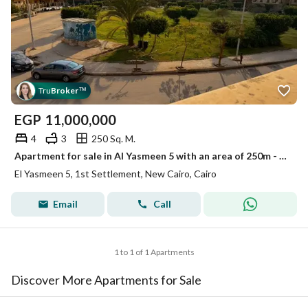
Tru
Broker
™
EGP
11,000,000
4
3
250 Sq. M.
Apartment for sale in Al Yasmeen 5 with an area of 250m - First Settlement
El Yasmeen 5, 1st Settlement, New Cairo, Cairo
Email
Call
1 to 1 of 1 Apartments
Discover More Apartments for Sale