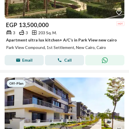
EGP
13,500,000
3
3
203 Sq. M.
Apartment ultra lux kitchen+ A/C’s in Park View new cairo
Park View Compound, 1st Settlement, New Cairo, Cairo
Email
Call
Off-Plan