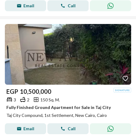
Email
Call
EGP
10,500,000
3
2
150 Sq. M.
Fully Finished Ground Apartment for Sale in Taj City
Taj City Compound, 1st Settlement, New Cairo, Cairo
Email
Call