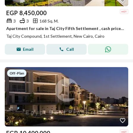
EGP
8,450,000
3
3
168 Sq. M.
Apartment for sale in Taj City Fifth Settlement , cash price or installments over 12 years with 0% down payment through Madinet Misr | New Cairo | Taj
Taj City Compound, 1st Settlement, New Cairo, Cairo
Email
Call
Off-Plan