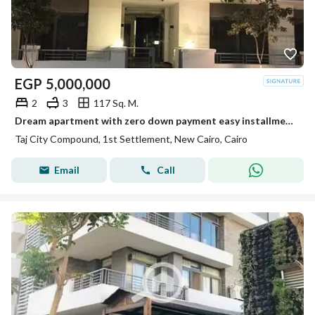
EGP
5,000,000
2
3
117 Sq. M.
Dream apartment with zero down payment easy installments over 12 years prime location stunning view unbeatable offer and an exceptional price
Taj City Compound, 1st Settlement, New Cairo, Cairo
Email
Call