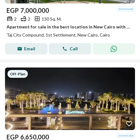
EGP
7,000,000
2
2
130 Sq. M.
Apartment for sale in the best location in New Cairo with a stunning landscape view, with installments over 12 years.
Taj City Compound, 1st Settlement, New Cairo, Cairo
Email
Call
Off-Plan
EGP
6,650,000