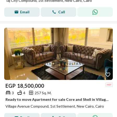
Taj City Compound, 1st Settlement, New Cairo, Cairo
Email
Call
EGP
18,500,000
3
4
257 Sq. M.
Ready to move Apartment for sale Core and Shell in Village Avenue New Cairo located beside The Waterway by Palm Hills prime location
Village Avenue Compound, 1st Settlement, New Cairo, Cairo