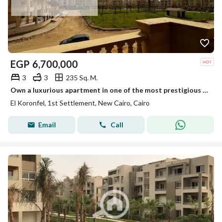
EGP
6,700,000
3
3
235 Sq. M.
Own a luxurious apartment in one of the most prestigious areas of New Cairo, located in El Koronfel 7, featuring a direct garden view that offers priv
El Koronfel, 1st Settlement, New Cairo, Cairo
Email
Call