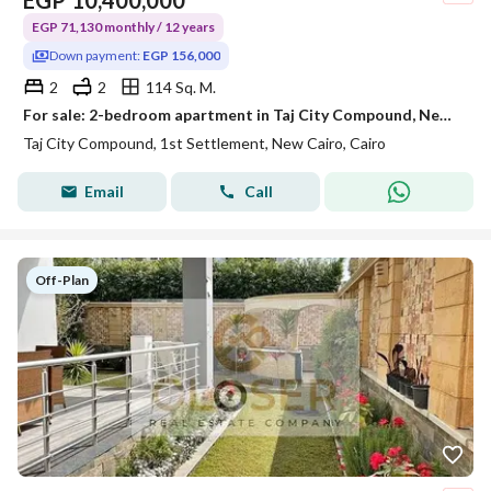
EGP
10,400,000
EGP 71,130 monthly / 12 years
Down payment:
EGP 156,000
2
2
114 Sq. M.
For sale: 2-bedroom apartment in Taj City Compound, New Cairo. Installments over 12 years with a 1.5% down payment.
Taj City Compound, 1st Settlement, New Cairo, Cairo
Email
Call
Off-Plan