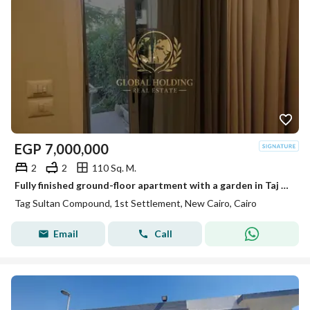
EGP
7,000,000
2
2
110 Sq. M.
Fully finished ground-floor apartment with a garden in Taj City (Taj Sultan phase) – resale.
Tag Sultan Compound, 1st Settlement, New Cairo, Cairo
Email
Call