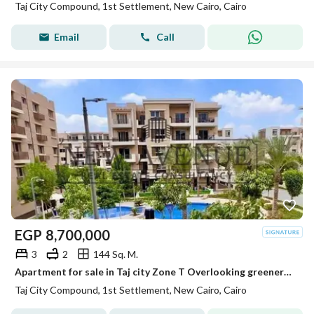
Taj City Compound, 1st Settlement, New Cairo, Cairo
Email
Call
EGP
8,700,000
3
2
144 Sq. M.
Apartment for sale in Taj city Zone T Overlooking greenery and water features fully finished Ready to move
Taj City Compound, 1st Settlement, New Cairo, Cairo