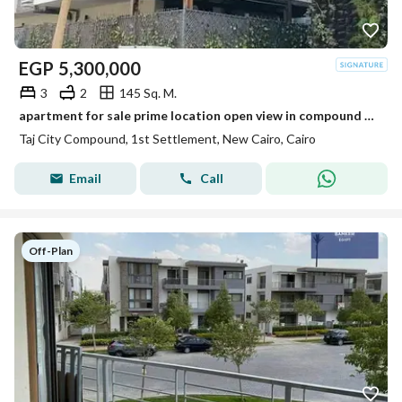
EGP
5,300,000
3
2
145 Sq. M.
apartment for sale prime location open view in compound taj city
Taj City Compound, 1st Settlement, New Cairo, Cairo
Email
Call
Off-Plan