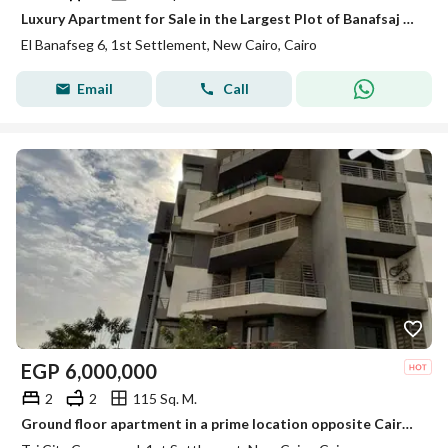
Luxury Apartment for Sale in the Largest Plot of Banafsaj 6 – Prime Location Near Al Rehab & 90 Street
El Banafseg 6, 1st Settlement, New Cairo, Cairo
Email
Call
EGP
6,000,000
2
2
115 Sq. M.
Ground floor apartment in a prime location opposite Cairo Airport, minutes from Heliopolis, with a full sea-facing landscape view.