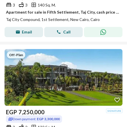
3
3
140 Sq. M.
Apartment for sale in Fifth Settlement, Taj City, cash price or installments over 12 years with 0% down payment through Madinet Misr | New Cairo | Taj
Taj City Compound, 1st Settlement, New Cairo, Cairo
Email
Call
Off-Plan
EGP
7,250,000
Down payment:
EGP 3,300,000