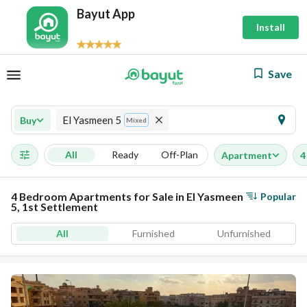
Bayut App
Install
Save
El Yasmeen 5
Buy
Mixed
All
Ready
Off-Plan
Apartment
4
4 Bedroom Apartments for Sale in El Yasmeen
Popular
5, 1st Settlement
All
Furnished
Unfurnished