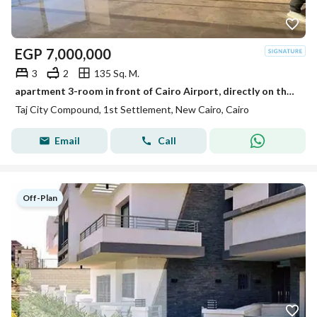
EGP
7,000,000
3
2
135 Sq. M.
apartment 3-room in front of Cairo Airport, directly on the Suez Road, for sale in installments over 12 years in Taj City Compound with a special dis
Taj City Compound, 1st Settlement, New Cairo, Cairo
Email
Call
Off-Plan