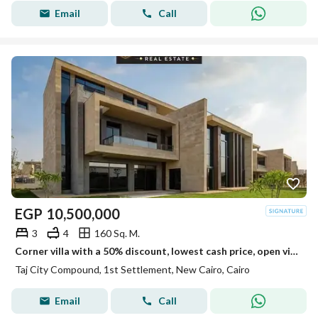
Email
Call
EGP
10,500,000
3
4
160 Sq. M.
Corner villa with a 50% discount, lowest cash price, open view with full privacy, prime location, for sale in Taj City, New Cairo, Fifth Settlement
Taj City Compound, 1st Settlement, New Cairo, Cairo
Email
Call