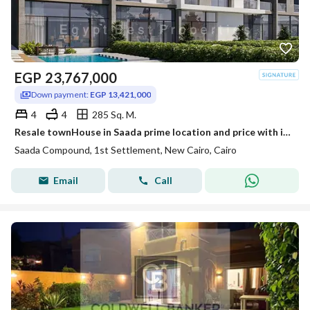
EGP
23,767,000
Down payment:
EGP 13,421,000
4
4
285 Sq. M.
Resale townHouse in Saada prime location and price with installments for sale
Saada Compound, 1st Settlement, New Cairo, Cairo
Email
Call