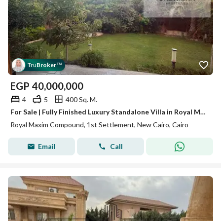
Tru
Broker
™
EGP
40,000,000
4
5
400 Sq. M.
For Sale | Fully Finished Luxury Standalone Villa in Royal Maxim Compound – First Settlement, New Cairo
Royal Maxim Compound, 1st Settlement, New Cairo, Cairo
Email
Call