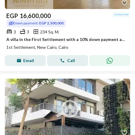
EGP
16,600,000
Down payment:
EGP 2,300,000
3
3
234 Sq. M.
A villa in the First Settlement with a 10% down payment and installment plans of up to 10 years located just minutes away from CFC and developed by a
1st Settlement, New Cairo, Cairo
Email
Call