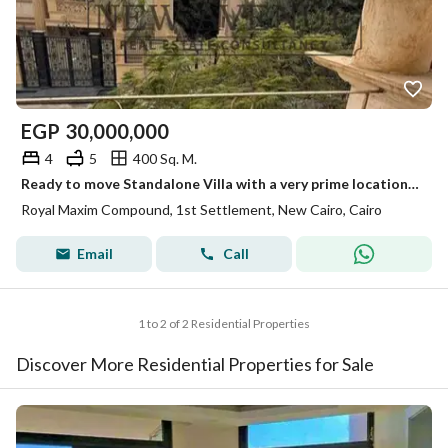
EGP
30,000,000
4
5
400 Sq. M.
Ready to move Standalone Villa with a very prime location direct on North 90 street For sale in Maxim 1st settlement New Cairo
Royal Maxim Compound, 1st Settlement, New Cairo, Cairo
Email
Call
1 to 2 of 2 Residential Properties
Discover More Residential Properties for Sale