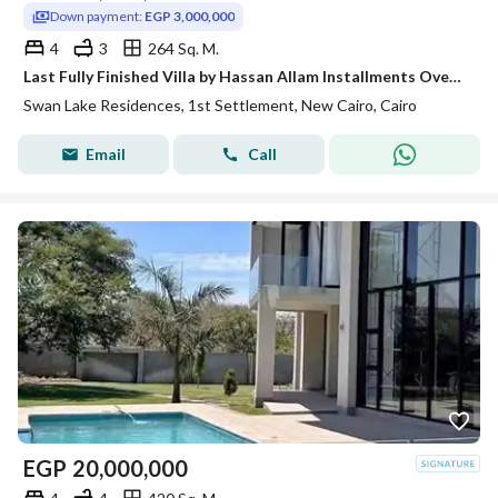
Down payment:
EGP 3,000,000
4
3
264 Sq. M.
Last Fully Finished Villa by Hassan Allam Installments Over 9 Years First New Cairo Next to Mirage City
Swan Lake Residences, 1st Settlement, New Cairo, Cairo
Email
Call
EGP
20,000,000