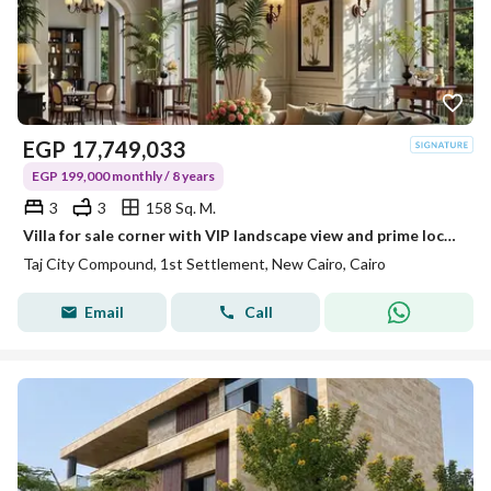
EGP
17,749,033
EGP 199,000 monthly / 8 years
3
3
158 Sq. M.
Villa for sale corner with VIP landscape view and prime location in Taj City in installments
Taj City Compound, 1st Settlement, New Cairo, Cairo
Email
Call