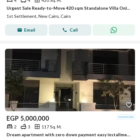
4
4
420 Sq. M.
Urgent Sale Ready-to-Move 420 sqm Standalone Villa Only 5% Down Payment Special Cash Discount | Next to Tolip Hotel, New Cairo
1st Settlement, New Cairo, Cairo
Email
Call
EGP
5,000,000
2
3
117 Sq. M.
Dream apartment with zero down payment easy installments over 12 years prime location stunning view unbeatable offer and an exceptional price