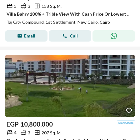
3
3
158 Sq. M.
Villa Bahry 100% + Trible View With Cash Price Or Lowest DP For Sale In Taj City New Cairo Next To Gardenia Minutes To Sheraton
Taj City Compound, 1st Settlement, New Cairo, Cairo
Email
Call
EGP
10,800,000
4
3
207 Sq. M.