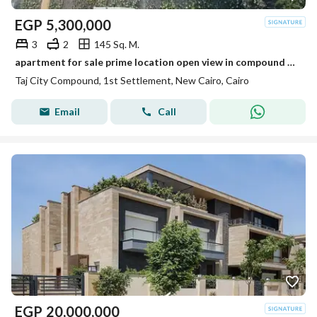
EGP
5,300,000
3
2
145 Sq. M.
apartment for sale prime location open view in compound taj city
Taj City Compound, 1st Settlement, New Cairo, Cairo
Email
Call
EGP
20,000,000