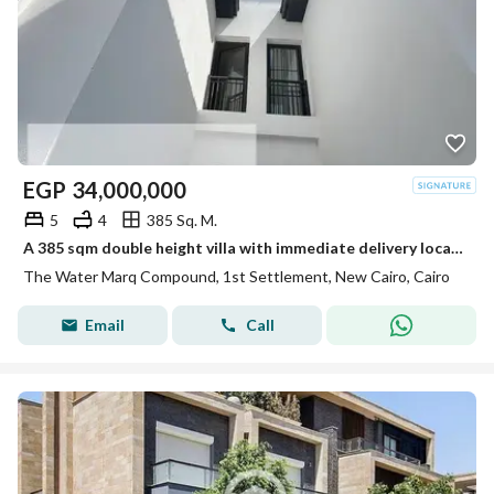
EGP
34,000,000
5
4
385 Sq. M.
A 385 sqm double height villa with immediate delivery located directly next to Sodic Eastown with a private fenced boundary wall.
The Water Marq Compound, 1st Settlement, New Cairo, Cairo
Email
Call