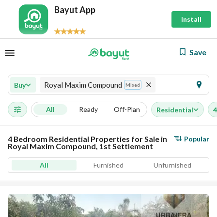
Bayut App
Install
Save
Royal Maxim Compound
Buy
Mixed
All
Ready
Off-Plan
Residential
4
4 Bedroom Residential Properties for Sale in
Popular
Royal Maxim Compound, 1st Settlement
All
Furnished
Unfurnished