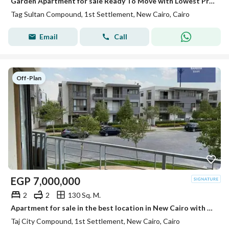
Garden Apartment for sale Ready To Move with Lowest Price in Taj Sultan Compound
Tag Sultan Compound, 1st Settlement, New Cairo, Cairo
Email
Call
Off-Plan
EGP
7,000,000
2
2
130 Sq. M.
Apartment for sale in the best location in New Cairo with a stunning landscape view, with installments over 12 years.
Taj City Compound, 1st Settlement, New Cairo, Cairo