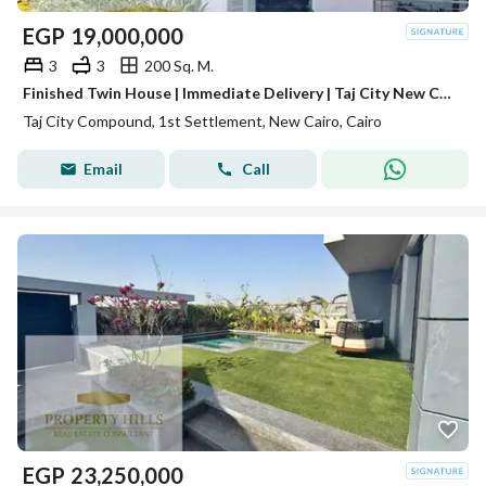
EGP
19,000,000
3
3
200 Sq. M.
Finished Twin House | Immediate Delivery | Taj City New Cairo | Book with EGP 100K | Exclusive Cash Discount | 10-Year Installments | Fifth Settlement
Taj City Compound, 1st Settlement, New Cairo, Cairo
Email
Call
EGP
23,250,000