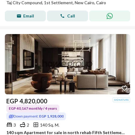
Taj City Compound, 1st Settlement, New Cairo, Cairo
Email
Call
EGP
4,820,000
EGP 40,167 monthly / 4 years
Down payment:
EGP 1,928,000
3
2
140 Sq. M.
140 sqm Apartment for sale in north rehab Fifth Settlement Directly From the owner immediate delivery