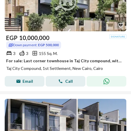
EGP
10,000,000
Down payment:
EGP 500,000
3
3
155 Sq. M.
For sale: Last corner townhouse in Taj City compound, with installments over 10 years.
Taj City Compound, 1st Settlement, New Cairo, Cairo
Email
Call