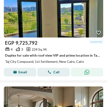
EGP
9,725,792
4
3
224 Sq. M.
Duplex for sale with roof view VIP and prime location in Taj City New Cairo
Taj City Compound, 1st Settlement, New Cairo, Cairo
Email
Call