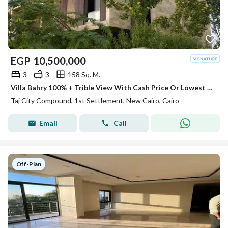
EGP
10,500,000
3
3
158 Sq. M.
Villa Bahry 100% + Trible View With Cash Price Or Lowest DP For Sale In Taj City New Cairo Next To Gardenia Minutes To Sheraton
Taj City Compound, 1st Settlement, New Cairo, Cairo
Email
Call
Off-Plan