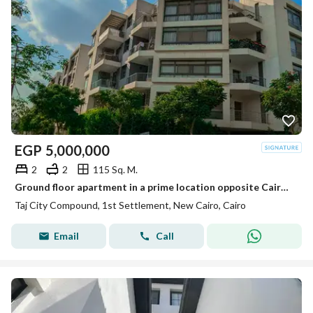
EGP
5,000,000
2
2
115 Sq. M.
Ground floor apartment in a prime location opposite Cairo Airport, minutes from Heliopolis, with a full sea-facing landscape view.
Taj City Compound, 1st Settlement, New Cairo, Cairo
Email
Call