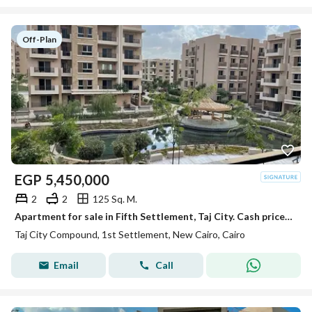
Off-Plan
EGP
5,450,000
2
2
125 Sq. M.
Apartment for sale in Fifth Settlement, Taj City. Cash price or installments over 12 years with 0% down payment through Madinet Misr | Ne
Taj City Compound, 1st Settlement, New Cairo, Cairo
Email
Call