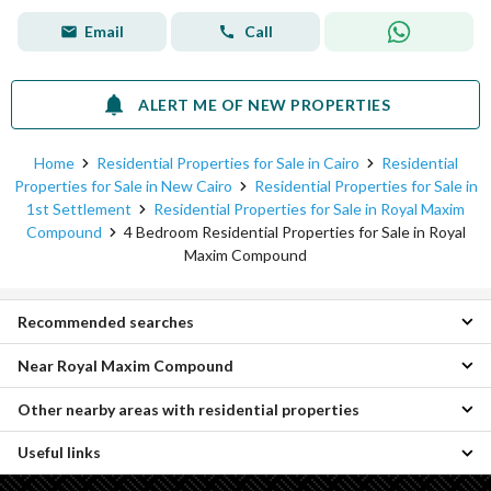
Email
Call
ALERT ME OF NEW PROPERTIES
Home
Residential Properties for Sale in Cairo
Residential
Properties for Sale in New Cairo
Residential Properties for Sale in
1st Settlement
Residential Properties for Sale in Royal Maxim
Compound
4 Bedroom Residential Properties for Sale in Royal
Maxim Compound
Recommended searches
Near Royal Maxim Compound
5 Bedroom Properties for sale in Royal Maxim Compound
6 Bedroom Properties for sale in Royal Maxim Compound
Other nearby areas with residential properties
4 Bedroom Properties for sale in Club Side Taj City
Villas for sale in Royal Maxim Compound
4 Bedroom Properties for sale in Origami Golf
Properties for sale in Royal Maxim Compound
Useful links
Properties for sale in Katameya
4 Bedroom Properties for sale in Tag Sultan Compound
Properties for sale in Sheraton
4 Bedroom Properties for sale in Katameya Residence Compound