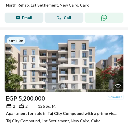
North Rehab, 1st Settlement, New Cairo, Cairo
Email
Call
Off-Plan
EGP
5,200,000
2
2
126 Sq. M.
Apartment for sale in Taj City Compound with a prime view in Fifth Settlement near Golden Square and the American University with a 50% cash discount
Taj City Compound, 1st Settlement, New Cairo, Cairo