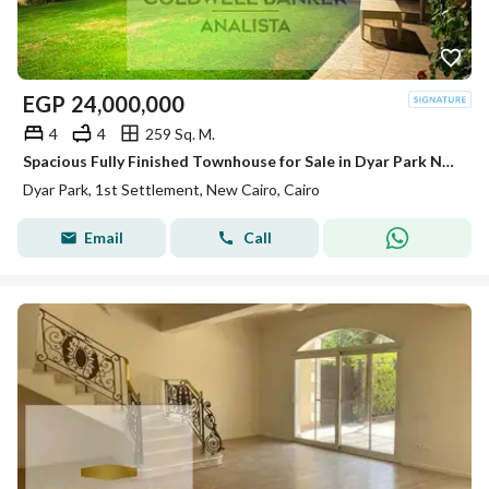
EGP
24,000,000
4
4
259 Sq. M.
Spacious Fully Finished Townhouse for Sale in Dyar Park New Cairo – Prime Location, Ready to Move, 4 Bedrooms, Negotiable Price
Dyar Park, 1st Settlement, New Cairo, Cairo
Email
Call