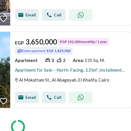
Email
Call
3,650,000
EGP 152,000 monthly / 1 year
EGP
Down payment:
EGP 1,825,000
Apartment
3
2
135 Sq. M.
Area
:
Apartment for Sale – North-Facing, 135m², Installments Available, Immediate Delivery, Direct from Owner – Al-Hadaba Al-Olya, Al-Mokattam
Al Mokattam St., Al Abageyah, El Khalifa, Cairo
Email
Call