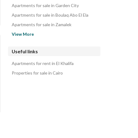
Apartments for sale in Garden City
Apartments for sale in Boulaq Abo El Ela
Apartments for sale in Zamalek
Apartments for sale in Bab al-Shereia
View More
Apartments for sale in Al Manial
Apartments for sale in Agouza
Useful links
Apartments for sale in Ma'sara
Apartments for rent in El Khalifa
Apartments for sale in Shubra
Properties for sale in Cairo