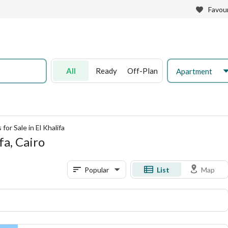
Favour
All
Ready
Off-Plan
Apartment
or Sale in El Khalifa
fa, Cairo
Popular
List
Map