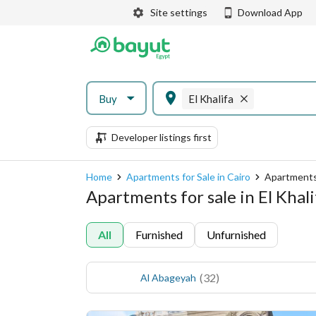
Site settings
Download App
Buy
El Khalifa
Developer listings first
Home
Apartments for Sale in Cairo
Apartments f
Apartments for sale in El Khali
All
Furnished
Unfurnished
(
32
)
Al Abageyah