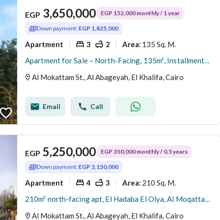
3,650,000
EGP 152,000 monthly / 1 year
EGP
Down payment:
EGP 1,825,000
Apartment
3
2
135 Sq. M.
Area
:
Apartment for Sale – North-Facing, 135m², Installments Available, Immediate Delivery, Direct from Owner – Al-Hadaba Al-Olya, Al-Mokattam
Al Mokattam St., Al Abageyah, El Khalifa, Cairo
Email
Call
5,250,000
EGP 350,000 monthly / 0.5 years
EGP
Down payment:
EGP 3,150,000
Apartment
4
3
210 Sq. M.
Area
:
210m² north-facing apt, El Hadaba El Olya, Al Moqattam | Installments | Immediate delivery | Owner direct
Al Mokattam St., Al Abageyah, El Khalifa, Cairo