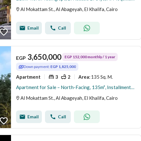
Al Mokattam St., Al Abageyah, El Khalifa, Cairo
Email
Call
3,650,000
EGP 152,000 monthly / 1 year
EGP
Down payment:
EGP 1,825,000
Apartment
3
2
135 Sq. M.
Area
:
Apartment for Sale – North-Facing, 135m², Installments Available, Immediate Delivery, Direct from Owner – Al-Hadaba Al-Olya, Al-Mokattam
Al Mokattam St., Al Abageyah, El Khalifa, Cairo
Email
Call