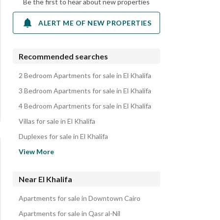
Be the first to hear about new properties
ALERT ME OF NEW PROPERTIES
Recommended searches
2 Bedroom Apartments for sale in El Khalifa
3 Bedroom Apartments for sale in El Khalifa
4 Bedroom Apartments for sale in El Khalifa
Villas for sale in El Khalifa
Duplexes for sale in El Khalifa
Properties for sale in El Khalifa
View More
Near El Khalifa
Apartments for sale in Downtown Cairo
Apartments for sale in Qasr al-Nil