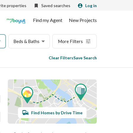
ite properties
Saved searches
Log in
Find my Agent
New Projects
Beds & Baths
More Filters
Clear Filters
Save Search
Find Homes by Drive Time