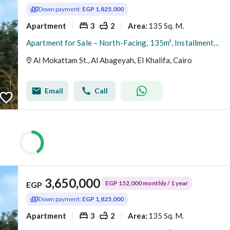
Down payment:
EGP 1,825,000
Apartment
3
2
135 Sq. M.
Area
:
Apartment for Sale – North-Facing, 135m², Installments Available, Immediate Delivery, Direct from Owner – Al-Hadaba Al-Olya, Al-Mokattam
Al Mokattam St., Al Abageyah, El Khalifa, Cairo
Email
Call
3,650,000
EGP 152,000 monthly / 1 year
EGP
Down payment:
EGP 1,825,000
Apartment
3
2
135 Sq. M.
Area
: