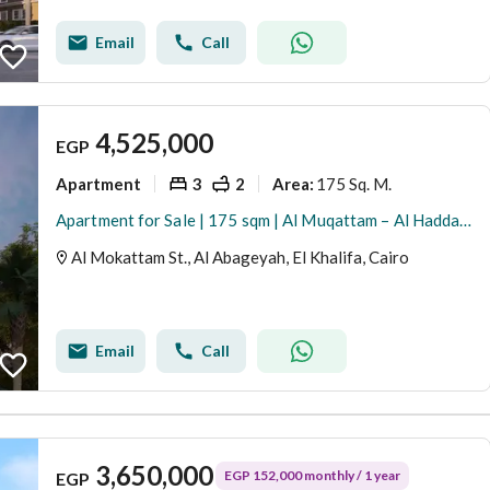
Email
Call
4,525,000
EGP
Apartment
3
2
175 Sq. M.
Area
:
Apartment for Sale | 175 sqm | Al Muqattam – Al Haddaba Al Olya Ready for immediate move-in. Direct from owner, no commission. Located close to Stree
Al Mokattam St., Al Abageyah, El Khalifa, Cairo
Email
Call
3,650,000
EGP 152,000 monthly / 1 year
EGP