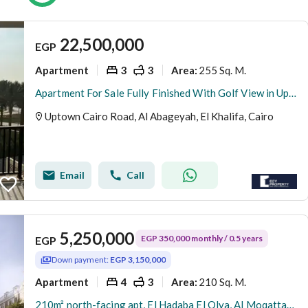
22,500,000
EGP
Apartment
3
3
255 Sq. M.
Area
:
Apartment For Sale Fully Finished With Golf View in Uptown Cairo - Mokattam
Uptown Cairo Road, Al Abageyah, El Khalifa, Cairo
Email
Call
5,250,000
EGP 350,000 monthly / 0.5 years
EGP
Down payment:
EGP 3,150,000
Apartment
4
3
210 Sq. M.
Area
:
210m² north-facing apt, El Hadaba El Olya, Al Moqattam | Installments | Immediate delivery | Owner direct