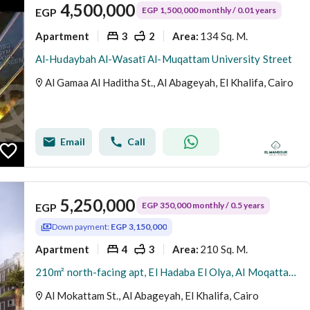
4,500,000
EGP 1,500,000 monthly / 0.01 years
EGP
Apartment
3
2
134 Sq. M.
Area
:
Al-Hudaybah Al-Wasatī Al-Muqattam University Street
Al Gamaa Al Haditha St., Al Abageyah, El Khalifa, Cairo
Email
Call
5,250,000
EGP 350,000 monthly / 0.5 years
EGP
Down payment:
EGP 3,150,000
Apartment
4
3
210 Sq. M.
Area
:
210m² north-facing apt, El Hadaba El Olya, Al Moqattam | Installments | Immediate delivery | Owner direct
Al Mokattam St., Al Abageyah, El Khalifa, Cairo