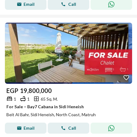
Email
Call
EGP
19,800,000
1
1
65 Sq. M.
For Sale – Bay7 Cabana in Sidi Heneish
Beit Al Bahr, Sidi Heneish, North Coast, Matruh
Email
Call