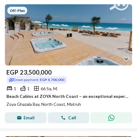
Off-Plan
EGP
23,500,000
Down payment:
EGP 4,700,000
1
1
66 Sq. M.
Beach Cabins at ZOYA North Coast – an exceptional experience right by the sea
Zoya Ghazala Bay, North Coast, Matruh
Email
Call