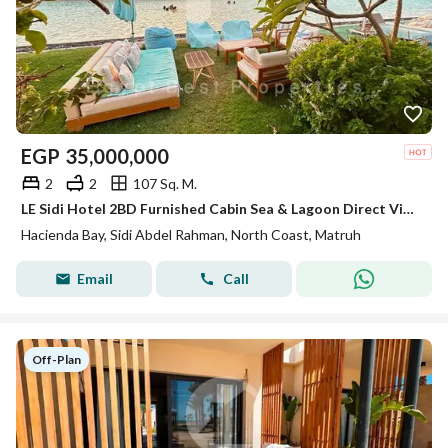
EGP
35,000,000
2
2
107 Sq. M.
LE Sidi Hotel 2BD Furnished Cabin Sea & Lagoon Direct View for sale in Hacienda Bay North Coast Sidi Abdel Rahman
Hacienda Bay, Sidi Abdel Rahman, North Coast, Matruh
Email
Call
Off-Plan