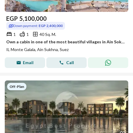
EGP
5,100,000
Down payment:
EGP 2,400,000
1
1
40 Sq. M.
Own a cabin in one of the most beautiful villages in Ain Sokhna before the opportunity slips away!
IL Monte Galala, Ain Sukhna, Suez
Email
Call
Off-Plan