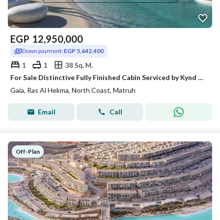
EGP
12,950,000
Down payment:
EGP 5,642,400
1
1
38 Sq. M.
For Sale Distinctive Fully Finished Cabin Serviced by Kynd Hotel Open Wide View on Lagoon Full Sea View Bahary in Gaia Ras Al Hekma North Coast
Gaia, Ras Al Hekma, North Coast, Matruh
Email
Call
Off-Plan