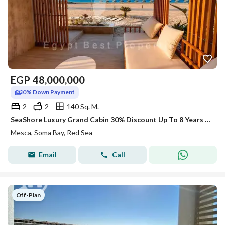
EGP
48,000,000
0% Down Payment
2
2
140 Sq. M.
SeaShore Luxury Grand Cabin 30% Discount Up To 8 Years Plan At SomaBay Red Sea
Mesca, Soma Bay, Red Sea
Email
Call
Off-Plan