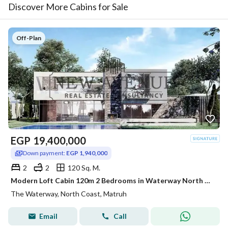
Discover More Cabins for Sale
Off-Plan
EGP
19,400,000
Down payment:
EGP 1,940,000
2
2
120 Sq. M.
Modern Loft Cabin 120m 2 Bedrooms in Waterway North Coast Kilo 173 by The Waterway Developments Delivery 2 Years 10% AREA: 120 SQM Bedrooms: 2 Bath
The Waterway, North Coast, Matruh
Email
Call