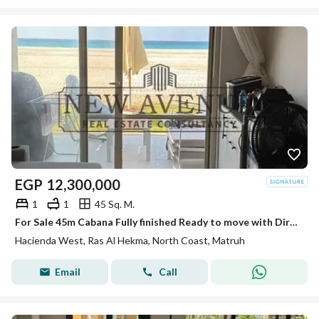
EGP
12,300,000
1
1
45 Sq. M.
For Sale 45m Cabana Fully finished Ready to move with Direct Sea View First Row in Hacienda West Ras El Hekma
Hacienda West, Ras Al Hekma, North Coast, Matruh
Email
Call