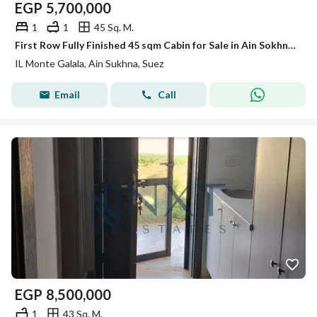
EGP
5,700,000
1
1
45 Sq. M.
First Row Fully Finished 45 sqm Cabin for Sale in Ain Sokhna | Lagoon | Prime Investment Opportunity | Direct Lagoon View
IL Monte Galala, Ain Sukhna, Suez
Email
Call
EGP
8,500,000
1
43 Sq. M.