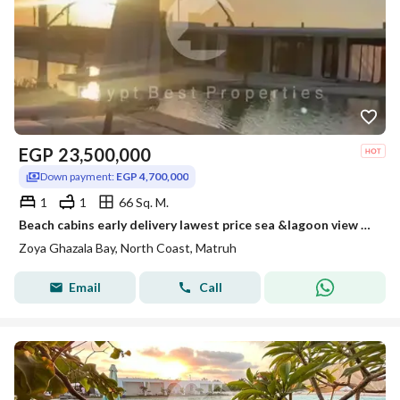
EGP
23,500,000
Down payment:
EGP 4,700,000
1
1
66 Sq. M.
Beach cabins early delivery lawest price sea &lagoon view Fully finished and installment over 5 years
Zoya Ghazala Bay, North Coast, Matruh
Email
Call