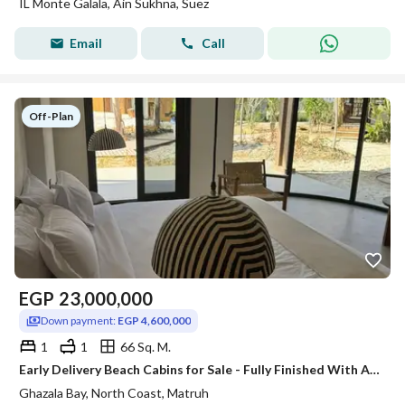
IL Monte Galala, Ain Sukhna, Suez
Email
Call
Off-Plan
EGP
23,000,000
Down payment:
EGP 4,600,000
1
1
66 Sq. M.
Early Delivery Beach Cabins for Sale - Fully Finished With Ac"s At Ghazala Bay
Ghazala Bay, North Coast, Matruh