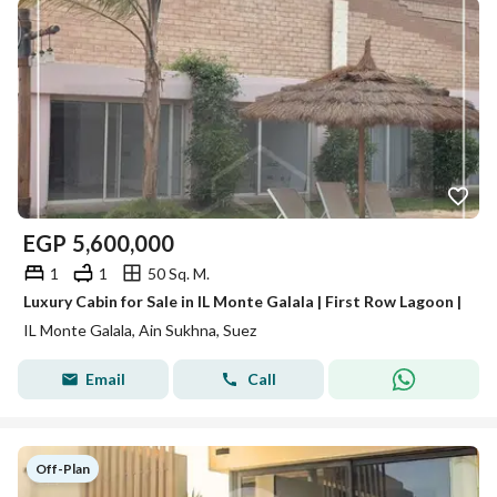
EGP
5,600,000
1
1
50 Sq. M.
Luxury Cabin for Sale in IL Monte Galala | First Row Lagoon |
IL Monte Galala, Ain Sukhna, Suez
Email
Call
Off-Plan