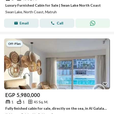
Luxury Furnished Cabin for Sale | Swan Lake North Coast
Swan Lake, North Coast, Matruh
Email
Call
Off-Plan
EGP
5,980,000
1
1
45 Sq. M.
Fully finished cabin for sale, directly on the sea, in Al Galala project at Al Mont Galala by Tatweer Misr