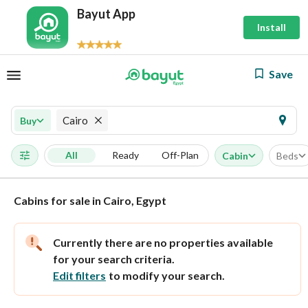
Bayut App
Install
Save
Cairo
Buy
All
Ready
Off-Plan
Cabin
Beds
Cabins for sale in Cairo, Egypt
Currently there are no properties available
for your search criteria.
Edit filters
to modify your search.