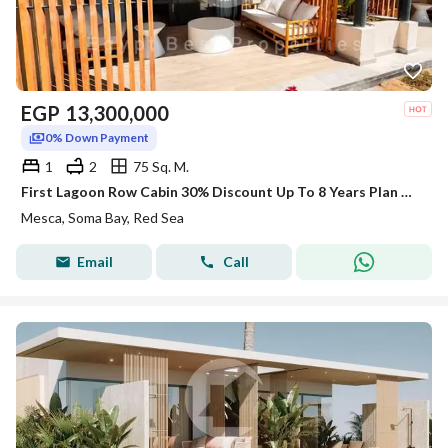
EGP
13,300,000
0% Down Payment
1
2
75 Sq. M.
First Lagoon Row Cabin 30% Discount Up To 8 Years Plan At SomaBay Red Sea
Mesca, Soma Bay, Red Sea
Email
Call