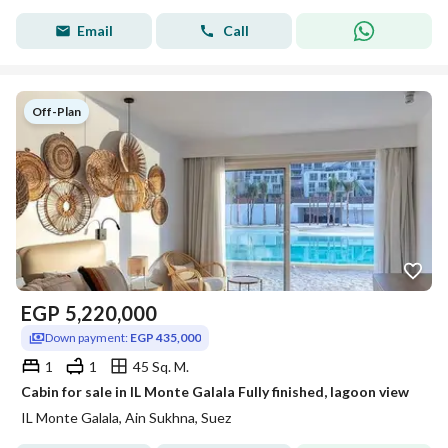
Email
Call
Off-Plan
EGP
5,220,000
Down payment:
EGP 435,000
1
1
45 Sq. M.
Cabin for sale in IL Monte Galala Fully finished, lagoon view
IL Monte Galala, Ain Sukhna, Suez