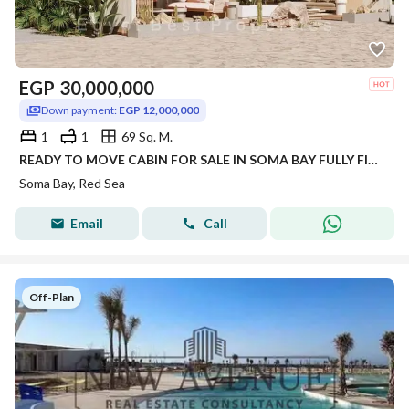
EGP
30,000,000
Down payment:
EGP 12,000,000
1
1
69 Sq. M.
READY TO MOVE CABIN FOR SALE IN SOMA BAY FULLY FINISHED WITH INSTALMENTS IN RED SEA
Soma Bay, Red Sea
Email
Call
Off-Plan