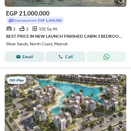
EGP
21,000,000
Down payment:
EGP 1,050,000
2
2
102 Sq. M.
BEST PRICE IN NEW LAUNCH FINISHED CABIN 2 BEDROOM FOR SALE WITH 5% DP PANORAMIC SEA VIEW IN SILVER SANDS IN NORTH COAST
Silver Sands, North Coast, Matruh
Email
Call
Off-Plan