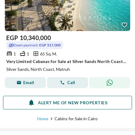
EGP
10,340,000
Down payment:
EGP 517,000
1
1
65 Sq. M.
Very Limited Cabanas for Sale at Silver Sands North Coast | Lagoon Front | Direct Beach Access I
Silver Sands, North Coast, Matruh
Email
Call
ALERT ME OF NEW PROPERTIES
Home
Cabins for Sale in Cairo