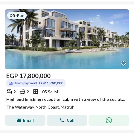
Off-Plan
EGP
17,800,000
Down payment:
EGP 1,780,000
2
2
105 Sq. M.
High end finishing reception cabin with a view of the sea at Waterway north coast next to Alamein International Airport, installment over 7 years.
The Waterway, North Coast, Matruh
Email
Call