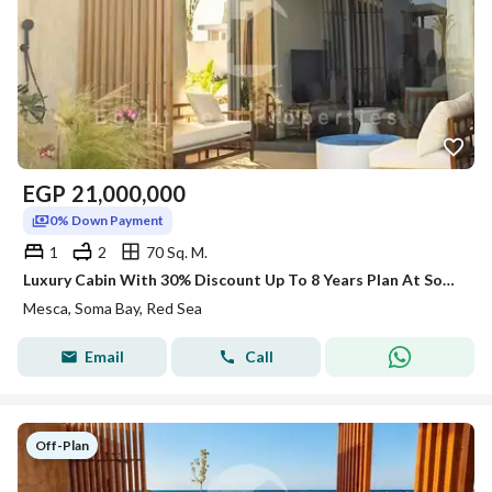
EGP
21,000,000
0% Down Payment
1
2
70 Sq. M.
Luxury Cabin With 30% Discount Up To 8 Years Plan At SomaBay Red Sea
Mesca, Soma Bay, Red Sea
Email
Call
Off-Plan