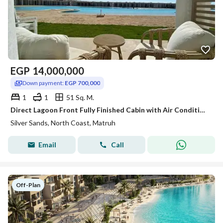
EGP
14,000,000
Down payment:
EGP 700,000
1
1
51 Sq. M.
Direct Lagoon Front Fully Finished Cabin with Air Conditioning for Sale in Silver Sands, Sidi Heneish
Silver Sands, North Coast, Matruh
Email
Call
Off-Plan