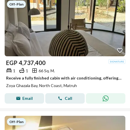
Off-Plan
EGP
4,737,400
1
1
66 Sq. M.
Receive a fully finished cabin with air conditioning, offering a view of Ghazala Bay, at Zoya.
Zoya Ghazala Bay, North Coast, Matruh
Email
Call
Off-Plan