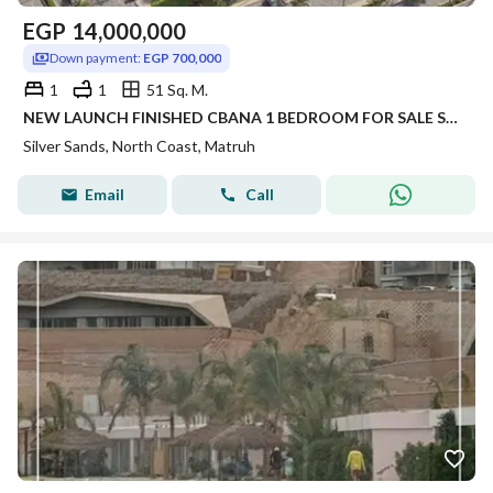
EGP
14,000,000
Down payment:
EGP 700,000
1
1
51 Sq. M.
NEW LAUNCH FINISHED CBANA 1 BEDROOM FOR SALE SEA VIEW WITH LARGE GARDEN INST UP TO 8 YRS IN SILVER SANDS IN NORTH COAST
Silver Sands, North Coast, Matruh
Email
Call