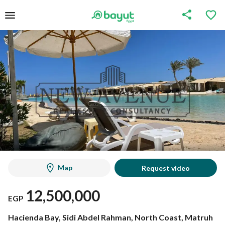
Map
Request video
12,500,000
EGP
Hacienda Bay, Sidi Abdel Rahman, North Coast, Matruh