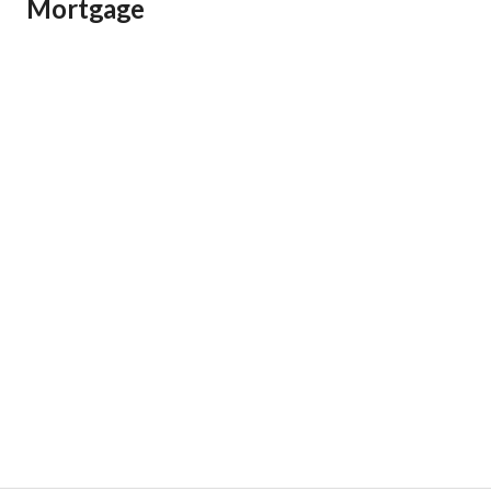
Mortgage