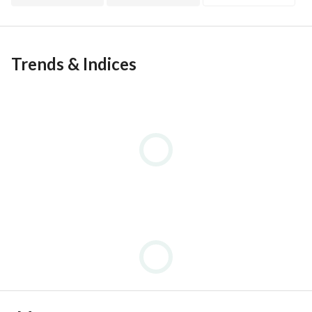
Trends & Indices