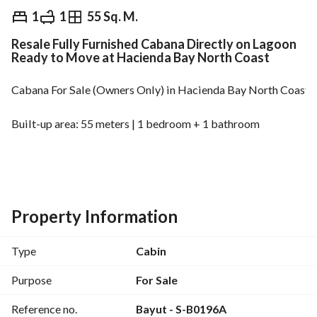
EGP
12,500,000
1
1
55 Sq. M.
Resale Fully Furnished Cabana Directly on Lagoon
Overview
Trends & Indices
Mortgage
N
Ready to Move at Hacienda Bay North Coast
Cabana For Sale (Owners Only) in Hacienda Bay North Coast 
Built-up area: 55 meters | 1 bedroom + 1 bathroom
Fully Finished and Furnished and Directly on Lagoon
Total Price: 12,500,000 Egyptian pounds
Property Information
S-B
Type
Cabin
================================================
Purpose
For Sale
Reference no.
Bayut - S-B0196A