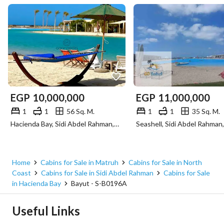
EGP
10,000,000
EGP
11,000,000
1
1
56 Sq. M.
1
1
35 Sq. M.
Hacienda Bay, Sidi Abdel Rahman, North Coast, Matruh
Home
Cabins for Sale in Matruh
Cabins for Sale in North
Coast
Cabins for Sale in Sidi Abdel Rahman
Cabins for Sale
in Hacienda Bay
Bayut - S-B0196A
Useful Links