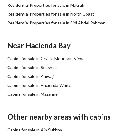
Residential Properties for sale in Matruh
Residential Properties for sale in North Coast
Residential Properties for sale in Sidi Abdel Rahman
Near Hacienda Bay
Cabins for sale in Crysta Mountain View
Cabins for sale in Seashell
Cabins for sale in Amwaj
Cabins for sale in Hacienda White
Cabins for sale in Mazarine
Other nearby areas with cabins
Cabins for sale in Ain Sukhna