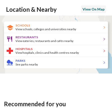
Location & Nearby
View On Map
SCHOOLS
View schools, colleges and universities nearby
RESTAURANTS
View eateries, restaurants and cafés nearby
HOSPITALS
View hospitals, clinics and health centres nearby
PARKS
See parks nearby
Recommended for you