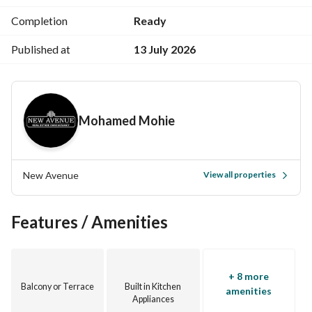
Completion
Ready
Published at
13 July 2026
Mohamed Mohie
New Avenue
View all properties
Features / Amenities
+ 8 more
Balcony or Terrace
Built in Kitchen
amenities
Appliances