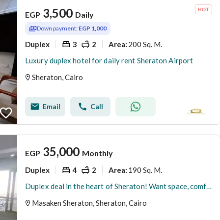
3,500
EGP
Daily
Down payment:
EGP 1,000
Duplex
3
2
200 Sq. M.
Area
:
Luxury duplex hotel for daily rent Sheraton Airport
Sheraton, Cairo
Email
Call
35,000
EGP
Monthly
Duplex
4
2
190 Sq. M.
Area
:
Duplex deal in the heart of Sheraton! Want space, comfort, and an inviting finish? This duplex is for you.
Masaken Sheraton, Sheraton, Cairo