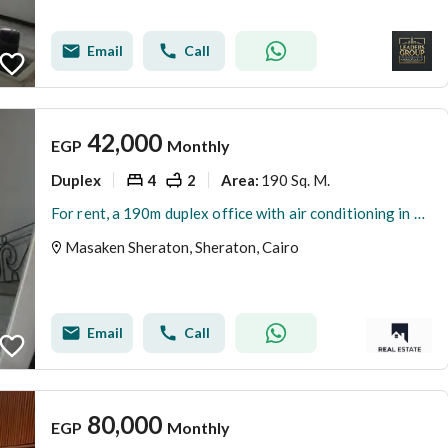
Email
Call
42,000
EGP
Monthly
Duplex
4
2
190 Sq. M.
Area
:
For rent, a 190m duplex office with air conditioning in Sheraton Airport – Abd El Hamid Badawy Main Street – suitable for companies and clinics.
Masaken Sheraton, Sheraton, Cairo
Email
Call
80,000
EGP
Monthly