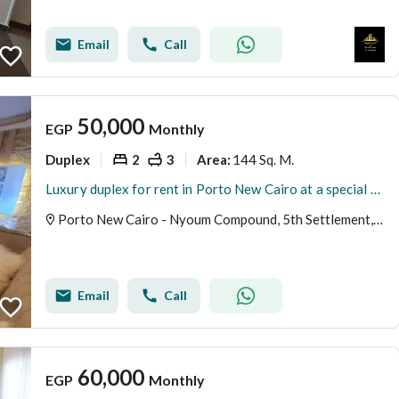
Email
Call
50,000
EGP
Monthly
Duplex
2
3
144 Sq. M.
Area
:
Luxury duplex for rent in Porto New Cairo at a special price
Porto New Cairo - Nyoum Compound, 5th Settlement, New Cairo, Cairo
Email
Call
60,000
EGP
Monthly