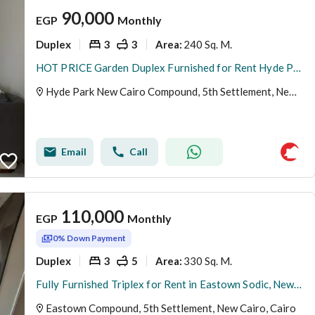
90,000
EGP
Monthly
Duplex
3
3
240 Sq. M.
Area
:
HOT PRICE Garden Duplex Furnished for Rent Hyde Park New Cairo fifth settlement
Hyde Park New Cairo Compound, 5th Settlement, New Cairo, Cairo
Email
Call
110,000
EGP
Monthly
0% Down Payment
Duplex
3
5
330 Sq. M.
Area
:
Fully Furnished Triplex for Rent in Eastown Sodic, New Cairo | 330 SQM | 3 Bedrooms + Maid’s Room
Eastown Compound, 5th Settlement, New Cairo, Cairo