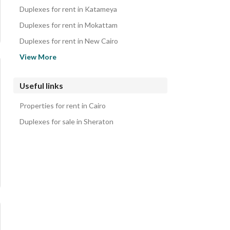
Duplexes for rent in Katameya
Duplexes for rent in Mokattam
Duplexes for rent in New Cairo
Duplexes for rent in Zahraa Al Maadi
View More
Duplexes for rent in Obour City
Duplexes for rent in Maadi
Useful links
Duplexes for rent in Zamalek
Properties for rent in Cairo
Duplexes for rent in Al Manial
Duplexes for sale in Sheraton