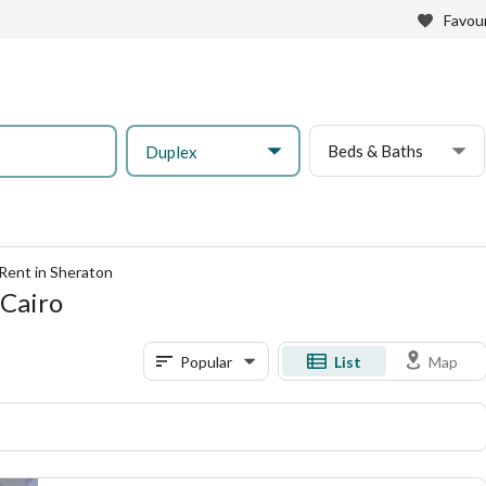
Favour
Beds & Baths
Duplex
Rent in Sheraton
 Cairo
Popular
List
Map