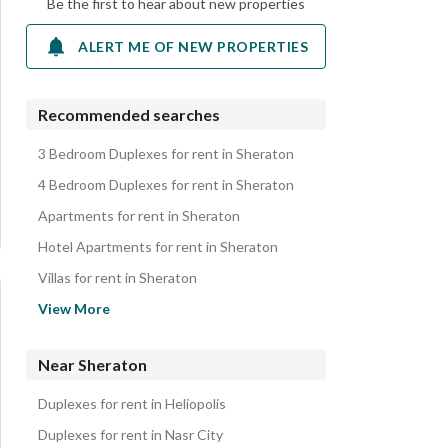
Be the first to hear about new properties
ALERT ME OF NEW PROPERTIES
Recommended searches
3 Bedroom Duplexes for rent in Sheraton
4 Bedroom Duplexes for rent in Sheraton
Apartments for rent in Sheraton
Hotel Apartments for rent in Sheraton
Villas for rent in Sheraton
Rooms for rent in Sheraton
View More
Properties for rent in Sheraton
Near Sheraton
Duplexes for rent in Heliopolis
Duplexes for rent in Nasr City