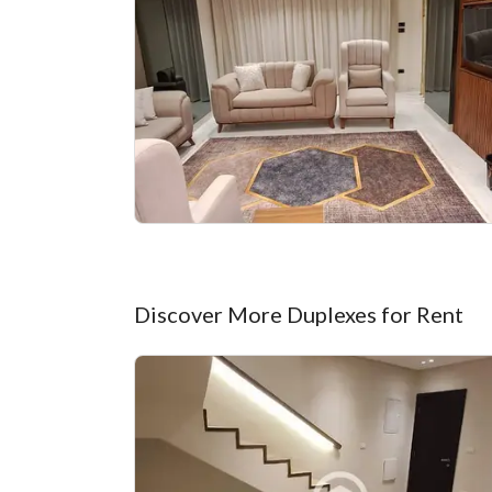
Discover More Duplexes for Rent