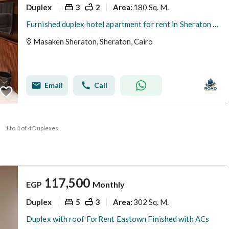
Duplex
3
2
180 Sq. M.
Area
:
Furnished duplex hotel apartment for rent in Sheraton Airport, area 180 square meters
Masaken Sheraton, Sheraton, Cairo
Email
Call
1 to 4 of 4 Duplexes
117,500
EGP
Monthly
Duplex
5
3
302 Sq. M.
Area
:
Duplex with roof ForRent Eastown Finished with ACs