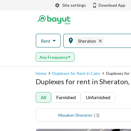
Site settings
Download App
Rent
Sheraton
Any Frequency
Home
Duplexes for Rent in Cairo
Duplexes for 
Duplexes for rent in Sheraton,
All
Furnished
Unfurnished
(
3
)
Masaken Sheraton