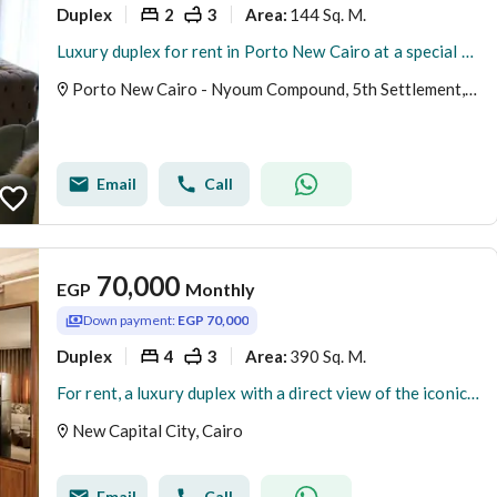
Duplex
2
3
144 Sq. M.
Area
:
Luxury duplex for rent in Porto New Cairo at a special price
Porto New Cairo - Nyoum Compound, 5th Settlement, New Cairo, Cairo
Email
Call
70,000
EGP
Monthly
Down payment:
EGP 70,000
Duplex
4
3
390 Sq. M.
Area
:
For rent, a luxury duplex with a direct view of the iconic tower – New Administrative Capital, area 390 square meters
New Capital City, Cairo
Email
Call