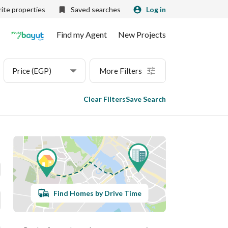
ite properties
Saved searches
Log in
Find my Agent
New Projects
Price (EGP)
More Filters
Clear Filters
Save Search
Find Homes by Drive Time