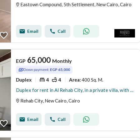
Eastown Compound, 5th Settlement, New Cairo, Cairo
Email
Call
65,000
EGP
Monthly
Down payment:
EGP 65,000
Duplex
4
4
400 Sq. M.
Area
:
Duplex for rent in Al Rehab City, in a private villa, with modern and high-end finishes, 4room
Rehab City, New Cairo, Cairo
Email
Call