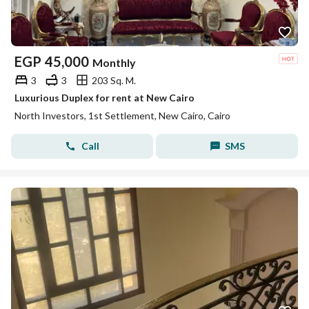
EGP
45,000
Monthly
3
3
203 Sq. M.
Luxurious Duplex for rent at New Cairo
North Investors, 1st Settlement, New Cairo, Cairo
Call
SMS