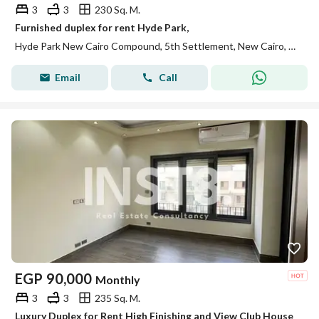
3
3
230 Sq. M.
Furnished duplex for rent Hyde Park,
Hyde Park New Cairo Compound, 5th Settlement, New Cairo, Cairo
Email
Call
EGP
90,000
Monthly
3
3
235 Sq. M.
Luxury Duplex for Rent High Finishing and View Club House