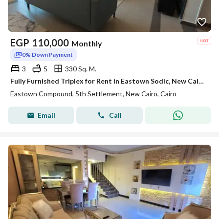
EGP
110,000
Monthly
0% Down Payment
3
5
330 Sq. M.
Fully Furnished Triplex for Rent in Eastown Sodic, New Cairo | 330 SQM | 3 Bedrooms + Maid’s Room
Eastown Compound, 5th Settlement, New Cairo, Cairo
Email
Call