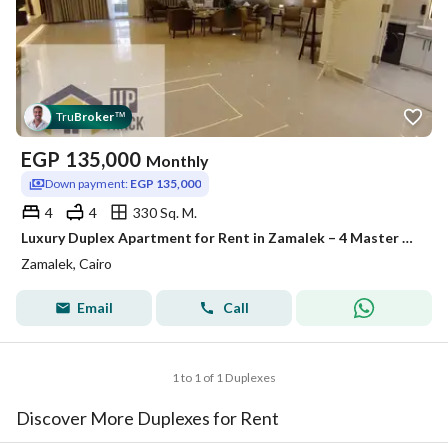
Tru
Broker
™
EGP
135,000
Monthly
Down payment:
EGP 135,000
4
4
330 Sq. M.
Luxury Duplex Apartment for Rent in Zamalek – 4 Master Bedrooms, Hotel-Style Furnished, 2 Balconies, Garden View
Zamalek, Cairo
Email
Call
1 to 1 of 1 Duplexes
Discover More Duplexes for Rent