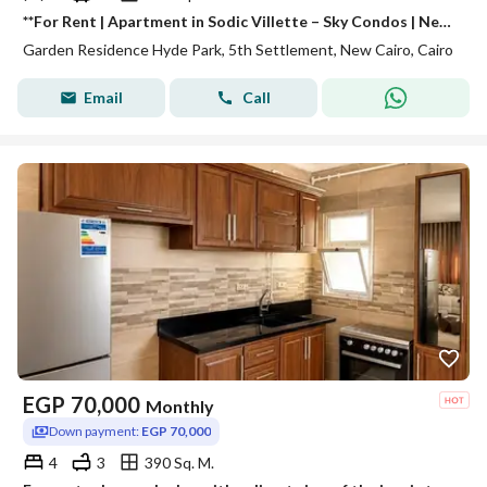
**For Rent | Apartment in Sodic Villette – Sky Condos | New Cairo** Experience premium living in **Sky Condos – Sodic Villette**, one of New Cairo's
Garden Residence Hyde Park, 5th Settlement, New Cairo, Cairo
Email
Call
EGP
70,000
Monthly
Down payment:
EGP 70,000
4
3
390 Sq. M.