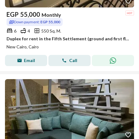
EGP
55,000
Monthly
Down payment:
EGP 55,000
6
4
550 Sq. M.
Duplex for rent in the Fifth Settlement (ground and first floors), including air conditioning and a kitchen.
New Cairo, Cairo
Email
Call