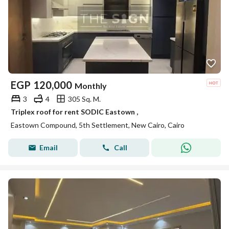
EGP
120,000
Monthly
3
4
305 Sq. M.
Triplex roof for rent SODIC Eastown ,
Eastown Compound, 5th Settlement, New Cairo, Cairo
Email
Call