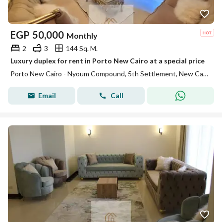
EGP
50,000
Monthly
2
3
144 Sq. M.
Luxury duplex for rent in Porto New Cairo at a special price
Porto New Cairo - Nyoum Compound, 5th Settlement, New Cairo, Cairo
Email
Call