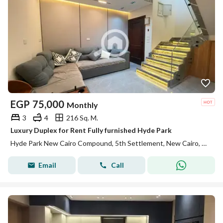
EGP
75,000
Monthly
3
4
216 Sq. M.
Luxury Duplex for Rent Fully furnished Hyde Park
Hyde Park New Cairo Compound, 5th Settlement, New Cairo, Cairo
Email
Call