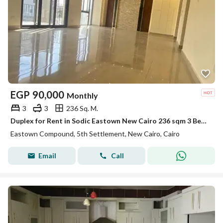
EGP
90,000
Monthly
3
3
236 Sq. M.
Duplex for Rent in Sodic Eastown New Cairo 236 sqm 3 Bedrooms 3 Bathrooms Maid Room Kitchen & ACs Prime Location
Eastown Compound, 5th Settlement, New Cairo, Cairo
Email
Call