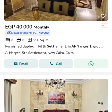
EGP
40,000
Monthly
Down payment:
EGP 40,000
3
3
250 Sq. M.
Furnished duplex in Fifth Settlement, in Al-Narges 1, ground and first floor overlooking Teseen Street
Al Narges, 5th Settlement, New Cairo, Cairo
Email
Call