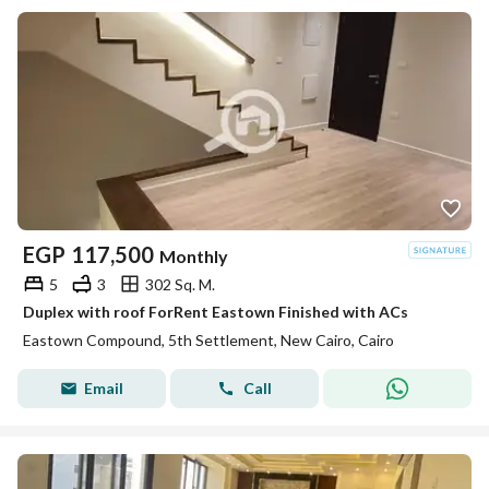
EGP
117,500
Monthly
5
3
302 Sq. M.
Duplex with roof ForRent Eastown Finished with ACs
Eastown Compound, 5th Settlement, New Cairo, Cairo
Email
Call