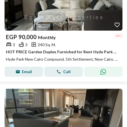
EGP
90,000
Monthly
3
3
240 Sq. M.
HOT PRICE Garden Duplex Furnished for Rent Hyde Park New Cairo fifth settlement
Hyde Park New Cairo Compound, 5th Settlement, New Cairo, Cairo
Email
Call