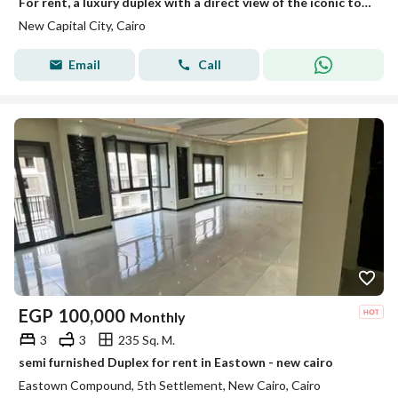
For rent, a luxury duplex with a direct view of the iconic tower – New Administrative Capital, area 390 square meters
New Capital City, Cairo
Email
Call
EGP
100,000
Monthly
3
3
235 Sq. M.
semi furnished Duplex for rent in Eastown - new cairo
Eastown Compound, 5th Settlement, New Cairo, Cairo