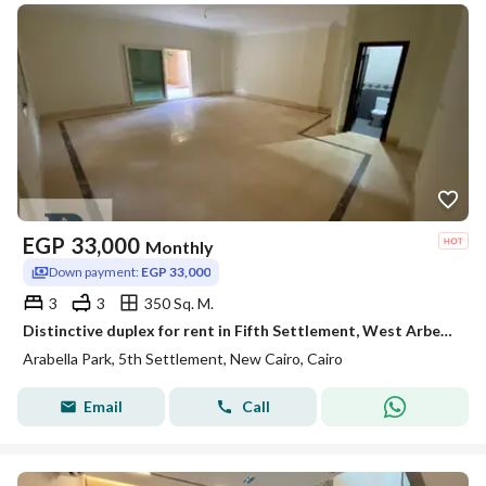
EGP
33,000
Monthly
Down payment:
EGP 33,000
3
3
350 Sq. M.
Distinctive duplex for rent in Fifth Settlement, West Arbella
Arabella Park, 5th Settlement, New Cairo, Cairo
Email
Call