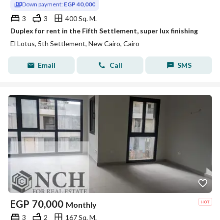
Down payment:
EGP 40,000
3
3
400 Sq. M.
Duplex for rent in the Fifth Settlement, super lux finishing
El Lotus, 5th Settlement, New Cairo, Cairo
Email
Call
SMS
EGP
70,000
Monthly
3
2
167 Sq. M.