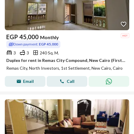
EGP
45,000
Monthly
Down payment:
EGP 45,000
3
3
240 Sq. M.
Duplex for rent in Remas City Compound, New Cairo (First Settlement); 240 sqm, including kitchen, air conditioners, and water heaters.
Remas City, North Investors, 1st Settlement, New Cairo, Cairo
Email
Call