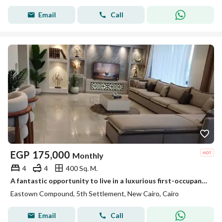
Email
Call
EGP
175,000
Monthly
4
4
400 Sq. M.
A fantastic opportunity to live in a luxurious first-occupancy 4-bedroom duplex in Baytown Sodic, featuring premium finishes and located in New Cairo.
Eastown Compound, 5th Settlement, New Cairo, Cairo
Email
Call