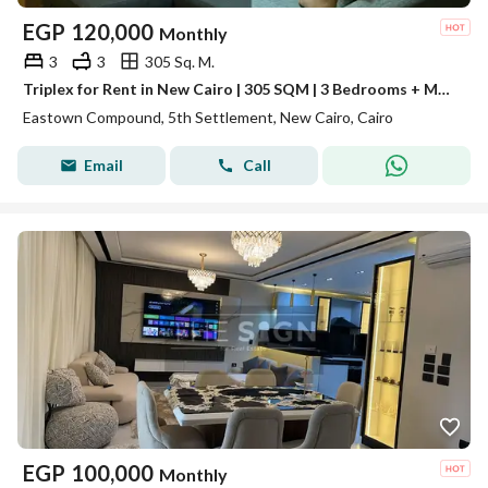
EGP
120,000
Monthly
3
3
305 Sq. M.
Triplex for Rent in New Cairo | 305 SQM | 3 Bedrooms + Maid's Room | Eastown
Eastown Compound, 5th Settlement, New Cairo, Cairo
Email
Call
EGP
100,000
Monthly