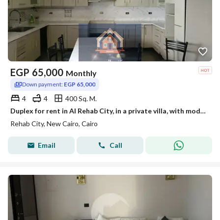
EGP
65,000
Monthly
Down payment:
EGP 65,000
4
4
400 Sq. M.
Duplex for rent in Al Rehab City, in a private villa, with modern and high-end finishes, 4room
Rehab City, New Cairo, Cairo
Email
Call