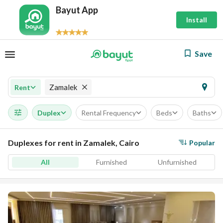
Bayut App
Install
Save
Zamalek
Rent
Duplex
Rental Frequency
Beds
Baths
Duplexes for rent in Zamalek, Cairo
Popular
All
Furnished
Unfurnished