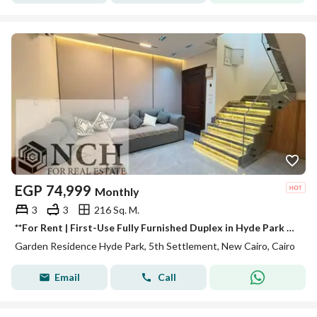
EGP
74,999
Monthly
3
3
216 Sq. M.
**For Rent | First-Use Fully Furnished Duplex in Hyde Park – New Cairo** Experience luxury living in **Hyde Park New Cairo**, one of the city's most
Garden Residence Hyde Park, 5th Settlement, New Cairo, Cairo
Email
Call