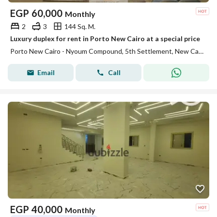
EGP
60,000
Monthly
2
3
144 Sq. M.
Luxury duplex for rent in Porto New Cairo at a special price
Porto New Cairo - Nyoum Compound, 5th Settlement, New Cairo, Cairo
Email
Call
EGP
40,000
Monthly