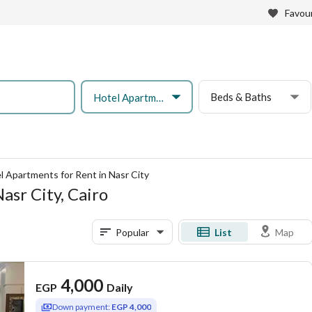
Favour
Beds & Baths
Hotel Apartment
l Apartments for Rent in Nasr City
asr City, Cairo
Popular
List
Map
4,000
EGP
Daily
Down payment:
EGP 4,000