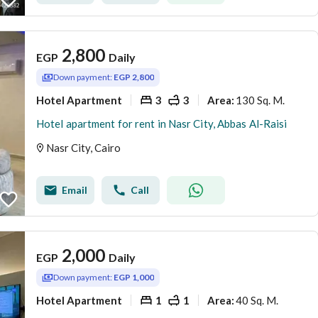
2,800
EGP
Daily
Down payment:
EGP 2,800
Hotel Apartment
3
3
130 Sq. M.
Area
:
Hotel apartment for rent in Nasr City, Abbas Al-Raisi
Nasr City, Cairo
Email
Call
2,000
EGP
Daily
Down payment:
EGP 1,000
Hotel Apartment
1
1
40 Sq. M.
Area
: