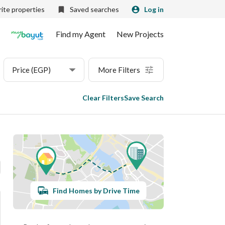
ite properties
Saved searches
Log in
Find my Agent
New Projects
Price (EGP)
More Filters
Clear Filters
Save Search
Find Homes by Drive Time