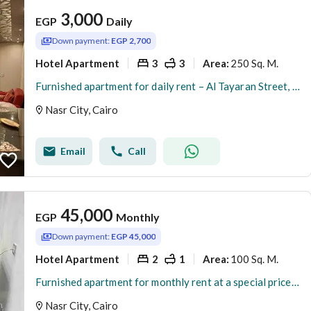
3,000
EGP
Daily
Down payment:
EGP 2,700
Hotel Apartment
3
3
250 Sq. M.
Area
:
Furnished apartment for daily rent – Al Tayaran Street, Nasr City
Nasr City, Cairo
Email
Call
45,000
EGP
Monthly
Down payment:
EGP 45,000
Hotel Apartment
2
1
100 Sq. M.
Area
:
Furnished apartment for monthly rent at a special price – Al-Batrawi Street, Abbas El-Aqqad, Nasr City
Nasr City, Cairo