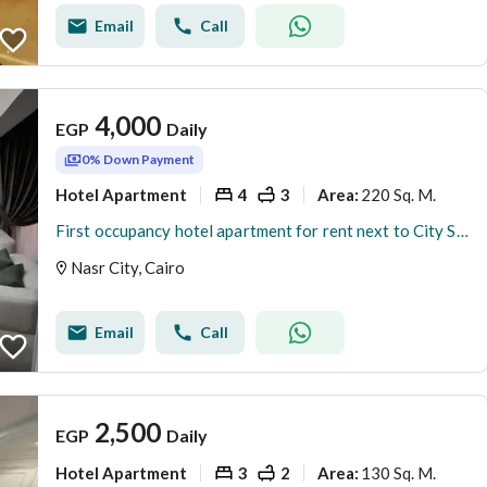
Email
Call
4,000
EGP
Daily
0% Down Payment
Hotel Apartment
4
3
220 Sq. M.
Area
:
First occupancy hotel apartment for rent next to City Stars Mall
Nasr City, Cairo
Email
Call
2,500
EGP
Daily
Hotel Apartment
3
2
130 Sq. M.
Area
: