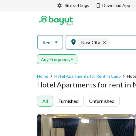
Site settings
Download App
Rent
Nasr City
Any Frequency
Home
Hotel Apartments for Rent in Cairo
Hote
Hotel Apartments for rent in N
All
Furnished
Unfurnished