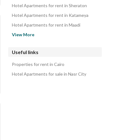
Hotel Apartments for rent in Sheraton
Hotel Apartments for rent in Katameya
Hotel Apartments for rent in Maadi
Hotel Apartments for rent in Ataba
View More
Hotel Apartments for rent in El Khalifa
Hotel Apartments for rent in Downtown Cairo
Useful links
Hotel Apartments for rent in Garden City
Properties for rent in Cairo
Hotel Apartments for rent in Al Manial
Hotel Apartments for sale in Nasr City