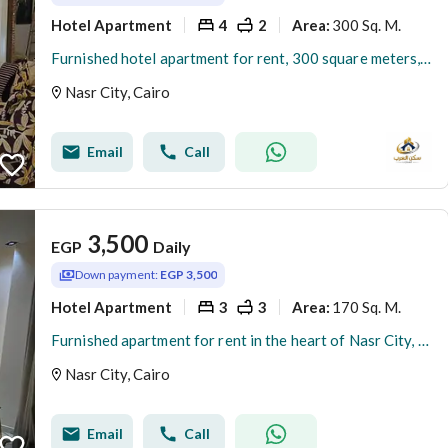
Hotel Apartment
4
2
300 Sq. M.
Area
:
Furnished hotel apartment for rent, 300 square meters, garden view, 4 air-conditioned rooms, sanitized, Wi-Fi internet. Daily and monthly rentals available directly from the owner.
Nasr City, Cairo
Email
Call
3,500
EGP
Daily
Down payment:
EGP 3,500
Hotel Apartment
3
3
170 Sq. M.
Area
:
Furnished apartment for rent in the heart of Nasr City, 3 rooms, 3 bathrooms, between Nasr, Abbas El Akkad, and Makram Ebeid streets.
Nasr City, Cairo
Email
Call