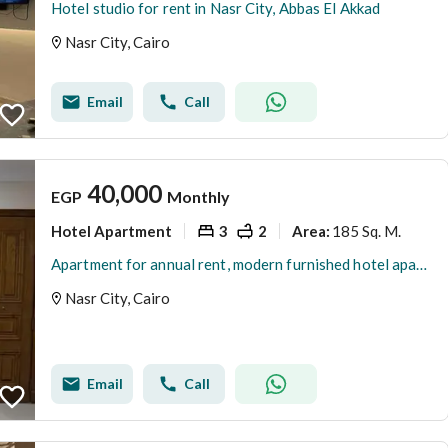
Hotel studio for rent in Nasr City, Abbas El Akkad
Nasr City, Cairo
Email
Call
40,000
EGP
Monthly
Hotel Apartment
3
2
185 Sq. M.
Area
:
Apartment for annual rent, modern furnished hotel apartment, first occupancy, in Al-Waha, view of Nasr City
Nasr City, Cairo
Email
Call