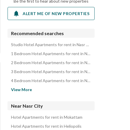
Be the first to hear about new properties
ALERT ME OF NEW PROPERTIES
Recommended searches
Studio Hotel Apartments for rent in Nasr City
1 Bedroom Hotel Apartments for rent in Nasr City
2 Bedroom Hotel Apartments for rent in Nasr City
3 Bedroom Hotel Apartments for rent in Nasr City
4 Bedroom Hotel Apartments for rent in Nasr City
Apartments for rent in Nasr City
View More
Duplexes for rent in Nasr City
Rooms for rent in Nasr City
Near Nasr City
Properties for rent in Nasr City
Hotel Apartments for rent in Mokattam
Hotel Apartments for rent in Heliopolis