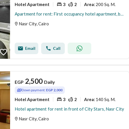
Hotel Apartment
3
2
200 Sq. M.
Area
:
Apartment for rent: First occupancy hotel apartment, branch off Abbas El Akkad Street
Nasr City, Cairo
Email
Call
2,500
EGP
Daily
Down payment:
EGP 2,000
Hotel Apartment
3
2
140 Sq. M.
Area
:
Hotel apartment for rent in front of City Stars, Nasr City
Nasr City, Cairo