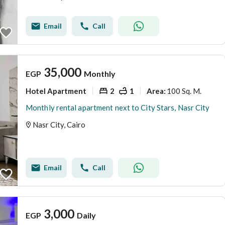
Email
Call
35,000
EGP
Monthly
Hotel Apartment
2
1
100 Sq. M.
Area
:
Monthly rental apartment next to City Stars, Nasr City
Nasr City, Cairo
Email
Call
3,000
EGP
Daily